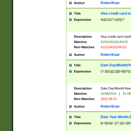
RobertKaw
Author
Visa credit card 
Title
Expression
4\d{12}(?:\d{3})?
Description
Visa credit card num
Matches
4110144110144115
Non-Matches
411014410144115
RobertKaw
Author
Date Day/Month/Y
Title
Expression
(?:3[01]|[12][0-9]|0?[1-
Description
Date Day/Month/Year.
Matches
31/08/2015
|
31-08
Non-Matches
2015-08-31
RobertKaw
Author
Date Year-Month-
Title
Expression
[0-9]{4}[/.-](?:1[0-2]|0