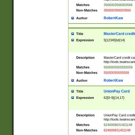
Matches
3566003566003566
Non-Matches
356600356003566
RobertKaw
Author
MasterCard credi
Title
Expression
5[12345]\d{14}
Description
MasterCard credit c
http://tools.twainsc
Matches
5500005555555559
Non-Matches
55000055555559
RobertKaw
Author
UnionPay Card
Title
Expression
62[0-9]{14,17}
Description
UnionPay Card credi
http://tools.twainsc
Matches
6240008631401148
Non-Matches
624000831401148