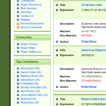
Contributors
Regex Resources
32 bit hex color
Title
Web Services
Expression
(?:#|0x)?(?:[0-9A-F]{
Advertise
Contact Us
Register
Recent Expressions
Description
32 bit hex color prec
http://tools.twainsca
Recent Comments
Matches
0xF0F73611
Non-Matches
#FF006C
Community
RobertKaw
Author
Regex Forums
Regex Blogs
American Express
Title
Regex Mailing List
Expression
3[47]\d{13}
Top Contributors
Michael Ash (55)
Description
American Express cr
http://tools.twainsca
Steven Smith (42)
Matthew Harris (35)
Matches
371449635398431
tedcambron (29)
Non-Matches
37144935398431
PJWhitfield (28)
RobertKaw
Author
Vassilis Petroulias (26)
Matt Brooke (22)
Juraj Hajdúch (SK) (21)
Mukundh (21)
Diners Club Card 
Title
RobertKaw (19)
Expression
3(?:0[012345]|[68]\d)