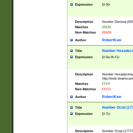
Expression
[0-9]+
Description
Number Decimal (6553
Matches
65535
Non-Matches
65A35
RobertKaw
Author
Number Hexadecim
Title
Expression
[0-9a-fA-F]+
Description
Number Hexadecimal
http://tools.twainsca
Matches
FFFF
Non-Matches
FFFG
RobertKaw
Author
Number Octal (17
Title
Expression
[0-7]+
Description
Number Octal (177777