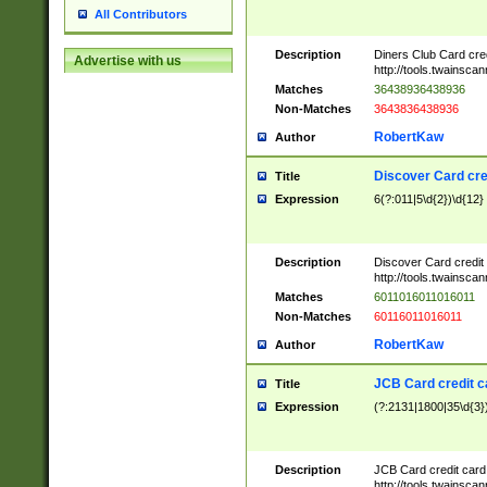
All Contributors
Description
Diners Club Card cre
Advertise with us
http://tools.twainsc
Matches
36438936438936
Non-Matches
3643836438936
RobertKaw
Author
Discover Card cre
Title
Expression
6(?:011|5\d{2})\d{12}
Description
Discover Card credit
http://tools.twainsc
Matches
6011016011016011
Non-Matches
60116011016011
RobertKaw
Author
JCB Card credit 
Title
Expression
(?:2131|1800|35\d{3})
Description
JCB Card credit car
http://tools.twainsc