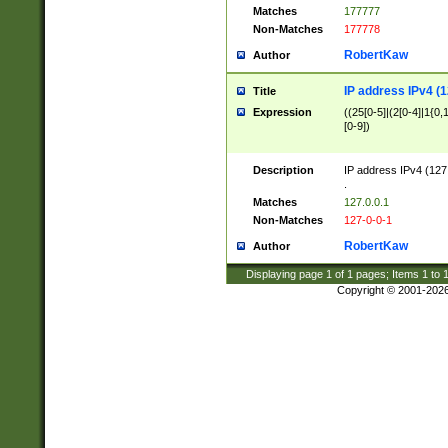
Matches
177777
Non-Matches
177778
RobertKaw
Author
IP address IPv4 (1
Title
Expression
((25[0-5]|(2[0-4]|1{0,1
[0-9])
Description
IP address IPv4 (127
.
Matches
127.0.0.1
Non-Matches
127-0-0-1
RobertKaw
Author
Displaying page
1
of
1
pages; Items
1
to
Copyright © 2001-202