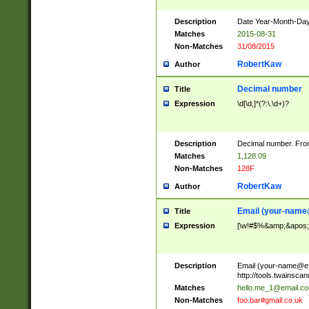
Description
Date Year-Month-Day.
Matches
2015-08-31
Non-Matches
31/08/2015
RobertKaw
Author
Decimal number
Title
Expression
\d[\d,]*(?:\.\d+)?
Description
Decimal number. From
Matches
1,128.09
Non-Matches
128F
RobertKaw
Author
Email (
your-name
Title
Expression
[\w!#$%&amp;&apos;*+
Description
Email (
your-name@e
http://tools.twainsc
Matches
hello.me_1@email.c
Non-Matches
foo.bar#gmail.co.uk