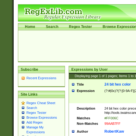
Home
Search
Regex Tester
Browse Expressio
Subscribe
Expressions by User
Displaying page
1
of
1
pages; Items
1
to
Recent Expressions
24 bit hex color
Title
Expression
(?:#|0x)?(?:[0-9A-F]{
Site Links
Regex Cheat Sheet
Search
Description
24 bit hex color prec
http://tools.twainsca
Regex Tester
Browse Expressions
Matches
#FF006C
Add Regex
Non-Matches
99AAB7FF
Manage My
RobertKaw
Author
Expressions