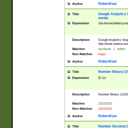
RobertKaw
Author
Google Analytics 
Title
media
Expression
(facebook|twitter|you
Description
Google Analytics Seg
http://tools.twainsca
Matches
facebook
|
twitter
Non-Matches
imgur
RobertKaw
Author
Number Binary (1
Title
Expression
[0-1]+
Description
Number Binary (10101
.
Matches
10101010
Non-Matches
10101012
RobertKaw
Author
Number Decimal (
Title