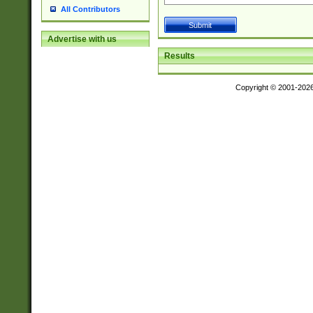
All Contributors
Advertise with us
Results
Copyright © 2001-202