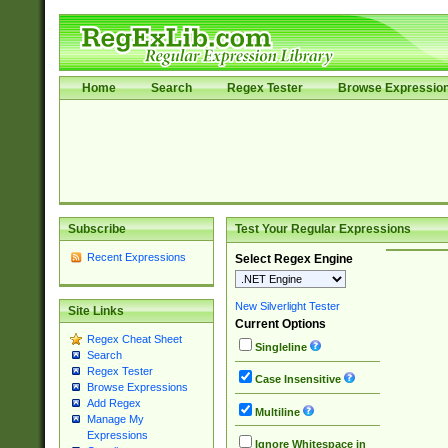
Home
Search
Regex Tester
Browse Expressio
Subscribe
Test Your Regular Expressions
Recent Expressions
Select Regex Engine
New Silverlight Tester
Site Links
Current Options
Regex Cheat Sheet
Singleline
Search
Regex Tester
Case Insensitive
Browse Expressions
Add Regex
Multiline
Manage My
Expressions
Ignore Whitespace in