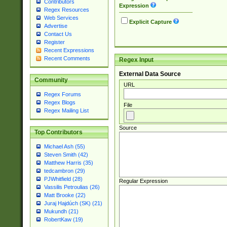
Contributors
Expression
Regex Resources
Web Services
Explicit Capture
Advertise
Contact Us
Register
Recent Expressions
Recent Comments
Regex Input
External Data Source
Community
URL
Regex Forums
Regex Blogs
File
Regex Mailing List
Source
Top Contributors
Michael Ash (55)
Steven Smith (42)
Matthew Harris (35)
tedcambron (29)
PJWhitfield (28)
Regular Expression
Vassilis Petroulias (26)
Matt Brooke (22)
Juraj Hajdúch (SK) (21)
Mukundh (21)
RobertKaw (19)