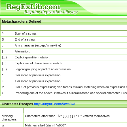
Metacharacters Defined
MChar
Definition
^
Start of a string.
$
End of a string.
.
Any character (except \n newline)
|
Alternation.
{...}
Explicit quantifier notation.
[...]
Explicit set of characters to match.
(...)
Logical grouping of part of an expression.
*
0 or more of previous expression.
+
1 or more of previous expression.
?
0 or 1 of previous expression; also forces minimal matching when an expression mi
\
Preceding one of the above, it makes it a literal instead of a special character. P
Character Escapes
http://tinyurl.com/5wm3wl
Escaped Char
Description
ordinary
Characters other than . $ ^ { [ ( | ) ] } * + ? \ match themselves.
characters
\a
Matches a bell (alarm) \u0007.