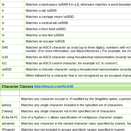
\b
Matches a backspace \u0008 if in a []; otherwise matches a word boundar
\t
Matches a tab \u0009.
\r
Matches a carriage return \u000D.
\v
Matches a vertical tab \u000B.
\f
Matches a form feed \u000C.
\n
Matches a new line \u000A.
\e
Matches an escape \u001B.
\040
Matches an ASCII character as octal (up to three digits); numbers with no 
number. (For more information, see Backreferences.) For example, the ch
\x20
Matches an ASCII character using hexadecimal representation (exactly two
\cC
Matches an ASCII control character; for example \cC is control-C.
\u0020
Matches a Unicode character using a hexadecimal representation (exactly f
\*
When followed by a character that is not recognized as an escaped chara
Character Classes
http://tinyurl.com/5ck4ll
Char Class
Description
.
Matches any character except \n. If modified by the Singleline option, a per
[aeiou]
Matches any single character included in the specified set of characters.
[^aeiou]
Matches any single character not in the specified set of characters.
[0-9a-fA-F]
Use of a hyphen (–) allows specification of contiguous character ranges.
\p{name}
Matches any character in the named character class specified by {name}. S
\P{name}
Matches text not included in groups and block ranges specified in {name}.