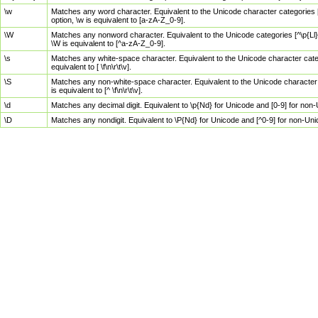
\w
Matches any word character. Equivalent to the Unicode character categories [
option, \w is equivalent to [a-zA-Z_0-9].
\W
Matches any nonword character. Equivalent to the Unicode categories [^\p{Ll}\
\W is equivalent to [^a-zA-Z_0-9].
\s
Matches any white-space character. Equivalent to the Unicode character categor
equivalent to [ \f\n\r\t\v].
\S
Matches any non-white-space character. Equivalent to the Unicode character ca
is equivalent to [^ \f\n\r\t\v].
\d
Matches any decimal digit. Equivalent to \p{Nd} for Unicode and [0-9] for no
\D
Matches any nondigit. Equivalent to \P{Nd} for Unicode and [^0-9] for non-Un