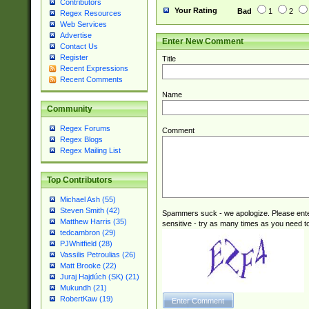
Contributors
Your Rating
Bad
1
2
Regex Resources
Web Services
Advertise
Enter New Comment
Contact Us
Register
Title
Recent Expressions
Recent Comments
Name
Community
Regex Forums
Comment
Regex Blogs
Regex Mailing List
Top Contributors
Michael Ash (55)
Steven Smith (42)
Spammers suck - we apologize. Please ente
Matthew Harris (35)
sensitive - try as many times as you need to 
tedcambron (29)
PJWhitfield (28)
Vassilis Petroulias (26)
Matt Brooke (22)
Juraj Hajdúch (SK) (21)
Mukundh (21)
RobertKaw (19)