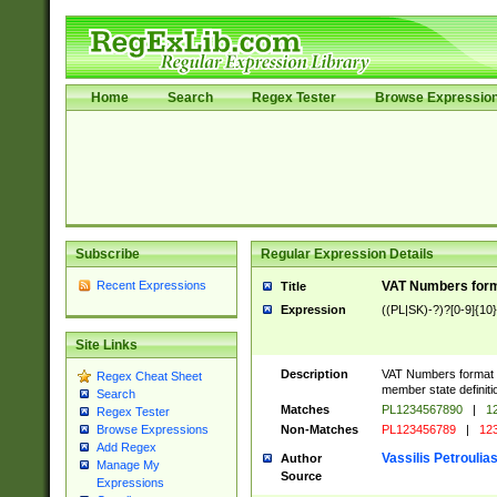
Home
Search
Regex Tester
Browse Expressio
Subscribe
Regular Expression Details
Recent Expressions
VAT Numbers forma
Title
Expression
((PL|SK)-?)?[0-9]{10}
Site Links
Description
VAT Numbers format ve
Regex Cheat Sheet
member state definiti
Search
Matches
PL1234567890
|
12
Regex Tester
Non-Matches
PL123456789
|
12
Browse Expressions
Add Regex
Vassilis Petroulia
Author
Manage My
Source
Expressions