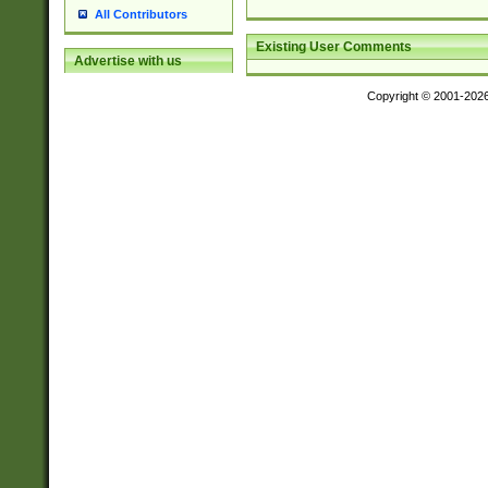
All Contributors
Existing User Comments
Advertise with us
Copyright © 2001-202