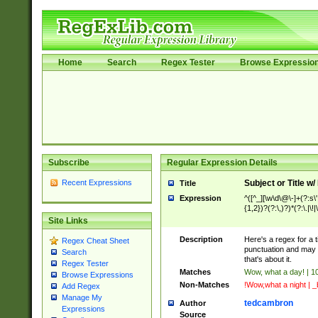
Home
Search
Regex Tester
Browse Expressio
Subscribe
Regular Expression Details
Recent Expressions
Subject or Title w
Title
Expression
^([^_][\w\d\@\-]+(?:s\'
{1,2})?(?:\,)?)*(?:\.|\!
Site Links
Description
Here's a regex for a ti
Regex Cheat Sheet
punctuation and may n
Search
that's about it.
Regex Tester
Matches
Wow, what a day! | 10
Browse Expressions
Non-Matches
!Wow,what a night | _b
Add Regex
Manage My
tedcambron
Author
Expressions
Source