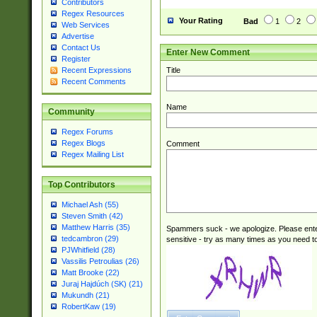
Contributors
Regex Resources
Your Rating
Bad
1
2
Web Services
Advertise
Contact Us
Enter New Comment
Register
Title
Recent Expressions
Recent Comments
Name
Community
Regex Forums
Regex Blogs
Comment
Regex Mailing List
Top Contributors
Michael Ash (55)
Steven Smith (42)
Matthew Harris (35)
Spammers suck - we apologize. Please ente
tedcambron (29)
sensitive - try as many times as you need to 
PJWhitfield (28)
Vassilis Petroulias (26)
Matt Brooke (22)
Juraj Hajdúch (SK) (21)
Mukundh (21)
RobertKaw (19)