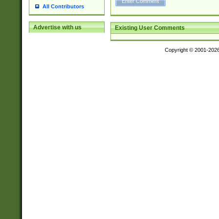
All Contributors
Advertise with us
Existing User Comments
Copyright © 2001-202