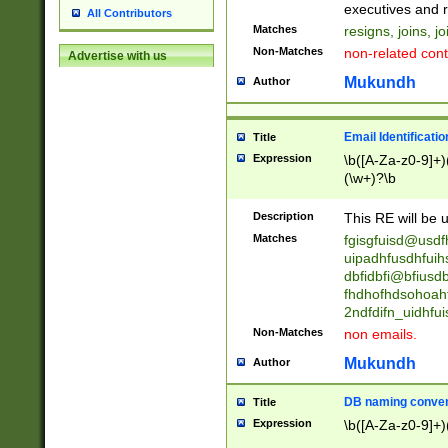
reassumes posit
executives and r
All Contributors
promoted to| ha
Matches
resigns, joins, j
will succeed| h
Non-Matches
non-related cont
Advertise with us
promoted to| has
reassumes posit
Mukundh
Author
additional (role|
transferred| has 
stepp(ed|ing) d
Email Identificati
Title
retired| (has|he
Expression
\b([A-Za-z0-9]+)
(T|t)erminat(ed|s|
(\w+)?\b
stopped working| 
notified| will lea
Description
This RE will be u
been|has)? elect
Matches
fgisgfuisd@usd
uipadhfusdhfuih
dbfidbfi@bfiusd
fhdhofhdsohoahf
2ndfdifn_uidhfu
Non-Matches
non emails.
Mukundh
Author
DB naming conven
Title
Expression
\b([A-Za-z0-9]+)