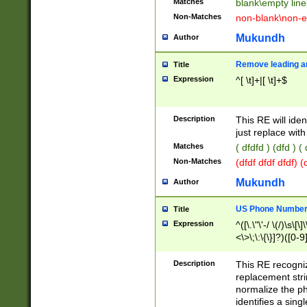
Matches
blank\empty line
Non-Matches
non-blank\non-e
Mukundh
Author
Remove leading an
Title
Expression
^[ \t]+|[ \t]+$
Description
This RE will iden
just replace with
Matches
( dfdfd ) (dfd ) (
Non-Matches
(dfdf dfdf dfdf) 
Mukundh
Author
US Phone Number 
Title
Expression
^([\.\"\'-/ \(/)\s\[\]
<\>\;\:\{\}]?)([0-9]
Description
This RE recogn
replacement str
normalize the ph
identifies a sing