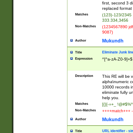
first, second 3 d
replaced format 
Matches
(123)-123/2345
333.334,3456
Non-Matches
(1234567890 jdf
9087)
Mukundh
Author
Eliminate Junk lin
Title
Expression
^[^a-zA-Z0-9]+$
Description
This RE will be v
alpha\numeric co
10000 records in
eliminate fully u
help you.
Matches
[{}[-=+_ !@#$%^
Non-Matches
++++match+++ -
Mukundh
Author
URL identifier - s
Title