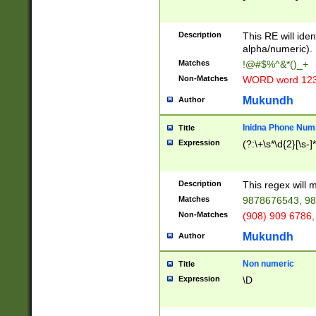
8\u01A9\u01AA
u01B1\u01B2\u
Description
1B9\u01BA\u01
This RE will iden
C1\u01C2\u01C
alpha/numeric).
A\u01CB\u01CC
Matches
!@#$%^&*()_+
3\u01D4\u01D5
Non-Matches
WORD word 12
\u01DC\u01DD\
u01E4\u01E5\u
Mukundh
Author
1EC\u01ED\u01
F4\u01F5\u01F
Inidna Phone Num
Title
0\u0201\u0202\
Expression
(?:\+\s*\d{2}[\s-]
209\u020A\u02
1\u0212\u0213\
0252\u0259\u0
Description
This regex will
60\u0263\u0264
Matches
9878676543, 98
u026C\u026D\u
276\u0277\u02
Non-Matches
(908) 909 6786,
E\u027F\u0281\
Mukundh
Author
0288\u0289\u0
90\u0291\u0292
0299\u029A\u0
Non numeric
Title
A2\u02A3\u02A
Expression
\D
\u0342\u0343\u
38C\u038E\u038
F\u03A0\u03A3