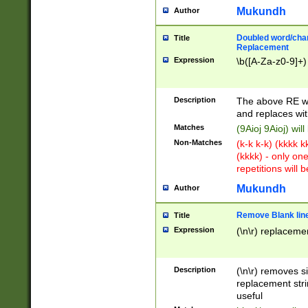
Mukundh
Author
Doubled word/chara
Title
Replacement
Expression
\b([A-Za-z0-9]+)
Description
The above RE wi
and replaces wit
Matches
(9Aioj 9Aioj) wil
Non-Matches
(k-k k-k) (kkkk 
(kkkk) - only on
repetitions will b
Mukundh
Author
Remove Blank lines
Title
Expression
(\n\r) replacemen
Description
(\n\r) removes s
replacement stri
useful