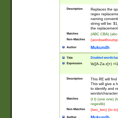
Description
Replaces the spa
regex replacemen
naming conventi
string will be: $
the replacement 
Matches
(ABC CBA) (abc
Non-Matches
(wordswithouts
Mukundh
Author
Doubled word/chara
Title
Expression
\b([A-Za-z]+) +\
Description
This RE will fin
This will give a
to identify and 
words/character
Matches
(t t) (one one) (
regexlib)
Non-Matches
(two_two) (to-to)
Mukundh
Author