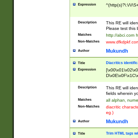
Expression
^(http(s)?\:\/\/\S
Description
This RE will iden
Please test this 
Matches
http://abci.com 
Non-Matches
www.dfkdpkf.com 
Mukundh
Author
Diacritics identifi
Title
Expression
[\x00\x01\x02\x
D\x0E\x0F\x1C\
x9E\x9F\xA7\xA
C8\xC9\xCA\xCB
Description
This RE will ident
xD5\xD6\xD8\xD
fields wherein y
\xE3\xE4\xE5\x
Matches
all alphan, nume
xF0\xF1\xF2\xF
Non-Matches
diacritic chara
FE\xFF\u0060\u
eg.)
00A8\u00A9\u0
0B1\u00B2\u00
Mukundh
Author
B\u00BC\u00BD
\u00C4\u00C5\
Trim HTML tags wi
Title
u00CC\u00CD\u