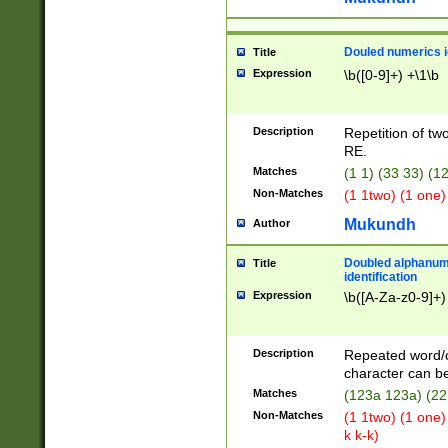
Douled numerics id
Title
Expression
\b([0-9]+) +\1\b
Description
Repetition of two
RE.
Matches
(1 1) (33 33) 
Non-Matches
(1 1two) (1 one)
Mukundh
Author
Doubled alphanum
Title
identification
Expression
\b([A-Za-z0-9]+)
Description
Repeated word/
character can be
Matches
(123a 123a) (22
Non-Matches
(1 1two) (1 one)
k k-k)