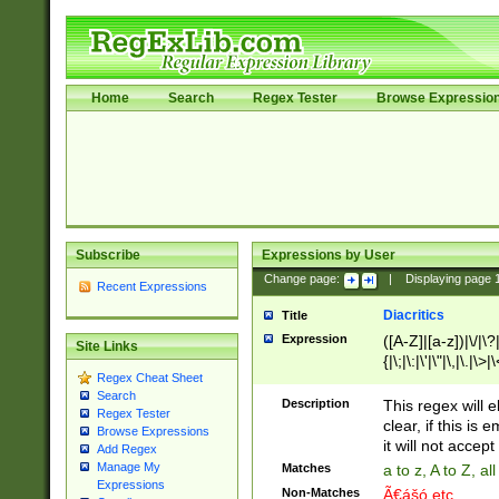
Home
Search
Regex Tester
Browse Expressio
Subscribe
Expressions by User
Change page:
|
Displaying page
Recent Expressions
Diacritics
Title
Expression
([A-Z]|[a-z])|\/|\?|
Site Links
{|\;|\:|\'|\"|\,|\.|\>
Regex Cheat Sheet
Search
Description
This regex will e
Regex Tester
clear, if this is
Browse Expressions
it will not accept 
Add Regex
Manage My
Matches
a to z, A to Z, a
Expressions
Non-Matches
Ã€ášó etc..