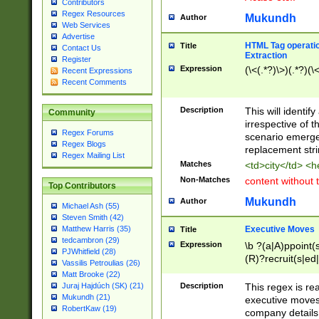
Contributors
Regex Resources
Mukundh
Author
Web Services
Advertise
HTML Tag operation
Title
Contact Us
Extraction
Register
Expression
(\<(.*?)\>)(.*?)(\<
Recent Expressions
Recent Comments
Description
This will identif
Community
irrespective of th
Regex Forums
scenario emerge
Regex Blogs
replacement str
Regex Mailing List
Matches
<td>city</td> <
Non-Matches
content without 
Top Contributors
Mukundh
Author
Michael Ash (55)
Steven Smith (42)
Executive Moves
Matthew Harris (35)
Title
tedcambron (29)
Expression
\b ?(a|A)ppoint(s
PJWhitfield (28)
(R)?recruit(s|ed|
Vassilis Petroulias (26)
(R)?replace(s|d|
Matt Brooke (22)
(P|p)romot(ed|es
Description
This regex is real
Juraj Hajdúch (SK) (21)
names(d)?| (his|h
Mukundh (21)
executive moves
(M|m)anagement
RobertKaw (19)
company details 