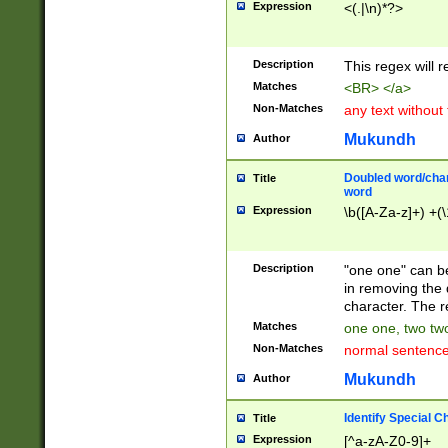
Expression
<(.|\n)*?>
u00D4\u00D5\u
00DD\u00DE\u0
0E5\u00E6\u00
Description
This regex will 
ED\u00EE\u00E
5\u00F6\u00F8
Matches
<BR> </a>
u00FF\u0100\u0
Non-Matches
any text without
07\u0108\u0109
u0110\u0111\u0
Mukundh
Author
8\u0119\u011A\
0121\u0122\u01
Doubled word/char
Title
9\u012A\u012B\
word
0132\u0133\u01
Expression
\b([A-Za-z]+) +(\
A\u013B\u013C\
0143\u0144\u01
B\u014C\u014D\
Description
"one one" can be
0154\u0155\u01
in removing the 
C\u015D\u015E\
character. The r
0165\u0166\u01
Matches
one one, two two
D\u016E\u016F\
Non-Matches
normal sentenc
0176\u0177\u0
7E\u017F\u0180
Mukundh
Author
u0187\u0188\u
18F\u0190\u019
Identify Special C
Title
\u0198\u0199\u
Expression
[^a-zA-Z0-9]+
1A0\u01A1\u01