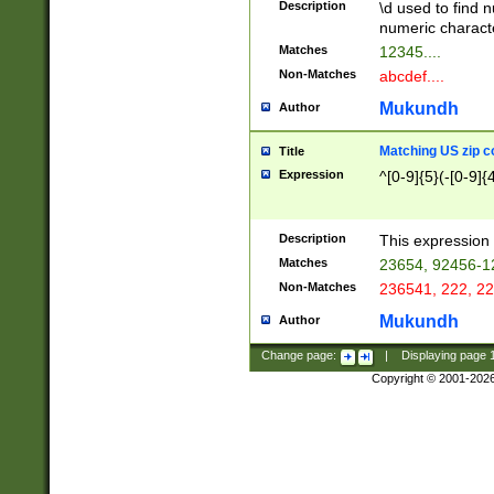
Description
\d used to find n
u03AD\u03AE\u
numeric charact
3B5\u03B6\u03
Matches
12345....
BE\u03BF\u03C
Non-Matches
abcdef....
6\u03C7\u03C8
E\u03D0\u03D1
Mukundh
Author
u03E2\u03E3\u
3F0\u03F1\u040
Matching US zip c
Title
C\u040E\u040F\
Expression
^[0-9]{5}(-[0-9]{
041B\u041C\u0
29\u042A\u042B
u0433\u0434\u0
3B\u043F\u0444
Description
This expression 
u044E\u044F\u0
Matches
23654, 92456-1
5A\u045B\u045C
Non-Matches
236541, 222, 22
u0464\u0465\u0
6C\u046D\u046E
Mukundh
Author
u0477\u0478\u
Change page:
|
Displaying page
Copyright © 2001-202