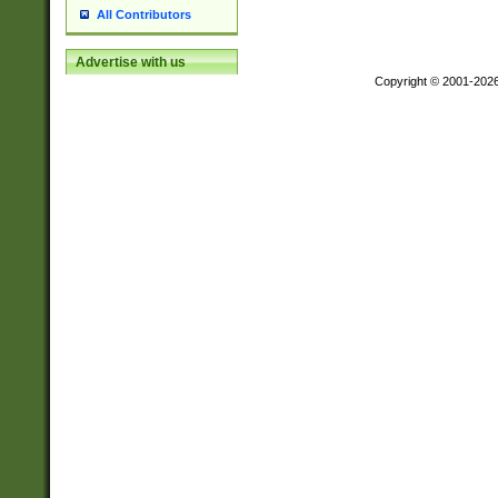
All Contributors
Advertise with us
Copyright © 2001-202