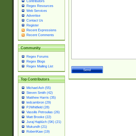
Contributors
Regex Resources
Web Services
Advertise
Contact Us
Register
Recent Expressions
Recent Comments
Community
Regex Forums
Regex Blogs
Regex Mailing List
Top Contributors
Michael Ash (55)
Steven Smith (42)
Matthew Harris (35)
tedcambron (29)
PJWhitfield (28)
Vassilis Petroulias (26)
Matt Brooke (22)
Juraj Hajdúch (SK) (21)
Mukundh (21)
RobertKaw (19)