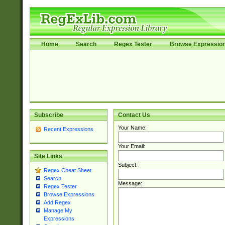
Home
Search
Regex Tester
Browse Expressio
Subscribe
Contact Us
Your Name:
Recent Expressions
Your Email:
Site Links
Subject:
Regex Cheat Sheet
Search
Message:
Regex Tester
Browse Expressions
Add Regex
Manage My
Expressions