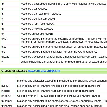
\b
Matches a backspace \u0008 if in a []; otherwise matches a word boundar
\t
Matches a tab \u0009.
\r
Matches a carriage return \u000D.
\v
Matches a vertical tab \u000B.
\f
Matches a form feed \u000C.
\n
Matches a new line \u000A.
\e
Matches an escape \u001B.
\040
Matches an ASCII character as octal (up to three digits); numbers with no 
number. (For more information, see Backreferences.) For example, the ch
\x20
Matches an ASCII character using hexadecimal representation (exactly two
\cC
Matches an ASCII control character; for example \cC is control-C.
\u0020
Matches a Unicode character using a hexadecimal representation (exactly f
\*
When followed by a character that is not recognized as an escaped chara
Character Classes
http://tinyurl.com/5ck4ll
Char Class
Description
.
Matches any character except \n. If modified by the Singleline option, a per
[aeiou]
Matches any single character included in the specified set of characters.
[^aeiou]
Matches any single character not in the specified set of characters.
[0-9a-fA-F]
Use of a hyphen (–) allows specification of contiguous character ranges.
\p{name}
Matches any character in the named character class specified by {name}. S
\P{name}
Matches text not included in groups and block ranges specified in {name}.