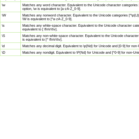
\w
Matches any word character. Equivalent to the Unicode character categories [
option, \w is equivalent to [a-zA-Z_0-9].
\W
Matches any nonword character. Equivalent to the Unicode categories [^\p{Ll}\
\W is equivalent to [^a-zA-Z_0-9].
\s
Matches any white-space character. Equivalent to the Unicode character categor
equivalent to [ \f\n\r\t\v].
\S
Matches any non-white-space character. Equivalent to the Unicode character ca
is equivalent to [^ \f\n\r\t\v].
\d
Matches any decimal digit. Equivalent to \p{Nd} for Unicode and [0-9] for no
\D
Matches any nondigit. Equivalent to \P{Nd} for Unicode and [^0-9] for non-Un