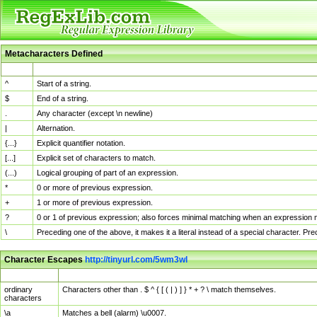
Metacharacters Defined
MChar
Definition
^
Start of a string.
$
End of a string.
.
Any character (except \n newline)
|
Alternation.
{...}
Explicit quantifier notation.
[...]
Explicit set of characters to match.
(...)
Logical grouping of part of an expression.
*
0 or more of previous expression.
+
1 or more of previous expression.
?
0 or 1 of previous expression; also forces minimal matching when an expression mi
\
Preceding one of the above, it makes it a literal instead of a special character. P
Character Escapes
http://tinyurl.com/5wm3wl
Escaped Char
Description
ordinary
Characters other than . $ ^ { [ ( | ) ] } * + ? \ match themselves.
characters
\a
Matches a bell (alarm) \u0007.