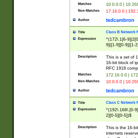
Matches
10.0.0.0 | 10.2
Non-Matches
17.16.0.0 | 192
tedcambron
Author
Class B Network
Title
Expression
^(172\.1[6-9]|2[0-
9]|[1-9][0-9]|[1-2
Description
This is a set of
16-bit block of 
RFC 1918 compl
Matches
172.16.0.0 | 17
Non-Matches
10.0.0.0 | 10.25
tedcambron
Author
Class C Network
Title
Expression
^(192\.168\.[0-9]|
2][0-5][0-5])$
Description
This is the 16-bi
internets reserv