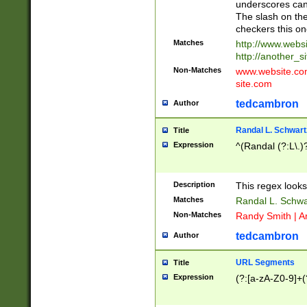
underscores can 
The slash on the
checkers this on
Matches
http://www.websi
http://another_si
Non-Matches
www.website.com 
site.com
tedcambron
Author
Randal L. Schwart
Title
Expression
^(Randal (?:L\.
Description
This regex looks
Matches
Randal L. Schwa
Non-Matches
Randy Smith | A
tedcambron
Author
URL Segments
Title
Expression
(?:[a-zA-Z0-9]+(?