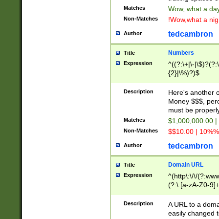
Matches
Wow, what a day!
Non-Matches
!Wow,what a night
tedcambron
Author
Numbers
Title
Expression
^((?:\+|\-|\$)?(?:
{2}|\%)?)$
Description
Here's another 
Money $$$, perc
must be properly
Matches
$1,000,000.00 |
Non-Matches
$$10.00 | 10%% 
tedcambron
Author
Domain URL
Title
Expression
^(http\:\/\/(?:ww
(?:\.[a-zA-Z0-9]+
(?:\/)?)$
Description
A URL to a doma
easily changed 