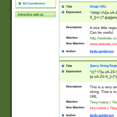
All Contributors
Image URL
Title
Expression
^(http\:\/\/[a-zA
Advertise with us
9_])+\.(?:jpg|jpe
Description
A nice little reg
Can be useful.
Matches
http://website.c
Non-Matches
www.website.co
tedcambron
Author
Query String Reg
Title
Expression
^((?:\?[a-zA-Z0-
[a-zA-Z0-9_]+)*)
Description
This is a very s
string. That is t
URL.
Matches
?key=value | ?
Non-Matches
key=value | ?ke
tedcambron
Author