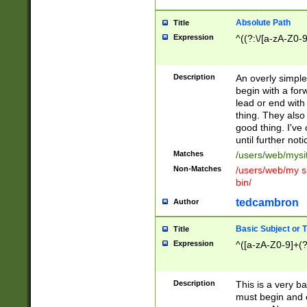
Absolute Path
Title
Expression
^((?:\/[a-zA-Z0-
Description
An overly simpl
begin with a fo
lead or end with
thing. They also
good thing. I've
until further noti
Matches
/users/web/mysi
Non-Matches
/users/web/my si
bin/
tedcambron
Author
Basic Subject or Ti
Title
Expression
^([a-zA-Z0-9]+(?
Description
This is a very bas
must begin and 