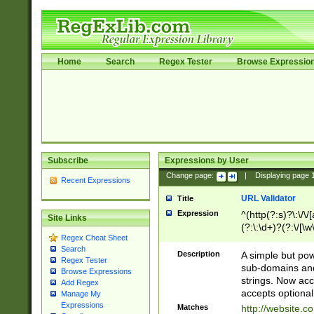
Home
Search
Regex Tester
Browse Expressio
Subscribe
Expressions by User
Change page:
|
Displaying page
Recent Expressions
URL Validator
Title
Expression
^(http(?:s)?\:\/\
Site Links
(?:\:\d+)?(?:\/[\w
Regex Cheat Sheet
[\w\-]+)?)?(?:\&[
Search
Description
A simple but pow
Regex Tester
sub-domains and
Browse Expressions
strings. Now ac
Add Regex
accepts optional
Manage My
Expressions
Matches
http://website.c