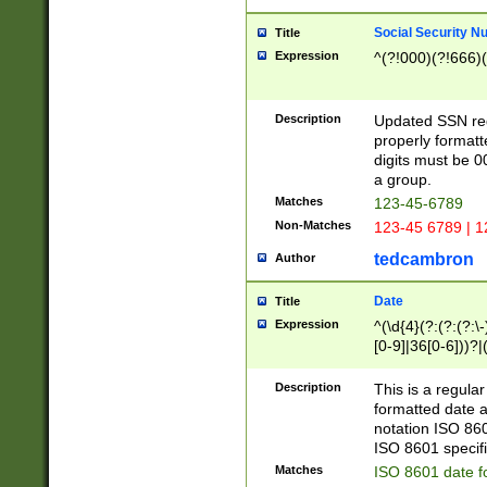
Social Security N
Title
Expression
^(?!000)(?!666)(
Description
Updated SSN rege
properly formatt
digits must be 0
a group.
Matches
123-45-6789
Non-Matches
123-45 6789 | 1
tedcambron
Author
Date
Title
Expression
^(\d{4}(?:(?:(?:\
[0-9]|36[0-6]))?|(
2]|0[1-9])(?:\-)?
9]|[1-4][0-9]5[0-
Description
This is a regula
(?:\-)?[1-7])?)?)
formatted date a
notation ISO 860
ISO 8601 specifi
Matches
ISO 8601 date f