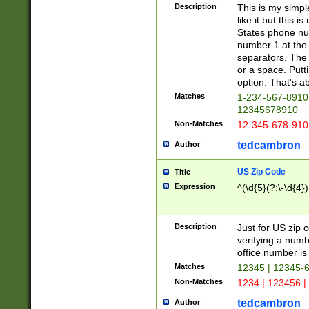
Description
This is my simp
like it but this
States phone nu
number 1 at the 
separators. The 
or a space. Putt
option. That's ab
Matches
1-234-567-8910 
12345678910
Non-Matches
12-345-678-910
tedcambron
Author
US Zip Code
Title
Expression
^(\d{5}(?:\-\d{4}
Description
Just for US zip 
verifying a numb
office number is 
Matches
12345 | 12345-
Non-Matches
1234 | 123456 |
tedcambron
Author