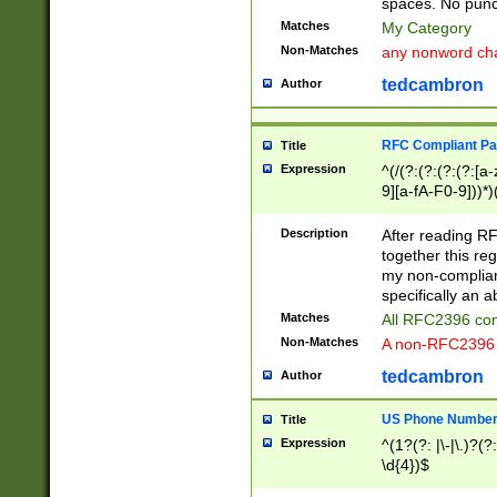
spaces. No punct
Matches
My Category
Non-Matches
any nonword char
tedcambron
Author
RFC Compliant Pa
Title
Expression
^(/(?:(?:(?:(?:[a
9][a-fA-F0-9]))*)
(?:%[a-fA-F0-9][a
_.!~*'():\@&=+\$,
Description
After reading RF
zA-Z0-9\\-_.!~*'
together this reg
9]))*))*))*))$
my non-compliant
specifically an a
Matches
All RFC2396 com
Non-Matches
A non-RFC2396 
tedcambron
Author
US Phone Numbe
Title
Expression
^(1?(?: |\-|\.)?(?:
\d{4})$