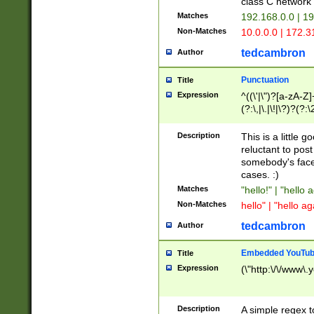
class C networ
Matches
192.168.0.0 | 1
Non-Matches
10.0.0.0 | 172.
tedcambron
Author
Punctuation
Title
Expression
^((\'|\")?[a-zA-Z]
(?:\,|\.|\!|\?)?(?:
Z]+(?:\-[a-zA-Z]+)
(?:\2|\3)?)|(?:(?:\
Description
This is a little 
reluctant to post
somebody's face 
cases. :)
Matches
"hello!" | "hello 
Non-Matches
hello" | "hello ag
tedcambron
Author
Embedded YouTub
Title
Expression
(\"http:\/\/www\.
Description
A simple regex 