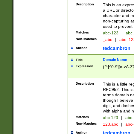
Description
This is an expre
a URL or directo
character and may
non-capturing as
used to prevent 
Matches
abc-123
|
abc.
Non-Matches
_abc
|
abc..1
tedcambron
Author
Domain Name
Title
Expression
(?:[^0-9][a-zA-Z0
Description
This is a little 
RFC952. This is
terms domain n
though I believe
digit, and dashe
with alpha and n
Matches
abc.123
|
abc-
Non-Matches
123.abc
|
abc
tedcambron
Author