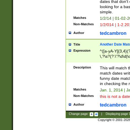
dates that don't 
looking for a bas
simple.
Matches
1/2/14 | 01-02-2
Non-Matches
1/2/014 | 1-2.20
tedcambron
Author
Another Date Mat
Title
Expression
^([a-yA-Y]{3,4}(?
\,?\s?(?:\'?\d\d|\
Description
This will match t
match dates writ
funny date match
in checking the 
Matches
Jan. 1, 2014 | J
Non-Matches
this is not a date
tedcambron
Author
Change page:
|
Displaying page
Copyright © 2001-202