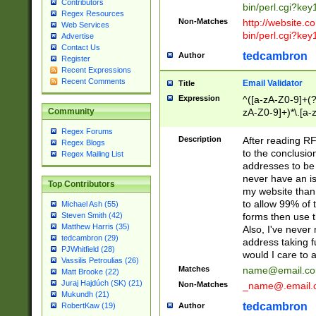
Contributors
bin/perl.cgi?ke
Regex Resources
Non-Matches
http://website.co
Web Services
bin/perl.cgi?ke
Advertise
Contact Us
tedcambron
Author
Register
Recent Expressions
Recent Comments
Email Validator
Title
Expression
^([a-zA-Z0-9]+(?
zA-Z0-9]+)*\.[a-
Community
Regex Forums
Description
After reading RF
Regex Blogs
to the conclusion
Regex Mailing List
addresses to be 
never have an iss
Top Contributors
my website than 
to allow 99% of 
Michael Ash (55)
forms then use t
Steven Smith (42)
Matthew Harris (35)
Also, I've neve
tedcambron (29)
address taking 
PJWhitfield (28)
would I care to
Vassilis Petroulias (26)
Matches
name@email.c
Matt Brooke (22)
Juraj Hajdúch (SK) (21)
Non-Matches
_name@.email.
Mukundh (21)
tedcambron
Author
RobertKaw (19)