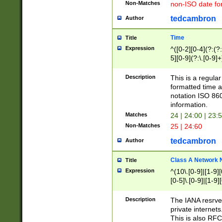
Non-Matches
non-ISO date fo
tedcambron
Author
Time
Title
Expression
^([0-2][0-4](?:(?:
5][0-9](?:\.[0-9]
Description
This is a regula
formatted time a
notation ISO 860
information.
Matches
24 | 24:00 | 23:
Non-Matches
25 | 24:60
tedcambron
Author
Class A Network
Title
Expression
^(10\.[0-9]|[1-9][
[0-5]\.[0-9]|[1-9]
Description
The IANA resrved
private internets
This is also RFC