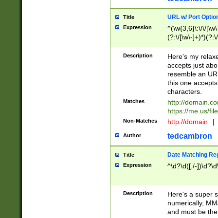
URL w/ Port Optio
Title
Expression
^(\w{3,6}\:\/\/[\w\
(?:\/[\w\-]+)*)(?:
[\w]+\=[\w\-]+)*)$
Description
Here's my relax
accepts just abo
resemble an URL
this one accepts
characters.
Matches
http://domain.c
https://me.us/fil
Non-Matches
http://domain
|
tedcambron
Author
Date Matching Re
Title
Expression
^\d?\d([./-])\d?\d
Description
Here's a super s
numerically, MM/
and must be the s