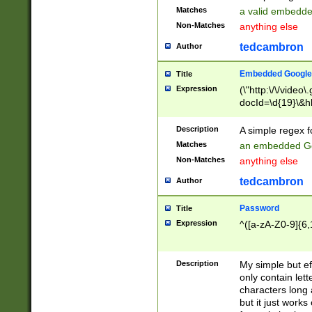
Matches
a valid embedd
Non-Matches
anything else
tedcambron
Author
Embedded Google
Title
Expression
(\"http:\/\/video
docId=\d{19}\&hl
Description
A simple regex 
Matches
an embedded Go
Non-Matches
anything else
tedcambron
Author
Password
Title
Expression
^([a-zA-Z0-9]{6,
Description
My simple but e
only contain lett
characters long 
but it just work