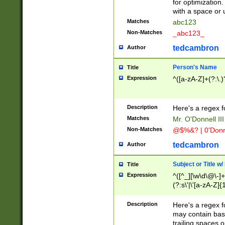
for optimization
with a space or 
Matches
abc123
Non-Matches
_abc123_
tedcambron
Author
Person's Name
Title
Expression
^([a-zA-Z]+(?:\.)
Description
Here's a regex f
Matches
Mr. O'Donnell III 
Non-Matches
@$%&? | 0'Donn
tedcambron
Author
Subject or Title w
Title
Expression
^([^_][\w\d\@\-]+
(?:s\'|\'[a-zA-Z]{1
Description
Here's a regex for
may contain bas
trailing spaces o