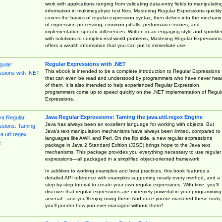
work with applications ranging from validating data-entry fields to manipulatin
information in multimegabyte text files. Mastering Regular Expressions quickly
covers the basics of regular-expression syntax, then delves into the mechani
of expression-processing, common pitfalls, performance issues, and
implementation-specific differences. Written in an engaging style and sprinkle
with solutions to complex real-world problems, Mastering Regular Expressions
offers a wealth information that you can put to immediate use.
Regular Expressions with .NET
This ebook is intended to be a complete introduction to Regular Expressions
that can even be read and understood by programmers who have never hea
of them. It is also intended to help experienced Regular Expression
programmers come up to speed quickly on the .NET implementation of Regul
Expressions.
Java Regular Expressions: Taming the java.util.regex Engine
Java has always been an excellent language for working with objects. But
Java’s text manipulation mechanisms have always been limited, compared to
languages like AWK and Perl. On the flip side, a new regular expressions
package in Java 2 Standard Edition (J2SE) brings hope to the Java text
mechanisms. This package provides you everything necessary to use regular
expressions—all packaged in a simplified object-oriented framework.
In addition to working examples and best practices, this book features a
detailed API reference with examples supporting nearly every method, and a
step-by-step tutorial to create your own regular expressions. With time, you’ll
discover that regular expressions are extremely powerful in your programming
arsenal—and you’ll enjoy using them! And once you’ve mastered these tools,
you’ll ponder how you ever managed without them?