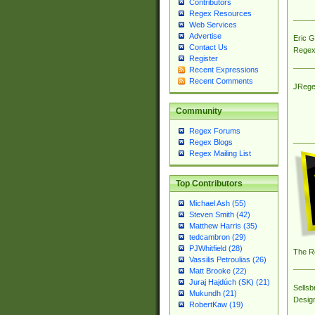
Contributors
Regex Resources
Web Services
Advertise
Eric 
Contact Us
Regex
Register
Recent Expressions
Recent Comments
JRege
Community
Regex Forums
Regex Blogs
Regex Mailing List
Top Contributors
Michael Ash (55)
Steven Smith (42)
Matthew Harris (35)
tedcambron (29)
PJWhitfield (28)
The R
Vassilis Petroulias (26)
Matt Brooke (22)
Juraj Hajdúch (SK) (21)
Sellsb
Mukundh (21)
Desig
RobertKaw (19)