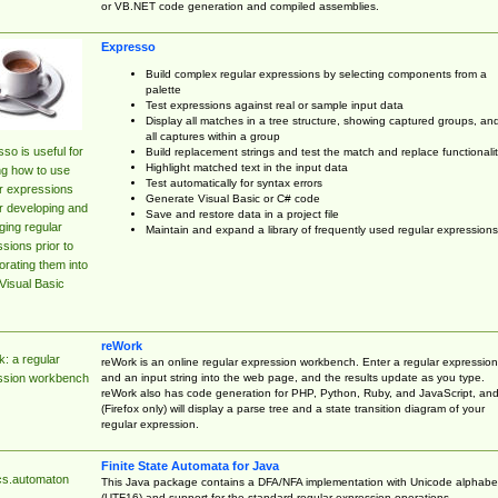
or VB.NET code generation and compiled assemblies.
Expresso
Build complex regular expressions by selecting components from a
palette
Test expressions against real or sample input data
Display all matches in a tree structure, showing captured groups, an
all captures within a group
so is useful for
Build replacement strings and test the match and replace functionalit
Highlight matched text in the input data
ng how to use
Test automatically for syntax errors
r expressions
Generate Visual Basic or C# code
r developing and
Save and restore data in a project file
ing regular
Maintain and expand a library of frequently used regular expressions
sions prior to
orating them into
Visual Basic
reWork
: a regular
reWork is an online regular expression workbench. Enter a regular expression
and an input string into the web page, and the results update as you type.
ssion workbench
reWork also has code generation for PHP, Python, Ruby, and JavaScript, an
(Firefox only) will display a parse tree and a state transition diagram of your
regular expression.
Finite State Automata for Java
cs.automaton
This Java package contains a DFA/NFA implementation with Unicode alphabe
(UTF16) and support for the standard regular expression operations