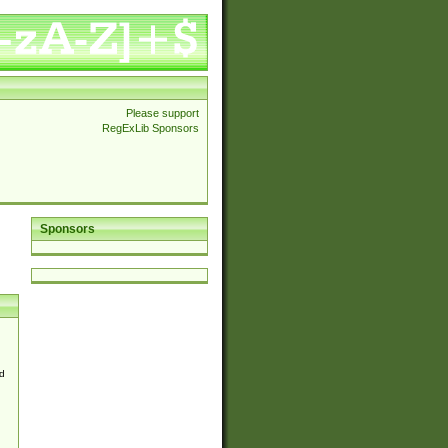
Please support
RegExLib Sponsors
Sponsors
d