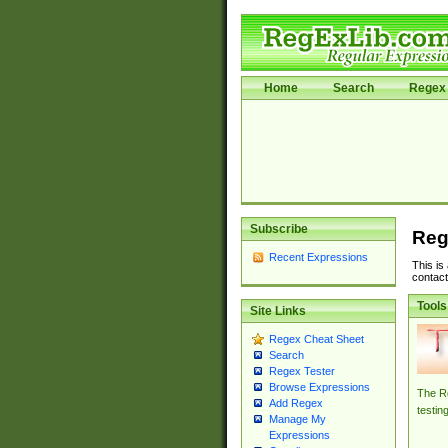
Home
Search
Regex 
Subscribe
Reg
Recent Expressions
This is
contact
Tools
Site Links
Regex Cheat Sheet
Search
Regex Tester
Browse Expressions
The Re
Add Regex
testin
Manage My
Expressions