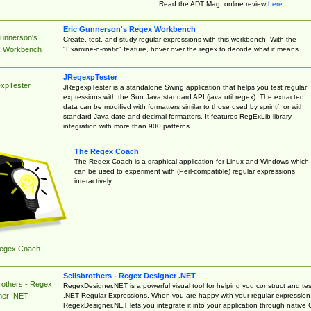
Read the ADT Mag. online review
here
.
Eric Gunnerson's Regex Workbench
Gunnerson's
Create, test, and study regular expressions with this workbench. With the
"Examine-o-matic" feature, hover over the regex to decode what it means.
 Workbench
JRegexpTester
xpTester
JRegexpTester is a standalone Swing application that helps you test regular
expressions with the Sun Java standard API (java.util.regex). The extracted
data can be modified with formatters similar to those used by sprintf, or with
standard Java date and decimal formatters. It features RegExLib library
integration with more than 900 patterns.
The Regex Coach
The Regex Coach is a graphical application for Linux and Windows which
can be used to experiment with (Perl-compatible) regular expressions
interactively.
egex Coach
Sellsbrothers - Regex Designer .NET
rothers - Regex
RegexDesigner.NET is a powerful visual tool for helping you construct and tes
.NET Regular Expressions. When you are happy with your regular expression
ner .NET
RegexDesigner.NET lets you integrate it into your application through native 