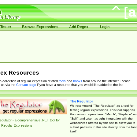
Tester
Browse Expressions
Add Regex
Login
ex Resources
 a collection of regular expresion related
tools
and
books
from around the internet. Please
 us via the
Contact page
if you have a resource that you would like added to the list.
The Regulator
We recommend "The Regulator" as a tool for
testing regular expressions. This tool supports
the common operations: "Match", "Replace" an
"Split" and also has tight integration with the
gulator - a comprehensive .NET tool for
webservices offered by this site to allow you to
g Regular Expressions.
submit patterns to this site directly from the tool
itself.