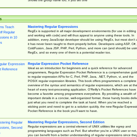
Shows the group name too, if you set one
s
Mastering Regular Expressions
RegEx is supported in all major development environments (for use in editing
and working with code) and will thus appeal to anyone using these tools. In
addition, every JavaScript developer should be using RegEx, but most don't 
it has never been taught to them properly before. Developers using ASP, C#,
ColdFusion, Java JSP, PHP, Perl, Python, and more can (and should) be usi
RegEx, and so every one of them is a potential reader too.
Regular Expression Pocket Reference
Ideal as an introduction for beginners and a quick reference for advanced
programmers, Regular Expression Pocket Reference is a comprehensive gui
to regular expression APIs for C, Perl, PHP, Java, .NET, Python, vi, and the
POSIX regular expression libraries. This book offers programmers a complete
overview of the syntax and semantics of regular expressions, which are at th
heart of every text-processing application. O'Reilly's Pocket References have
become a favorite among programmers everywhere. By providing a wealth of
important details in a concise, well-organized format, these handy books deliv
just what you need to complete the task at hand. When you've reached a
sticking point and need to get to a solution quickly, the new Regular Express
Pocket Reference is the book you'll want to have.
Mastering Regular Expressions, Second Edition
Regular expressions are a central element of UNIX utilities like egrep and
programming languages such as Perl. But whether you're a UNIX user or not,
you can benefit from a better understanding of regular expressions since the