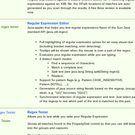
expressions against an XML file, the XPath locations of matches are auto-
generated as you scan through the results. A free Beta version is available
now.
Regular Expression Editor
 regex tester
Java-applet that helps you test regular expressions flavor of the Sun Java
standard API (java.util.regex)
Full highlighting of regular expression syntax for an easy visual clue
(including bracket matching, error detecting)
Tooltips will be shown when the mouse is over a part of the regex.
Evaluates your regular expression while you are typing;
4 distinct match modes:
Find a sequence of characters;
Match a complete text;
Split text (see java.lang.String.split(String regex));
Replace;
Support for pattern flags (e.g. Pattern.CASE_INSENSITIVE,
Pattern.DOTALL, ...);
Generation of java source string literals based on the regexp, (esca
slash, e.g. "\(x\)" becomes "\\(x\\)")
Synchronized selection of regular expression and text: Just select pa
of the regexp to see which part of the text is matched by this part.
Regex Tester
Allows you to test while you write your Regular Expression
 Tester
Shows all matches found in the PropertyGrid control so that you can drill dow
into the groups and captures