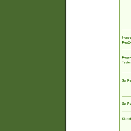
House
RegEx 
Regex
Tester
Sql R
Sql R
Sketc