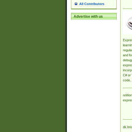
All Contributors
Advertise with us
Expres
learni
regula
and fo
debugg
expres
incorp
C# or 
code.
reWork
expre
dk.bri