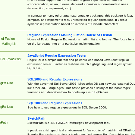
(concatenation, union, Kleene star) and a number of non-standard ones
(intersection, complement, etc.)
In contrast to many other automaton/regexp packages, this package is fast,
compact, and implements real, unrestricted regular operations. It uses a
symbolic representation based on intervals of Unicode characters.
Regular Expressions Mailing List on House of Fusion
 of Fusion
House of Fusion Regular Expressions mailing list and forums. The focus here 
on the language, not on a particular implementation.
Mailing List
JavaScript Regular Expression Tester
Pal JavaScript
RegexPal is a simple but fast and powerful web-based JavaScript regular
expression tester. It includes real-time match highlighting, and regex syntax
highlighting.
SQL2005 and Regular Expressions
egEx Use
With the advent of Sql Server 2005, Microsoft's DB can now use external DL
like other .NET languages. This article provides a library of the basic regex
functions and describes how to bootstrap it into SqlServer.
SQL2000 and Regular Expressions
egEx Use
See how to use regular expressions in SQL Server 2000.
SketchPath
hPath
SketchPath is a .NET XML/XPath/Regex development tool.
It provides a rich graphical environment for 'as you type' matching of XPath o
Regular Expressions against a loaded text/xml source file. If matching regular