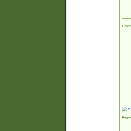
Online
Regex