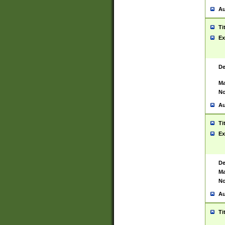
Au
Ti
Ex
De
Ma
No
Au
Ti
Ex
De
Ma
No
Au
Ti