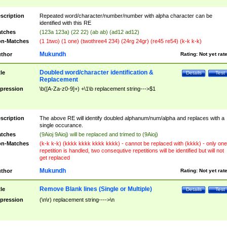
scription
Repeated word/character/number/number with alpha character can be
identified with this RE
tches
(123a 123a) (22 22) (ab ab) (ad12 ad12)
n-Matches
(1 1two) (1 one) (twothree4 234) (24rg 24gr) (re45 re54) (k-k k-k)
Mukundh
thor
Rating:
Not yet rat
Doubled word/character identification &
tle
Details
Test
Replacement
pression
\b([A-Za-z0-9]+) +\1\b replacement string--->$1
scription
The above RE will identify doubled alphanum/num/alpha and replaces with a
single occurance.
tches
(9Aioj 9Aioj) will be replaced and trimed to (9Aioj)
n-Matches
(k-k k-k) (kkkk kkkk kkkk kkkk) - cannot be replaced with (kkkk) - only one
repetition is handled, two consequtive repetitions will be identified but will not
get replaced
Mukundh
thor
Rating:
Not yet rat
Remove Blank lines (Single or Multiple)
tle
Details
Test
pression
(\n\r) replacement string---->\n