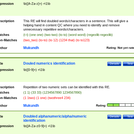
pression
\b([A-Za-z]+) +\1\b
scription
This RE will find doubled words/characters in a sentence. This will give a
helping hand in content QC where you need to identify and remove
unnecessary repetitive words/characters.
tches
(t t) (one one) (two two) (to to) (word word) (regexlib regexlib)
n-Matches
(two_two) (to-to) (to 12) (1234 that) (to to123)
Mukundh
thor
Rating:
Not yet rat
Douled numerics identification
tle
Details
Test
pression
\b([0-9]+) +\1\b
scription
Repetition of two numeric sets can be identified with this RE.
tches
(1 1) (33 33) (1234567890 1234567890)
n-Matches
(1 1two) (1 one) (twothree4 234)
Mukundh
thor
Rating:
Doubled alphanumeric/alpha/numeric
tle
Details
Test
identification
pression
\b([A-Za-z0-9]+) +\1\b