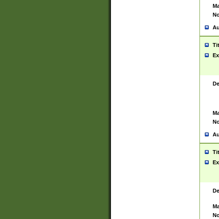
Ma
No
Au
Ti
Ex
De
Ma
No
Au
Ti
Ex
De
Ma
No