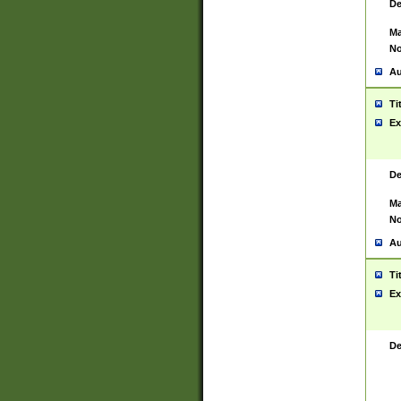
De
Ma
No
Au
Ti
Ex
De
Ma
No
Au
Ti
Ex
De