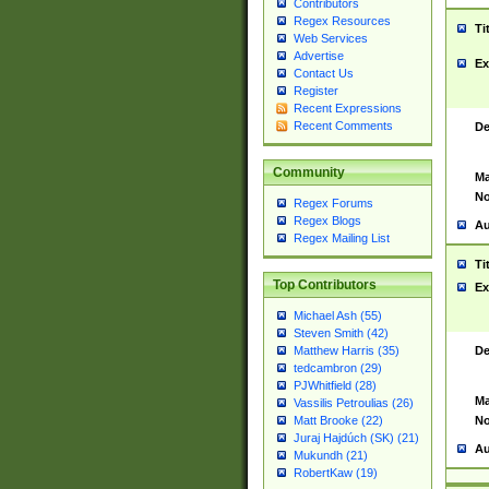
Contributors
Regex Resources
Ti
Web Services
Advertise
Ex
Contact Us
Register
Recent Expressions
Recent Comments
De
Community
Ma
No
Regex Forums
Regex Blogs
Au
Regex Mailing List
Ti
Top Contributors
Ex
Michael Ash (55)
Steven Smith (42)
De
Matthew Harris (35)
tedcambron (29)
PJWhitfield (28)
Ma
Vassilis Petroulias (26)
No
Matt Brooke (22)
Juraj Hajdúch (SK) (21)
Au
Mukundh (21)
RobertKaw (19)