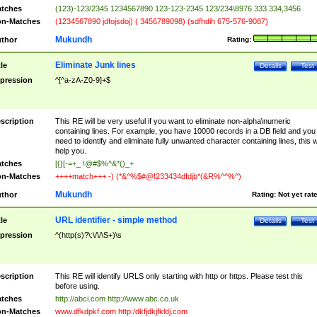
tches
(123)-123/2345 1234567890 123-123-2345 123/234\8976 333.334,3456
n-Matches
(1234567890 jdfojsdoj) ( 3456789098) (sdfhdih 675-576-9087)
Mukundh
thor
Rating:
Eliminate Junk lines
tle
Details
Test
pression
^[^a-zA-Z0-9]+$
scription
This RE will be very useful if you want to eliminate non-alpha\numeric
containing lines. For example, you have 10000 records in a DB field and you
need to identify and eliminate fully unwanted character containing lines, this wi
help you.
tches
[{}[-=+_ !@#$%^&*()_+
n-Matches
++++match+++ -) (*&^%$#@!233434dfdjb*(&R%^^%^)
Mukundh
thor
Rating:
Not yet rat
URL identifier - simple method
tle
Details
Test
pression
^(http(s)?\:\/\/\S+)\s
scription
This RE will identify URLS only starting with http or https. Please test this
before using.
tches
http://abci.com http://www.abc.co.uk
n-Matches
www.dfkdpkf.com http:/dkfjdkjfkldj.com