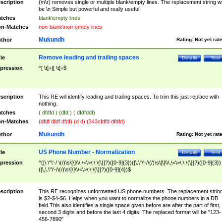
scription
(\n\r) removes single or multiple blank\empty lines. The replacement string wil
be \n Simple but powerful and really useful
tches
blank\empty lines
n-Matches
non-blank\non-empty lines
Mukundh
thor
Rating:
Not yet rat
Remove leading and trailing spaces
tle
Details
Test
pression
^[ \t]+|[ \t]+$
scription
This RE will identify leading and trailing spaces. To trim this just replace with
nothing.
tches
( dfdfd ) (dfd ) ( dfdfddf)
n-Matches
(dfdf dfdf dfdf) (d d) (343cfdfd dfdfd)
Mukundh
thor
Rating:
Not yet rat
US Phone Number - Normalization
tle
Details
Test
pression
^([\.\"\'-/ \(/)\s\[\]\\\,\<\>\;\:\{\}]?)([0-9]{3})([\.\"\'-/\(/)\s\[\]\\\,\<\>\;\:\{\}]?)([0-9]{3})
([\,\.\"\'-/\(/)\s\[\]\\\<\>\;\:\{\}]?)([0-9]{4})$
scription
This RE recognizes unformatted US phone numbers. The replacement strin
is $2-$4-$6. Helps when you want to normalize the phone numbers in a DB
field.This also identifies a single space given before are after the part of first,
second 3 digits and before the last 4 digits. The replaced format will be "123-
456-7890"