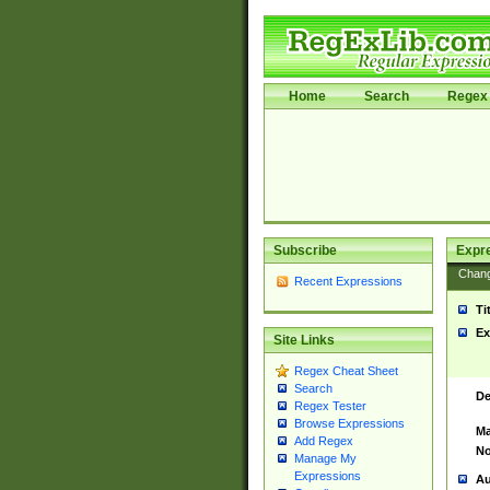
Home
Search
Regex 
Subscribe
Expr
Chan
Recent Expressions
Ti
Ex
Site Links
Regex Cheat Sheet
Search
De
Regex Tester
Browse Expressions
Ma
Add Regex
No
Manage My
Expressions
Au