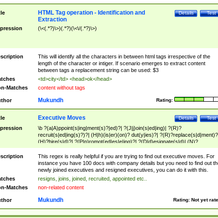
HTML Tag operation - Identification and
tle
Details
Test
Extraction
pression
(\<(.*?)\>)(.*?)(\<\/(.*?)\>)
scription
This will identify all the characters in between html tags irrespective of the
length of the character or intiger. If scenario emerges to extract content
between tags a replacement string can be used: $3
tches
<td>city</td> <head>ok</head>
n-Matches
content without tags
Mukundh
thor
Rating:
Executive Moves
tle
Details
Test
pression
\b ?(a|A)ppoint(s|ing|ment(s)?|ed)?| ?(J|j)oin(s|ed|ing)| ?(R)?
recruit(s|ed|ing(s)?)?| (H|h)(is|er)(on)? dut(y|ies)?| ?(R)?replace(s|d|ment)?
(H)?hire(s|d)?| ?(P|p)romot(ed|es|e|ing)?| ?(D|d)esignate(s|d)| (N)?
names(d)?| (his|her)? (P|p)osition(ed|s)?| re(-)?join(ed|s)|(M|m)anagement
Changes|(E|e)xecutive (C|c)hanges| reassumes position| has appointed|
scription
This regex is really helpful if you are trying to find out executive moves. For
appointment of| was promoted to| has announced changes to| will be headed
instance you have 100 docs with company details but you need to find out th
will succeed| has succeeded| to name| has named| was promoted to| has
newly joined executives and resigned executives, you can do it with this.
hired| bec(a|o)me(s)?| (to|will) become| reassumes position| has been
tches
resigns, joins, joined, recruited, appointed etc..
elevated| assumes the additional (role|responsibilit(ies|y))| has been elected|
n-Matches
non-related content
transferred| has been given the additional| in a short while| stepp(ed|ing) do
left the company| (has)? moved| (has)? retired| (has|he|she)?
Mukundh
thor
Rating:
Not yet rat
resign(s|ing|ed)| (D|d)eceased| ?(T|t)erminat(ed|s|ing)| ?(F|f)ire(s|d|ing)| left
abruptly| stopped working| indict(ed|s)| in a short while| (has)? notified| will
leave| left the| agreed to leave| (has been|has)? elected| resignation(s)?