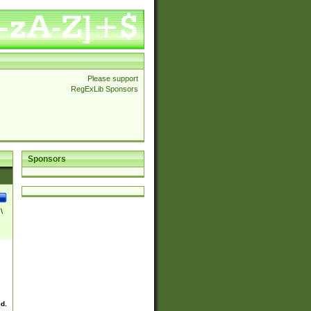
Please support
RegExLib Sponsors
Sponsors
\
ed.