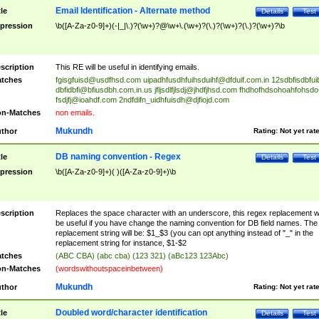
Email Identification - Alternate method
tle
Details
Test
pression
\b([A-Za-z0-9]+)(-|_|\.)?(\w+)?@\w+\.(\w+)?(\.)?(\w+)?(\.)?(\w+)?\b
scription
This RE will be useful in identifying emails.
tches
fgisgfuisd@usdfhsd.com
uipadhfusdhfuihsduihf@dfduif.com.in
12sdbfisdbfui
dbfidbfi@bfiusdbh.com.in.us
jfljsdlfjlsdj@jhdfjhsd.com
fhdhofhdsohoahfohsdo
fsdjfj@ioahdf.com
2ndfdifn_uidhfuisdh@djfiojd.com
n-Matches
non emails.
Mukundh
thor
Rating:
Not yet rat
DB naming convention - Regex
tle
Details
Test
pression
\b([A-Za-z0-9]+)( )([A-Za-z0-9]+)\b
scription
Replaces the space character with an underscore, this regex replacement wi
be useful if you have change the naming convention for DB field names. The
replacement string will be: $1_$3 (you can opt anything instead of "_" in the
replacement string for instance, $1-$2
tches
(ABC CBA) (abc cba) (123 321) (aBc123 123Abc)
n-Matches
(wordswithoutspaceinbetween)
Mukundh
thor
Rating:
Not yet rat
Doubled word/character identification
tle
Details
Test