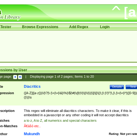
Tester
Browse Expressions
Add Regex
Login
essions by User
ge page:
|
Displaying page
1
of
2
pages; Items
1
to
20
Diacritics
tle
Details
Test
pression
([A-Z]|[a-z])|\/|\?|\-|\+|\=|\&|\%|\$|\#|\@|\!|\||\\|\}|\]|\[|\{|\;|\:|\'|\"|\,|\.|\>|\<|\*|([0-9])|
(|\)|\s
scription
This regex will eliminate all diacritics characters. To make it clear, if this is
embedded in a javascript or any other coding it will not accept diacritics
tches
a to z, A to Z, all numerics and special characters
n-Matches
Ã€ášó etc..
Mukundh
thor
Rating:
Not yet rat