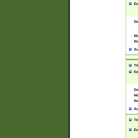
Ex
De
Ma
No
Au
Ti
Ex
De
Ma
No
Au
Ti
Ex