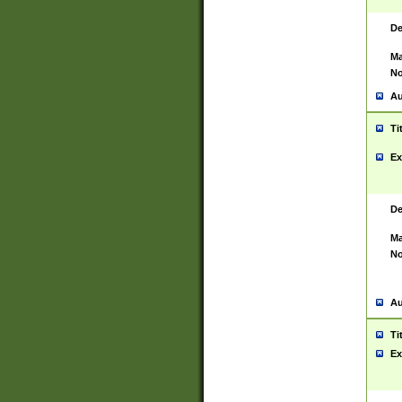
De
Ma
No
Au
Ti
Ex
De
Ma
No
Au
Ti
Ex