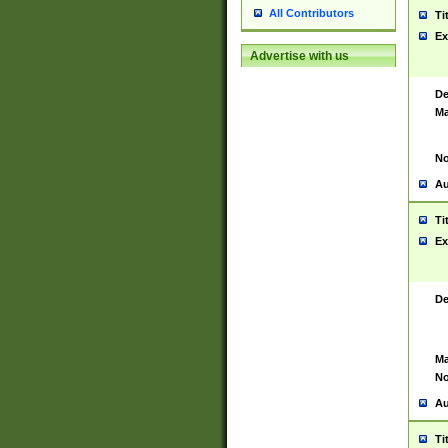
All Contributors
Ti
Ex
Advertise with us
De
Ma
No
Au
Ti
Ex
De
Ma
No
Au
Ti