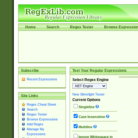
Home
Search
Regex Tester
Browse Expressio
Subscribe
Test Your Regular Expressions
Recent Expressions
Select Regex Engine
New Silverlight Tester
Site Links
Current Options
Regex Cheat Sheet
Singleline
Search
Regex Tester
Case Insensitive
Browse Expressions
Add Regex
Multiline
Manage My
Expressions
Ignore Whitespace in