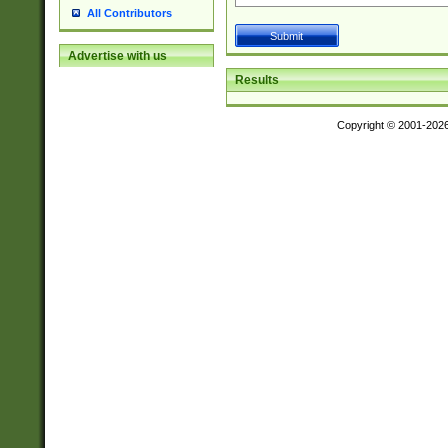
All Contributors
Advertise with us
Results
Copyright © 2001-202