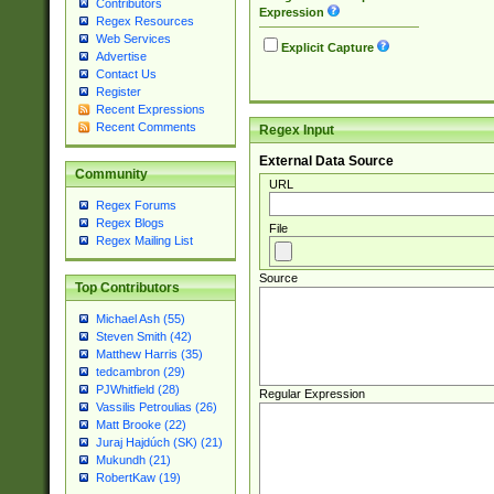
Contributors
Expression
Regex Resources
Web Services
Explicit Capture
Advertise
Contact Us
Register
Recent Expressions
Recent Comments
Regex Input
External Data Source
Community
URL
Regex Forums
Regex Blogs
File
Regex Mailing List
Source
Top Contributors
Michael Ash (55)
Steven Smith (42)
Matthew Harris (35)
tedcambron (29)
PJWhitfield (28)
Regular Expression
Vassilis Petroulias (26)
Matt Brooke (22)
Juraj Hajdúch (SK) (21)
Mukundh (21)
RobertKaw (19)