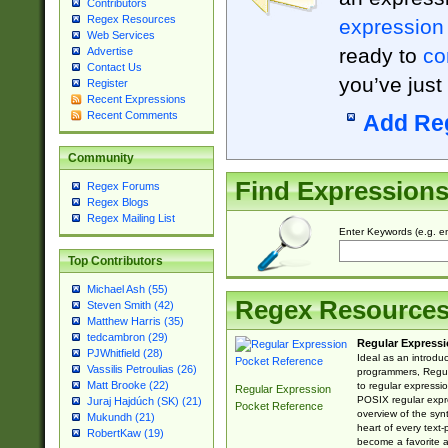
Contributors
Regex Resources
expression
Web Services
ready to
co
Advertise
Contact Us
you’ve just
Register
Recent Expressions
Recent Comments
Add Re
Community
Find Expression
Regex Forums
Regex Blogs
Regex Mailing List
Enter Keywords (e.g. em
Top Contributors
Michael Ash (55)
Regex Resource
Steven Smith (42)
Matthew Harris (35)
tedcambron (29)
Regular Expressi
PJWhitfield (28)
Ideal as an introdu
Vassilis Petroulias (26)
programmers, Regul
Matt Brooke (22)
to regular expressio
Regular Expression
POSIX regular expre
Juraj Hajdúch (SK) (21)
Pocket Reference
overview of the syn
Mukundh (21)
heart of every text
RobertKaw (19)
become a favorite 