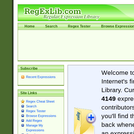
Home
Search
Regex Tester
Browse Expressio
Subscribe
Welcome t
Recent Expressions
Internet's 
Library. Cu
Site Links
4149
expre
Regex Cheat Sheet
contributor
Search
Regex Tester
you'll find 
Browse Expressions
Add Regex
back when
Manage My
Expressions
an expressi