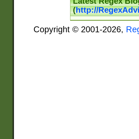
Latest Regex Blo
(
http://RegexAdv
Copyright © 2001-2026,
Re