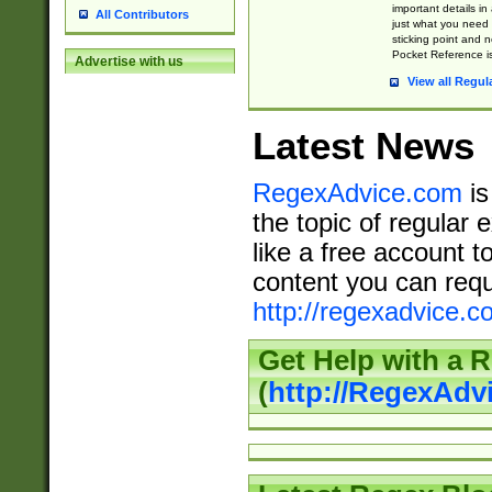
important details in
All Contributors
just what you need
sticking point and 
Pocket Reference is
Advertise with us
View all Regul
Latest News
RegexAdvice.com
is
the topic of regular 
like a free account t
content you can requ
http://regexadvice.c
Get Help with a 
(
http://RegexAd