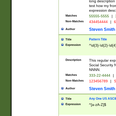
long description 
test how my fron
expression descr
Matches
55555-5555
|
Non-Matches
434454444
|
6
Steven Smith
Author
Pattern Title
Title
Expression
^\d{3}-\d{2}-\d{4
Description
This regular ex
Social Security
NNNN.
Matches
333-22-4444
|
Non-Matches
123456789
|
S
Steven Smith
Author
Any One US ASCII 
Title
Expression
^[a-zA-Z]$