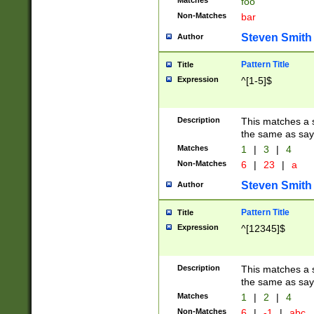
Matches
foo
Non-Matches
bar
Steven Smith
Author
Pattern Title
Title
Expression
^[1-5]$
Description
This matches a s
the same as say
Matches
1
|
3
|
4
Non-Matches
6
|
23
|
a
Steven Smith
Author
Pattern Title
Title
Expression
^[12345]$
Description
This matches a s
the same as sayi
Matches
1
|
2
|
4
Non-Matches
6
|
-1
|
abc