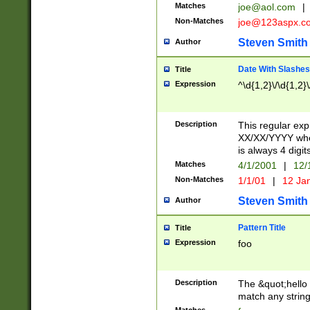
Matches
joe@aol.com
|
Non-Matches
joe@123aspx.c
Steven Smith
Author
Date With Slashes
Title
Expression
^\d{1,2}\/\d{1,2}\
Description
This regular exp
XX/XX/YYYY wher
is always 4 digit
Matches
4/1/2001
|
12/
Non-Matches
1/1/01
|
12 Ja
Steven Smith
Author
Pattern Title
Title
Expression
foo
Description
The &quot;hello 
match any string 