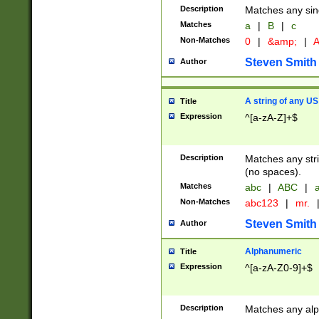
Description
Matches any sing
Matches
a
|
B
|
c
Non-Matches
0
|
&amp;
|
A
Steven Smith
Author
A string of any US
Title
Expression
^[a-zA-Z]+$
Description
Matches any stri
(no spaces).
Matches
abc
|
ABC
|
a
Non-Matches
abc123
|
mr.
Steven Smith
Author
Alphanumeric
Title
Expression
^[a-zA-Z0-9]+$
Description
Matches any alp