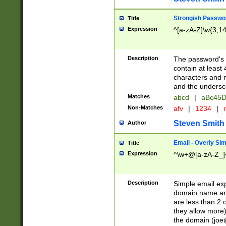
Strongish Passwo
Title
Expression
^[a-zA-Z]\w{3,1
Description
The password's fi
contain at least
characters and n
and the unders
Matches
abcd
|
aBc45D
Non-Matches
afv
|
1234
|
r
Steven Smith
Author
Email - Overly Si
Title
Expression
^\w+@[a-zA-Z_]+
Description
Simple email exp
domain name and 
are less than 2 o
they allow more)
the domain (
joe