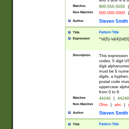
and 9 and N is 
Matches
800-555-5555
|
Non-Matches
000-000-0000
|
Steven Smith
Author
Pattern Title
Title
Expression
^\d{5}-\d{4}|\d{5
Description
This expression 
codes: 5 digit U
digit alphanumer
must be 5 numer
digits, a hyphen
postal code mus
uppercase alphab
from 0 to 9.
Matches
44240
|
44240
Non-Matches
Ohio
|
abc
|
Steven Smith
Author
Pattern Title
Title