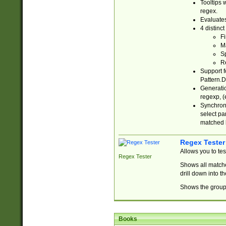
Tooltips 
regex.
Evaluates
4 distinc
Fi
Ma
Sp
R
Support f
Pattern.D
Generatio
regexp, (e
Synchroni
select par
matched b
Regex Tester
Allows you to te
Regex Tester
Shows all matche
drill down into 
Shows the group 
Books