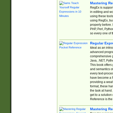
Mastering Re
RegEx is support
in editing and w
using these tools
using RegEx, but
properly before.
PHP, Perl, Pytho
so every one of t
Regular Expr
Ideal as an intro
advanced progra
comprehensive gu
Java, .NET, Pytho
This book offers
and semantics of 
every text-proce
have become a f
providing a wealt
format, these ha
the task at hand
get to a solutio
Reference is the 
Mastering Re