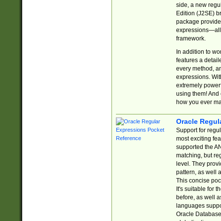
side, a new regu
Edition (J2SE) b
package provides
expressions—all 
framework.
In addition to w
features a detai
every method, and
expressions. With
extremely power
using them! And 
how you ever ma
Oracle Regul
Support for regu
most exciting fe
supported the AN
matching, but re
level. They prov
pattern, as well 
This concise pock
It's suitable fo
before, as well 
languages suppor
Oracle Database 