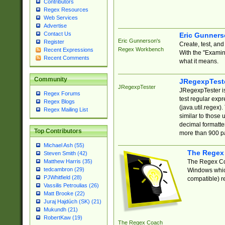
Contributors
Regex Resources
Web Services
Advertise
Contact Us
Eric Gunner
Eric Gunnerson's
Register
Create, test, an
Regex Workbench
Recent Expressions
With the "Examin
Recent Comments
what it means.
Community
JRegexpTest
JRegexpTester
JRegexpTester is
Regex Forums
test regular exp
Regex Blogs
(java.util.regex)
Regex Mailing List
similar to those 
decimal formatter
Top Contributors
more than 900 pa
Michael Ash (55)
The Regex
Steven Smith (42)
The Regex Coa
Matthew Harris (35)
tedcambron (29)
Windows which
PJWhitfield (28)
compatible) re
Vassilis Petroulias (26)
Matt Brooke (22)
Juraj Hajdúch (SK) (21)
Mukundh (21)
RobertKaw (19)
The Regex Coach