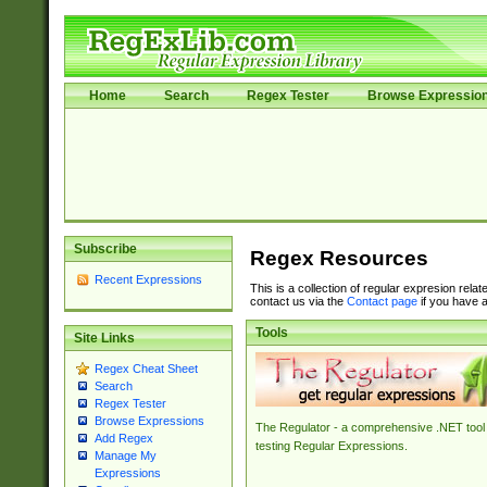
Home
Search
Regex Tester
Browse Expressio
Subscribe
Regex Resources
Recent Expressions
This is a collection of regular expresion rela
contact us via the
Contact page
if you have a
Tools
Site Links
Regex Cheat Sheet
Search
Regex Tester
Browse Expressions
The Regulator - a comprehensive .NET tool 
Add Regex
testing Regular Expressions.
Manage My
Expressions