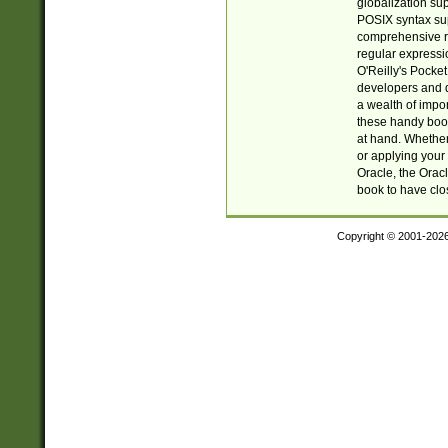
globalization su
POSIX syntax sup
comprehensive re
regular expressi
O'Reilly's Pock
developers and d
a wealth of impor
these handy book
at hand. Whether 
or applying your 
Oracle, the Orac
book to have clo
Copyright © 2001-202