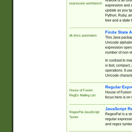
reWork is an onl
expression workbench
expression and a
update as you ty
Python, Ruby, and
tree and a state 
Finite State 
dk.brics.automaton
This Java packa
Unicode alphabet
expression opera
number of non-st
In contrast to m
is fast, compact,
operations. It us
Unicode charact
Regular Expr
House of Fusion
House of Fusion 
RegEx Mailing List
focus here is on 
JavaScript R
RegexPal JavaScript
RegexPal is a si
Tester
regular expressio
and regex syntax