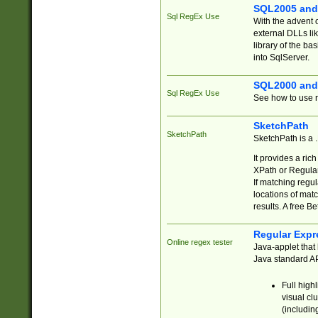
SQL2005 and
Sql RegEx Use
With the advent 
external DLLs li
library of the ba
into SqlServer.
SQL2000 and
Sql RegEx Use
See how to use r
SketchPath
SketchPath
SketchPath is a
It provides a ric
XPath or Regular
If matching regu
locations of mat
results. A free B
Regular Expr
Online regex tester
Java-applet that 
Java standard API
Full high
visual cl
(includin