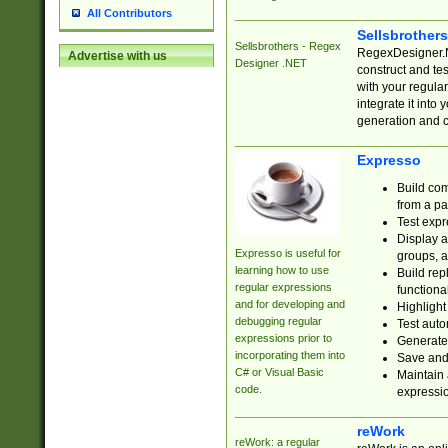
All Contributors
Sellsbrother
Sellsbrothers - Regex
RegexDesigner.NE
Advertise with us
Designer .NET
construct and t
with your regula
integrate it into
generation and 
Expresso
Build com
from a pa
Test expr
Display a
Expresso is useful for
groups, a
learning how to use
Build rep
regular expressions
functional
and for developing and
Highlight
debugging regular
Test auto
expressions prior to
Generate
incorporating them into
Save and 
C# or Visual Basic
Maintain 
code.
expressi
reWork
reWork: a regular