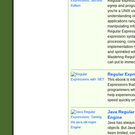
Regular expressio
egrep and progr
you're a UNIX use
understanding of
applications rang
manipulating info
Regular Expressi
expression synta
processing, comm
implementation-sp
and sprinkled wi
Mastering Regula
can put to immed
Regular Expr
This ebook is in
Expressions tha
programmers who 
help experience
speed quickly on
Java Regular 
Engine
Java has always 
objects. But Jav
been limited, co