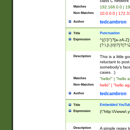
class C networ
Matches
192.168.0.0 | 1
Non-Matches
10.0.0.0 | 172.
tedcambron
Author
Punctuation
Title
Expression
^((\'|\")?[a-zA-Z]
(?:\,|\.|\!|\?)?(?:
Z]+(?:\-[a-zA-Z]+)
(?:\2|\3)?)|(?:(?:\
Description
This is a little 
reluctant to post
somebody's face 
cases. :)
Matches
"hello!" | "hello 
Non-Matches
hello" | "hello ag
tedcambron
Author
Embedded YouTub
Title
Expression
(\"http:\/\/www\.
Description
A simple regex 