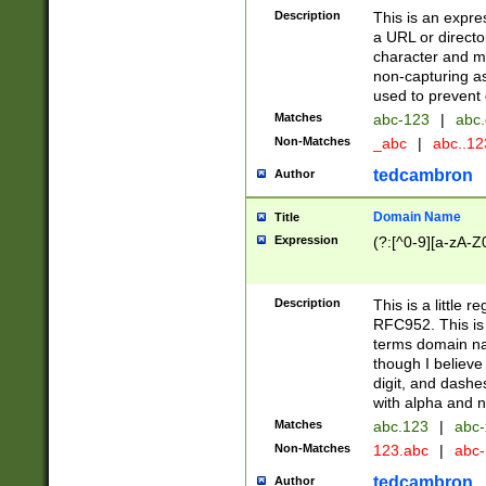
Description
This is an expre
a URL or directo
character and may
non-capturing as
used to prevent 
Matches
abc-123
|
abc.
Non-Matches
_abc
|
abc..1
tedcambron
Author
Domain Name
Title
Expression
(?:[^0-9][a-zA-Z0
Description
This is a little 
RFC952. This is
terms domain n
though I believe
digit, and dashe
with alpha and n
Matches
abc.123
|
abc-
Non-Matches
123.abc
|
abc
tedcambron
Author