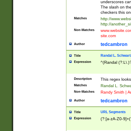
underscores can 
The slash on the
checkers this on
Matches
http://www.websi
http://another_si
Non-Matches
www.website.com 
site.com
tedcambron
Author
Randal L. Schwart
Title
Expression
^(Randal (?:L\.
Description
This regex looks
Matches
Randal L. Schwa
Non-Matches
Randy Smith | A
tedcambron
Author
URL Segments
Title
Expression
(?:[a-zA-Z0-9]+(?