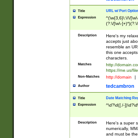
URL w/ Port Optio
Title
Expression
^(\w{3,6}\:\/\/[\w\
(?:\/[\w\-]+)*)(?:
[\w]+\=[\w\-]+)*)$
Description
Here's my relax
accepts just abo
resemble an URL
this one accepts
characters.
Matches
http://domain.c
https://me.us/fil
Non-Matches
http://domain
|
tedcambron
Author
Date Matching Re
Title
Expression
^\d?\d([./-])\d?\d
Description
Here's a super s
numerically, MM/
and must be the s