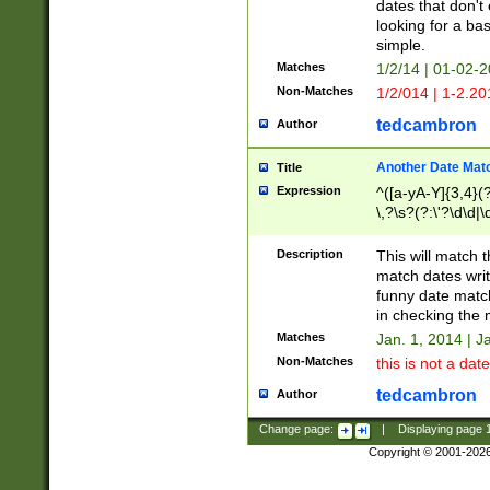
dates that don't 
looking for a bas
simple.
Matches
1/2/14 | 01-02-2
Non-Matches
1/2/014 | 1-2.20
tedcambron
Author
Another Date Mat
Title
Expression
^([a-yA-Y]{3,4}(?
\,?\s?(?:\'?\d\d|\
Description
This will match t
match dates writ
funny date match
in checking the 
Matches
Jan. 1, 2014 | J
Non-Matches
this is not a date
tedcambron
Author
Change page:
|
Displaying page
Copyright © 2001-202