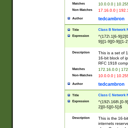
Matches
10.0.0.0 | 10.2
Non-Matches
17.16.0.0 | 192
tedcambron
Author
Class B Network
Title
Expression
^(172\.1[6-9]|2[0-
9]|[1-9][0-9]|[1-2
Description
This is a set of
16-bit block of 
RFC 1918 compl
Matches
172.16.0.0 | 17
Non-Matches
10.0.0.0 | 10.25
tedcambron
Author
Class C Network
Title
Expression
^(192\.168\.[0-9]|
2][0-5][0-5])$
Description
This is the 16-bi
internets reserv