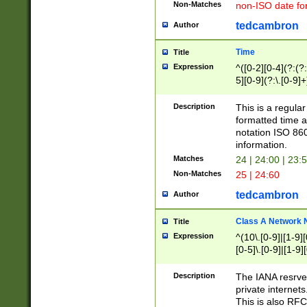
Non-Matches
non-ISO date fo
tedcambron
Author
Time
Title
Expression
^([0-2][0-4](?:(?:
5][0-9](?:\.[0-9]
Description
This is a regula
formatted time a
notation ISO 860
information.
Matches
24 | 24:00 | 23:
Non-Matches
25 | 24:60
tedcambron
Author
Class A Network
Title
Expression
^(10\.[0-9]|[1-9][
[0-5]\.[0-9]|[1-9]
Description
The IANA resrved
private internets
This is also RFC