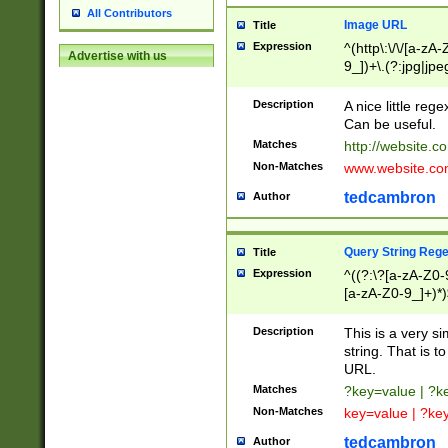
All Contributors
Image URL
Title
Expression
^(http\:\/\/[a-zA
Advertise with us
9_])+\.(?:jpg|jpe
Description
A nice little reg
Can be useful.
Matches
http://website.c
Non-Matches
www.website.co
tedcambron
Author
Query String Reg
Title
Expression
^((?:\?[a-zA-Z0-
[a-zA-Z0-9_]+)*)
Description
This is a very s
string. That is t
URL.
Matches
?key=value | ?
Non-Matches
key=value | ?ke
tedcambron
Author