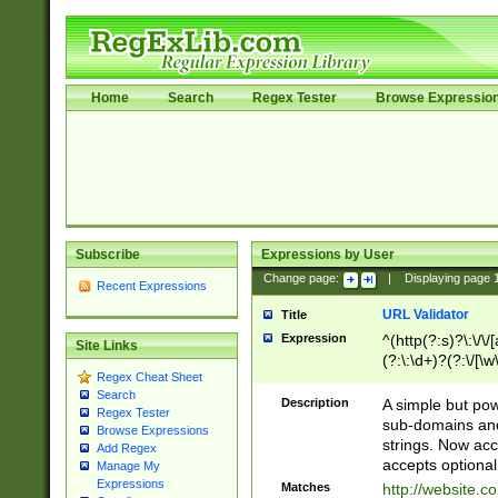
Home
Search
Regex Tester
Browse Expressio
Subscribe
Expressions by User
Change page:
|
Displaying page
Recent Expressions
URL Validator
Title
Expression
^(http(?:s)?\:\/\
Site Links
(?:\:\d+)?(?:\/[\w
Regex Cheat Sheet
[\w\-]+)?)?(?:\&[
Search
Description
A simple but pow
Regex Tester
sub-domains and
Browse Expressions
strings. Now ac
Add Regex
accepts optional
Manage My
Expressions
Matches
http://website.c