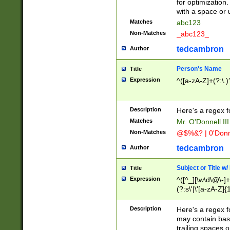
for optimization
with a space or 
Matches
abc123
Non-Matches
_abc123_
tedcambron
Author
Person's Name
Title
Expression
^([a-zA-Z]+(?:\.)
Description
Here's a regex f
Matches
Mr. O'Donnell III 
Non-Matches
@$%&? | 0'Donn
tedcambron
Author
Subject or Title w
Title
Expression
^([^_][\w\d\@\-]+
(?:s\'|\'[a-zA-Z]{1
Description
Here's a regex for
may contain bas
trailing spaces o