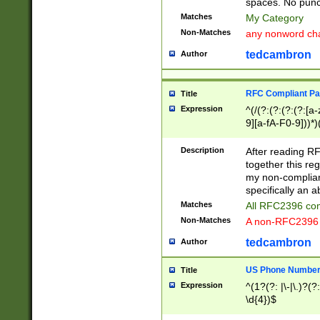
spaces. No punct
Matches
My Category
Non-Matches
any nonword char
tedcambron
Author
RFC Compliant Pa
Title
Expression
^(/(?:(?:(?:(?:[a
9][a-fA-F0-9]))*)
(?:%[a-fA-F0-9][a
_.!~*'():\@&=+\$,
Description
After reading RF
zA-Z0-9\\-_.!~*'
together this reg
9]))*))*))*))$
my non-compliant
specifically an a
Matches
All RFC2396 com
Non-Matches
A non-RFC2396 
tedcambron
Author
US Phone Numbe
Title
Expression
^(1?(?: |\-|\.)?(?:
\d{4})$