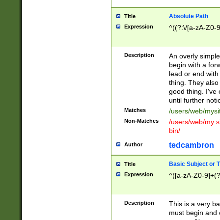
Absolute Path
Title
Expression
^((?:\/[a-zA-Z0-
Description
An overly simpl
begin with a fo
lead or end with
thing. They also
good thing. I've
until further noti
Matches
/users/web/mysi
Non-Matches
/users/web/my si
bin/
tedcambron
Author
Basic Subject or Ti
Title
Expression
^([a-zA-Z0-9]+(?
Description
This is a very bas
must begin and 