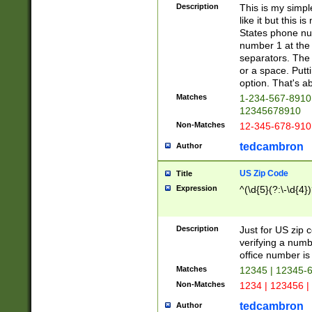
Description
This is my simp
like it but this
States phone nu
number 1 at the 
separators. The 
or a space. Putt
option. That's ab
Matches
1-234-567-8910 
12345678910
Non-Matches
12-345-678-910
tedcambron
Author
US Zip Code
Title
Expression
^(\d{5}(?:\-\d{4}
Description
Just for US zip 
verifying a numb
office number is 
Matches
12345 | 12345-
Non-Matches
1234 | 123456 |
tedcambron
Author