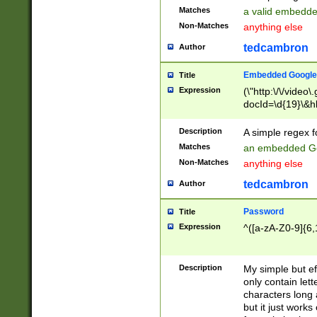
Matches
a valid embedd
Non-Matches
anything else
tedcambron
Author
Embedded Google
Title
Expression
(\"http:\/\/video
docId=\d{19}\&hl
Description
A simple regex 
Matches
an embedded Go
Non-Matches
anything else
tedcambron
Author
Password
Title
Expression
^([a-zA-Z0-9]{6,
Description
My simple but e
only contain lett
characters long 
but it just work