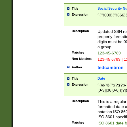
Social Security N
Title
Expression
^(?!000)(?!666)(
Description
Updated SSN rege
properly formatt
digits must be 0
a group.
Matches
123-45-6789
Non-Matches
123-45 6789 | 1
tedcambron
Author
Date
Title
Expression
^(\d{4}(?:(?:(?:\
[0-9]|36[0-6]))?|(
2]|0[1-9])(?:\-)?
9]|[1-4][0-9]5[0-
Description
This is a regula
(?:\-)?[1-7])?)?)
formatted date a
notation ISO 860
ISO 8601 specifi
Matches
ISO 8601 date f