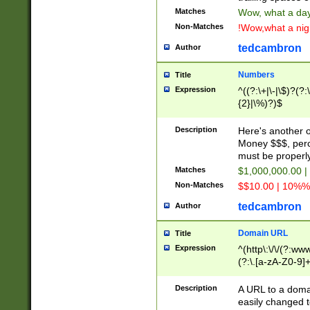
Matches
Wow, what a day!
Non-Matches
!Wow,what a night
tedcambron
Author
Numbers
Title
Expression
^((?:\+|\-|\$)?(?:
{2}|\%)?)$
Description
Here's another 
Money $$$, perc
must be properly
Matches
$1,000,000.00 |
Non-Matches
$$10.00 | 10%% 
tedcambron
Author
Domain URL
Title
Expression
^(http\:\/\/(?:ww
(?:\.[a-zA-Z0-9]+
(?:\/)?)$
Description
A URL to a doma
easily changed 