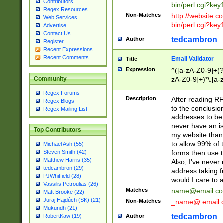
Contributors
bin/perl.cgi?ke
Regex Resources
Non-Matches
http://website.co
Web Services
bin/perl.cgi?ke
Advertise
Contact Us
tedcambron
Author
Register
Recent Expressions
Recent Comments
Email Validator
Title
Expression
^([a-zA-Z0-9]+(?
zA-Z0-9]+)*\.[a-
Community
Regex Forums
Description
After reading RF
Regex Blogs
to the conclusion
Regex Mailing List
addresses to be 
never have an iss
Top Contributors
my website than 
to allow 99% of 
Michael Ash (55)
forms then use t
Steven Smith (42)
Matthew Harris (35)
Also, I've neve
tedcambron (29)
address taking 
PJWhitfield (28)
would I care to
Vassilis Petroulias (26)
Matches
name@email.c
Matt Brooke (22)
Juraj Hajdúch (SK) (21)
Non-Matches
_name@.email.
Mukundh (21)
tedcambron
Author
RobertKaw (19)