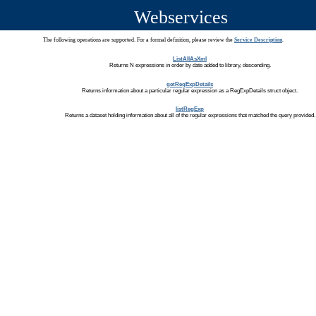
Webservices
The following operations are supported. For a formal definition, please review the
Service Description
.
ListAllAsXml
Returns N expressions in order by date added to library, descending.
getRegExpDetails
Returns information about a particular regular expression as a RegExpDetails struct object.
listRegExp
Returns a dataset holding information about all of the regular expressions that matched the query provided.