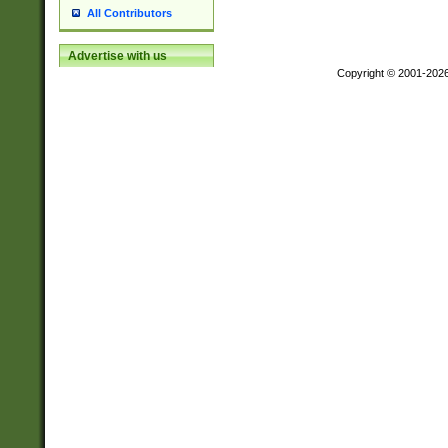
All Contributors
Advertise with us
Copyright © 2001-202