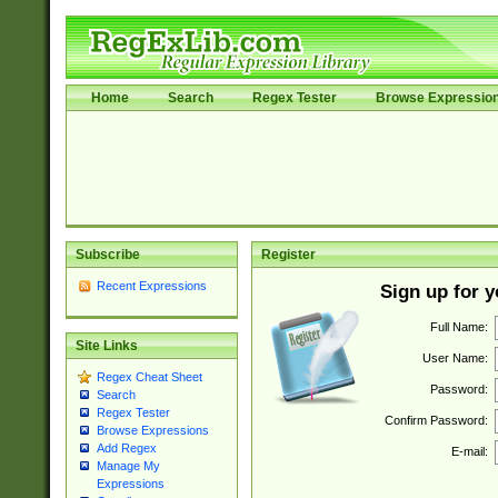
Home
Search
Regex Tester
Browse Expressio
Subscribe
Register
Recent Expressions
Sign up for 
Full Name:
Site Links
User Name:
Regex Cheat Sheet
Password:
Search
Regex Tester
Confirm Password:
Browse Expressions
Add Regex
E-mail:
Manage My
Expressions