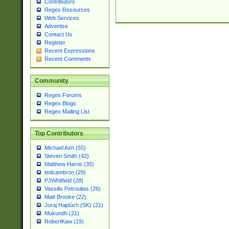
Contributors
Regex Resources
Web Services
Advertise
Contact Us
Register
Recent Expressions
Recent Comments
Community
Regex Forums
Regex Blogs
Regex Mailing List
Top Contributors
Michael Ash (55)
Steven Smith (42)
Matthew Harris (35)
tedcambron (29)
PJWhitfield (28)
Vassilis Petroulias (26)
Matt Brooke (22)
Juraj Hajdúch (SK) (21)
Mukundh (21)
RobertKaw (19)