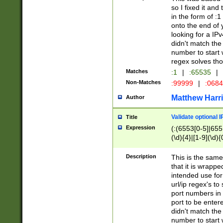
so I fixed it and
in the form of :
onto the end of 
looking for a IPv
didn't match the 
number to start 
regex solves th
Matches
:1
|
:65535
|
Non-Matches
:99999
|
:068
Matthew Harr
Author
Validate optional 
Title
Expression
(:(6553[0-5]|655[
(\d){4}|[1-9](\d){
Description
This is the same
that it is wrapp
intended use for
url/ip regex's t
port numbers in 
port to be entere
didn't match the 
number to start 