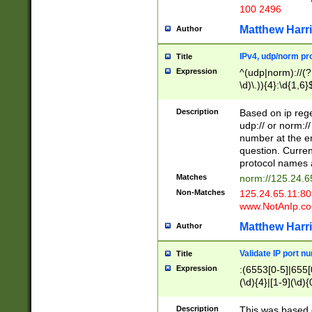
100 2496
Matthew Harr
Author
IPv4, udp/norm pro
Title
Expression
^(udp|norm)://(?:
\d)\.)){4}:\d{1,6}
Description
Based on ip rege
udp:// or norm://
number at the en
question. Curren
protocol names a
Matches
norm://125.24.6
Non-Matches
125.24.65.11:8
www.NotAnIp.c
Matthew Harr
Author
Validate IP port n
Title
Expression
:(6553[0-5]|655[0
(\d){4}|[1-9](\d){
Description
This was based o