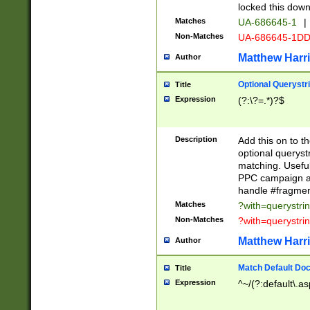
locked this down
Matches
UA-686645-1
|
Non-Matches
UA-686645-1D
Matthew Harr
Author
Optional Querystr
Title
Expression
(?:\?=.*)?$
Description
Add this on to th
optional queryst
matching. Usefu
PPC campaign and
handle #fragmen
Matches
?with=querystri
Non-Matches
?with=querystri
Matthew Harr
Author
Match Default Doc
Title
Expression
^~/(?:default\.a