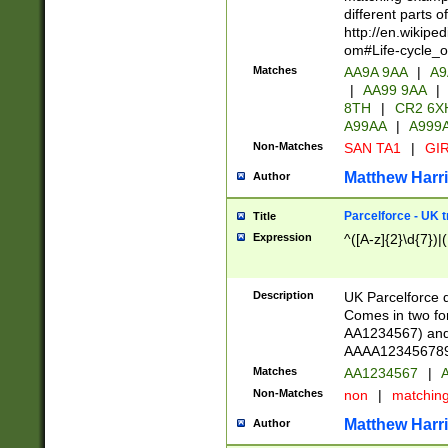
different parts 
http://en.wikipe
om#Life-cycle_
Matches
AA9A 9AA
|
A9
|
AA99 9AA
|
8TH
|
CR2 6X
A99AA
|
A999
Non-Matches
SAN TA1
|
GIR
Matthew Harr
Author
Parcelforce - UK 
Title
Expression
^([A-z]{2}\d{7})|
Description
UK Parcelforce d
Comes in two for
AA1234567) and 
AAAA1234567890)
Matches
AA1234567
|
A
Non-Matches
non
|
matchin
Matthew Harr
Author