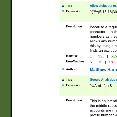
Allow digits but e
Title
Expression
^(?!^(5|15|18|30
Description
Because a regula
character at a t
numbers as they 
allows any numbe
this by using a n
finds an exclud
Matches
1
|
325
|
51
Non-Matches
5
|
15
|
18
|
Matthew Harr
Author
Google Analytics 
Title
Expression
^UA-\d+-\d+$
Description
This is an inten
the middle (acco
accounts are ma
profile number w