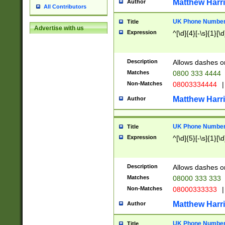
Matthew Harr
Author
All Contributors
UK Phone Number 
Title
Advertise with us
Expression
^[\d]{4}[-\s]{1}[\d
Description
Allows dashes o
Matches
0800 333 4444
Non-Matches
08003334444
|
Matthew Harr
Author
UK Phone Number 
Title
Expression
^[\d]{5}[-\s]{1}[\d
Description
Allows dashes o
Matches
08000 333 333
Non-Matches
08000333333
|
Matthew Harr
Author
UK Phone Number 
Title