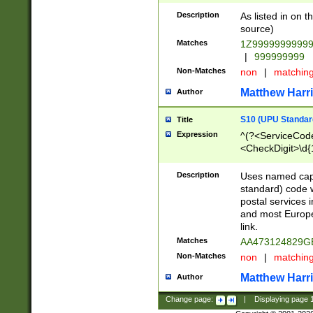
Description
As listed in on 
source)
Matches
1Z9999999999
|
999999999
Non-Matches
non
|
matchin
Matthew Harr
Author
S10 (UPU Standard
Title
Expression
^(?<ServiceCode
<CheckDigit>\d{
Description
Uses named cap
standard) code 
postal services 
and most Europe
link.
Matches
AA473124829G
Non-Matches
non
|
matchin
Matthew Harr
Author
Change page:
|
Displaying page