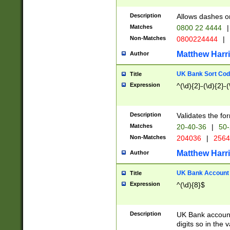
Description
Allows dashes o
Matches
0800 22 4444
|
Non-Matches
0800224444
|
Matthew Harr
Author
UK Bank Sort Cod
Title
Expression
^(\d){2}-(\d){2}-(
Description
Validates the fo
Matches
20-40-36
|
50-
Non-Matches
204036
|
256
Matthew Harr
Author
UK Bank Account (
Title
Expression
^(\d){8}$
Description
UK Bank account
digits so in the