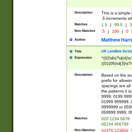
Description
This is a simple
.5 increments wh
Matches
1.5
|
99.5
|
3
Non-Matches
.5
|
100
|
0
Matthew Harr
Author
UK Landline inclu
Title
Expression
^(02\d\s?\d{4}\s?
((01|05)\d{3}\s?\
Description
Based on the sou
prefix for allowi
spacings are all
the patterns it 
9999; 0199 999
01999 999999; 
9999999 or 059
059999 9999; 0
Matches
020 1234 5678
05234 456789
Non-Matches
02476 123456