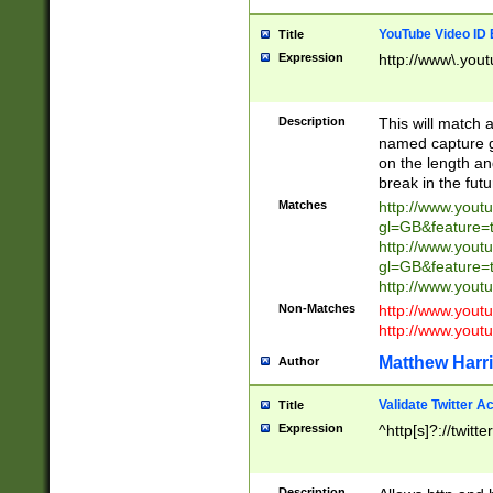
YouTube Video ID 
Title
Expression
http://www\.yout
Description
This will match a
named capture gr
on the length and
break in the fut
Matches
http://www.yout
gl=GB&feature=
http://www.yout
gl=GB&feature=
http://www.you
Non-Matches
http://www.yout
http://www.you
Matthew Harr
Author
Validate Twitter A
Title
Expression
^http[s]?://twitt
Description