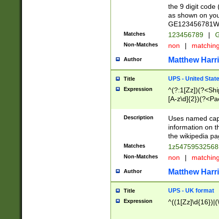
the 9 digit code
as shown on you
GE123456781WW)
Matches
123456789
|
G
Non-Matches
non
|
matchin
Matthew Harr
Author
UPS - United Stat
Title
Expression
^(?:1[Zz])(?<Sh
[A-z\d]{2})(?<P
Description
Uses named capt
information on 
the wikipedia pag
Matches
1z5475953256
Non-Matches
non
|
matchin
Matthew Harr
Author
UPS - UK format
Title
Expression
^((1[Zz]\d{16})|(