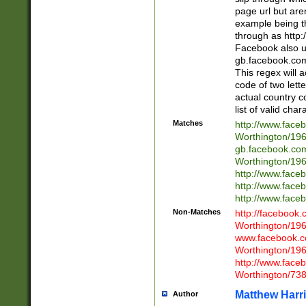
page url but are
example being t
through as http
Facebook also u
gb.facebook.com 
This regex will a
code of two lette
actual country 
list of valid cha
Matches
http://www.face
Worthington/1
gb.facebook.co
Worthington/1
http://www.face
http://www.face
http://www.face
Non-Matches
http://facebook
Worthington/1
www.facebook.c
Worthington/1
http://www.face
Worthington/73
Matthew Harr
Author