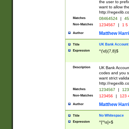
the user to prefi
want to allow the
http://regexlib
Matches
08464524
|
45
Non-Matches
1234567
|
1 5
Matthew Harr
Author
UK Bank Account (
Title
Expression
^(\d){7,8}$
Description
UK Bank Account
codes and you sho
want strict valid
http://regexlib
Matches
1234567
|
123
Non-Matches
123456
|
123 
Matthew Harr
Author
No Whitespace
Title
Expression
^[^\s]+$