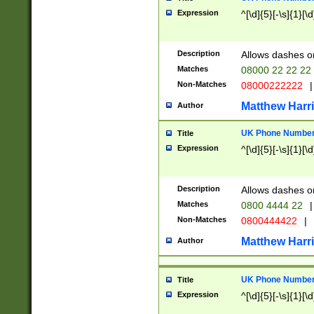
Expression
^[\d]{5}[-\s]{1}[\d
Description
Allows dashes o
Matches
08000 22 22 22
Non-Matches
08000222222
|
Matthew Harr
Author
UK Phone Number 
Title
Expression
^[\d]{5}[-\s]{1}[\d
Description
Allows dashes o
Matches
0800 4444 22
|
Non-Matches
0800444422
|
Matthew Harr
Author
UK Phone Number 
Title
Expression
^[\d]{5}[-\s]{1}[\d