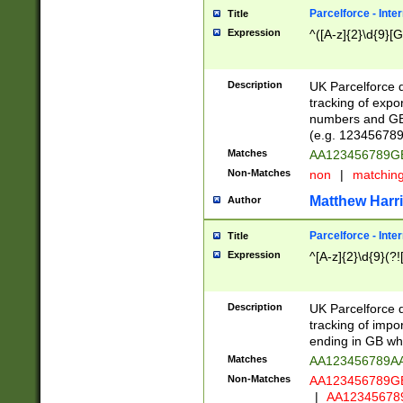
Parcelforce - Inte
Title
Expression
^([A-z]{2}\d{9}[G
Description
UK Parcelforce d
tracking of expo
numbers and GB
(e.g. 123456789
Matches
AA123456789
Non-Matches
non
|
matchin
Matthew Harr
Author
Parcelforce - Inte
Title
Expression
^[A-z]{2}\d{9}(?!
Description
UK Parcelforce d
tracking of impo
ending in GB whi
Matches
AA123456789A
Non-Matches
AA123456789
|
AA12345678