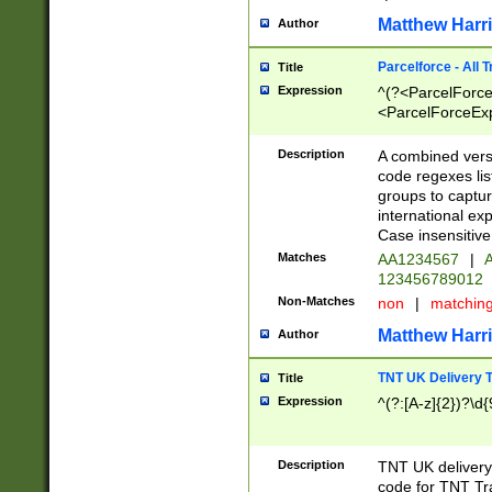
Matthew Harr
Author
Parcelforce - All 
Title
Expression
^(?<ParcelForceU
<ParcelForceExpo
(?:\d{12}))$|^(?
[Bb])[A-z]{2})$
Description
A combined versi
code regexes lis
groups to captur
international ex
Case insensitive
Matches
AA1234567
|
A
123456789012
Non-Matches
non
|
matchin
Matthew Harr
Author
TNT UK Delivery 
Title
Expression
^(?:[A-z]{2})?\d{
Description
TNT UK deliver
code for TNT Tra