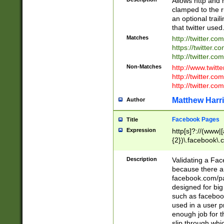
Allows http and 
clamped to the r
an optional trai
that twitter used
Matches
http://twitter.co
https://twitter.c
http://twitter.com
Non-Matches
http://www.twitt
http://twitter.c
http://twitter.com
Matthew Harr
Author
Facebook Pages
Title
Expression
http[s]?://(www|
{2})\.facebook\.
9\.-]+)[/]?$
Description
Validating a Face
because there are
facebook.com/p
designed for big
such as facebook
used in a user p
enough job for t
slip through whi