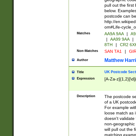
pull out the firs
below. Examples 
postcode can be
http://en.wikipe
om#Life-cycle_
Matches
AA9A 9AA
|
A9
|
AA99 9AA
|
8TH
|
CR2 6X
Non-Matches
SAN TA1
|
GIR
Matthew Harr
Author
UK Postcode Sect
Title
Expression
[A-Za-z]{1,2}[\d]
Description
The postcode sect
of a UK postcode
For example wit
loose match as it
doesn't validate 
non-geographic 
will pull out the
matching exampl