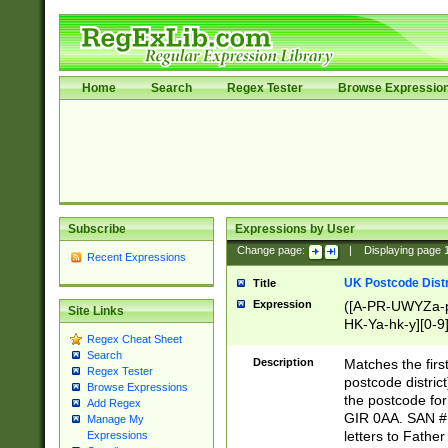
Home
Search
Regex Tester
Browse Expressio
Subscribe
Expressions by User
Change page:
|
Displaying page
Recent Expressions
UK Postcode Distr
Title
Expression
([A-PR-UWYZa-pr
Site Links
HK-Ya-hk-y][0-9
Regex Cheat Sheet
[A-HJKS-UWa-hj
Search
Description
Matches the firs
Regex Tester
postcode distric
Browse Expressions
the postcode for
Add Regex
GIR 0AA. SAN # 
Manage My
letters to Fathe
Expressions