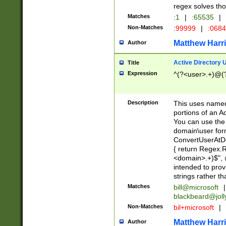
regex solves th
Matches
:1
|
:65535
|
Non-Matches
:99999
|
:068
Matthew Harr
Author
Active Directory
Title
Expression
^(?<user>.+)@(
Description
This uses named
portions of an A
You can use the 
domain\user form
ConvertUserAtD
{ return Regex
<domain>.+)$", @
intended to pro
strings rather th
Matches
bill@microsoft
|
blackbeard@joll
Non-Matches
bil+microsoft
|
Matthew Harr
Author