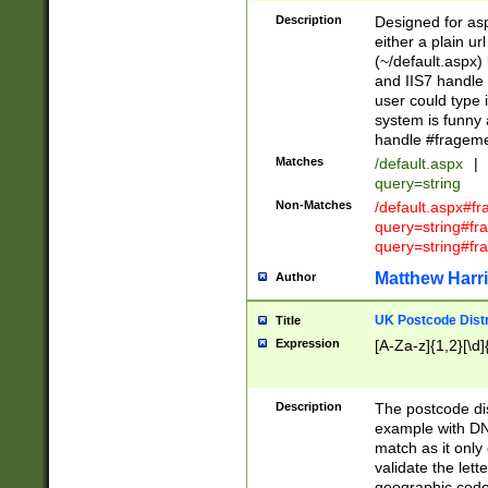
Description
Designed for asp
either a plain ur
(~/default.aspx)
and IIS7 handle 
user could type 
system is funny 
handle #fragem
Matches
/default.aspx
|
query=string
Non-Matches
/default.aspx#f
query=string#f
query=string#fr
Matthew Harr
Author
UK Postcode Distr
Title
Expression
[A-Za-z]{1,2}[\d]
Description
The postcode dist
example with DN
match as it only 
validate the lett
geographic code