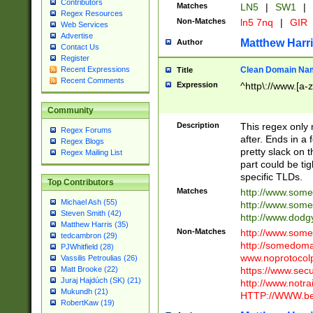
Contributors
Matches
LN5
|
SW1
|
Regex Resources
Non-Matches
ln5 7nq
|
GIR
Web Services
Advertise
Matthew Harr
Author
Contact Us
Register
Clean Domain Na
Recent Expressions
Title
Recent Comments
Expression
^http\://www.[a-z
Community
Description
This regex only
Regex Forums
after. Ends in a 
Regex Blogs
pretty slack on t
Regex Mailing List
part could be tig
specific TLDs.
Top Contributors
Matches
http://www.som
Michael Ash (55)
http://www.som
Steven Smith (42)
http://www.dod
Matthew Harris (35)
Non-Matches
http://www.some
tedcambron (29)
http://somedom
PJWhitfield (28)
www.noprotocolp
Vassilis Petroulias (26)
https://www.sec
Matt Brooke (22)
Juraj Hajdúch (SK) (21)
http://www.notra
Mukundh (21)
HTTP://WWW.beg
RobertKaw (19)