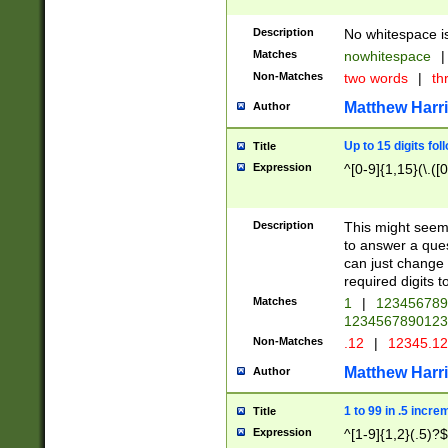
Description
No whitespace is
Matches
nowhitespace
|
Non-Matches
two words
|
th
Matthew Harr
Author
Up to 15 digits fol
Title
Expression
^[0-9]{1,15}(\.([
Description
This might seem 
to answer a que
can just change
required digits t
Matches
1
|
12345678
1234567890123
Non-Matches
.12
|
12345.1
Matthew Harr
Author
1 to 99 in .5 incre
Title
Expression
^[1-9]{1,2}(.5)?$