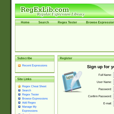
Home
Search
Regex Tester
Browse Expressio
Subscribe
Register
Recent Expressions
Sign up for 
Full Name:
Site Links
User Name:
Regex Cheat Sheet
Password:
Search
Regex Tester
Confirm Password:
Browse Expressions
Add Regex
E-mail:
Manage My
Expressions