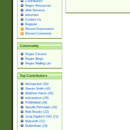
Contributors
Regex Resources
Web Services
Advertise
Contact Us
Register
Recent Expressions
Recent Comments
Community
Regex Forums
Regex Blogs
Regex Mailing List
Top Contributors
Michael Ash (55)
Steven Smith (42)
Matthew Harris (35)
tedcambron (29)
PJWhitfield (28)
Vassilis Petroulias (26)
Matt Brooke (22)
Juraj Hajdúch (SK) (21)
Mukundh (21)
RobertKaw (19)