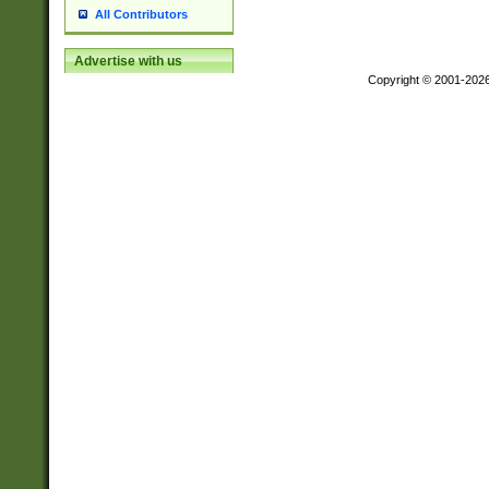
All Contributors
Advertise with us
Copyright © 2001-202