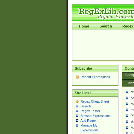
Home
Search
Regex 
Subscribe
Contr
Chan
Recent Expressions
Na
Mi
Site Links
St
Regex Cheat Sheet
Ma
Search
t
Regex Tester
PJ
Browse Expressions
Add Regex
Va
Manage My
Ma
Expressions
Ju