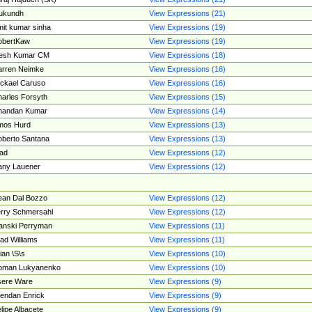
ukundh
View Expressions (21)
it kumar sinha
View Expressions (19)
obertKaw
View Expressions (19)
jesh Kumar CM
View Expressions (18)
rren Neimke
View Expressions (16)
ckael Caruso
View Expressions (16)
arles Forsyth
View Expressions (15)
handan Kumar
View Expressions (14)
mos Hurd
View Expressions (13)
berto Santana
View Expressions (13)
ad
View Expressions (12)
ny Lauener
View Expressions (12)
an Dal Bozzo
View Expressions (12)
rry Schmersahl
View Expressions (12)
anski Perryman
View Expressions (11)
ad Williams
View Expressions (11)
ian \S\s
View Expressions (10)
oman Lukyanenko
View Expressions (10)
sere Ware
View Expressions (9)
endan Enrick
View Expressions (9)
lipe Albacete
View Expressions (9)