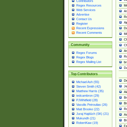
Contributors
M
Regex Resources
Web Services
Am
Advertise
R
Contact Us
A
Register
Da
Recent Expressions
Recent Comments
Mi
Ch
Community
C
A
Regex Forums
Ro
Regex Blogs
Regex Mailing List
br
Da
Top Contributors
De
Michael Ash (55)
Je
Steven Smith (42)
Matthew Harris (35)
Al
tedcambron (29)
Br
PJWhitfield (28)
Br
Vassilis Petroulias (26)
R
Matt Brooke (22)
Juraj Hajdúch (SK) (21)
A
Mukundh (21)
Br
RobertKaw (19)
Fe