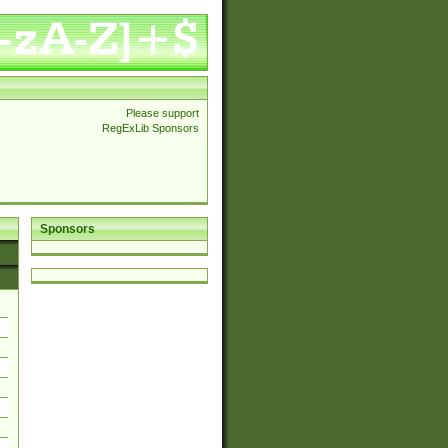
Please support
RegExLib Sponsors
Sponsors