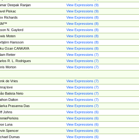
umar Deepak Ranjan
View Expressions (9)
vel Piskac
View Expressions (9)
ex Richards
View Expressions (8)
SM™
View Expressions (8)
son N. Gaylord
View Expressions (8)
wis Moten
View Expressions (8)
rbjörn Hansson
View Expressions (8)
tku Ozan CANKAYA
View Expressions (8)
am Retter
View Expressions (7)
rlos R. L. Rodrigues
View Expressions (7)
ris Morton
View Expressions (7)
nk de Vries
View Expressions (7)
mraj love
View Expressions (7)
ão Batista Neto
View Expressions (7)
thon Dalton
View Expressions (7)
larka Prasanna Das
View Expressions (7)
ff Johns
View Expressions (6)
mmiePerkins
View Expressions (6)
se Luna
View Expressions (6)
vin Spencer
View Expressions (6)
ichael Dumas
View Expressions (6)