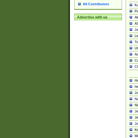
All Contributors
K
Pa
Advertise with us
Al
A
Ja
Le
To
U
Ad
Ca
Ch
He
hi
Jo
Na
Ni
Je
Ji
Jo
Ke
M