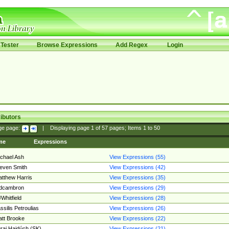
Tester
Browse Expressions
Add Regex
Login
ibutors
ge page:
|
Displaying page
1
of
57
pages; Items
1
to
50
me
Expressions
chael Ash
View Expressions (55)
even Smith
View Expressions (42)
tthew Harris
View Expressions (35)
edcambron
View Expressions (29)
Whitfield
View Expressions (28)
ssilis Petroulias
View Expressions (26)
tt Brooke
View Expressions (22)
raj Hajdúch (SK)
View Expressions (21)