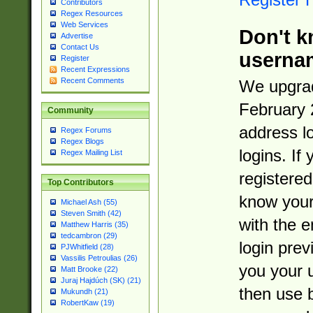
Contributors
Regex Resources
Web Services
Don't k
Advertise
Contact Us
userna
Register
Recent Expressions
Recent Comments
We upgrad
February 
Community
address l
Regex Forums
Regex Blogs
logins. If
Regex Mailing List
registered
Top Contributors
know you
Michael Ash (55)
Steven Smith (42)
with the 
Matthew Harris (35)
tedcambron (29)
login prev
PJWhitfield (28)
Vassilis Petroulias (26)
you your 
Matt Brooke (22)
Juraj Hajdúch (SK) (21)
then use 
Mukundh (21)
RobertKaw (19)