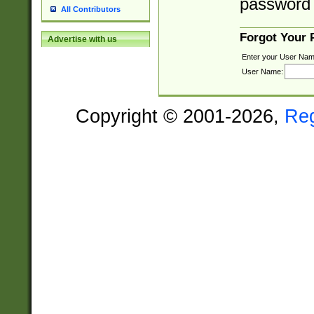
password 
All Contributors
Forgot Your
Advertise with us
Enter your User Nam
User Name:
Copyright © 2001-2026,
Re