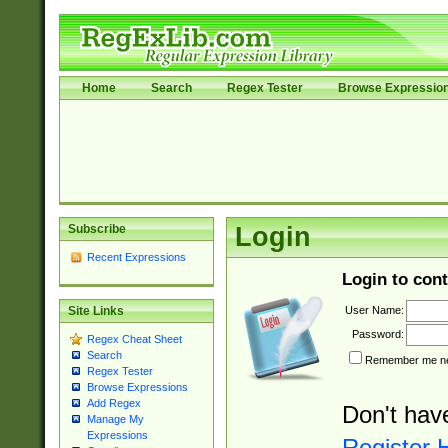
Home
Search
Regex Tester
Browse Expressio
Subscribe
Login
Recent Expressions
Login to cont
User Name:
Site Links
Password:
Regex Cheat Sheet
Search
Remember me nex
Regex Tester
Browse Expressions
Add Regex
Don't hav
Manage My
Expressions
Register 