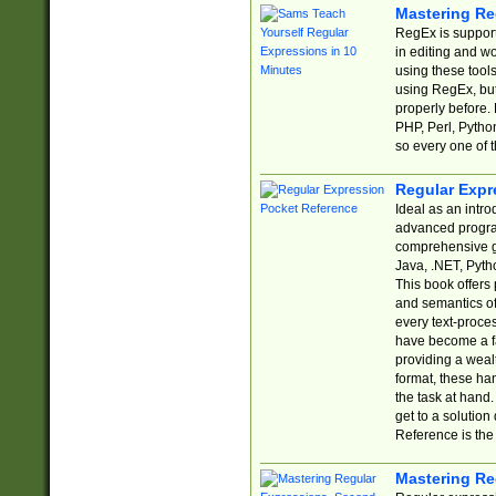
Mastering Re
RegEx is support
in editing and w
using these tools
using RegEx, but
properly before.
PHP, Perl, Pytho
so every one of t
Regular Expr
Ideal as an intro
advanced progra
comprehensive gu
Java, .NET, Pytho
This book offers
and semantics of 
every text-proce
have become a f
providing a wealt
format, these ha
the task at hand
get to a solutio
Reference is the 
Mastering Re