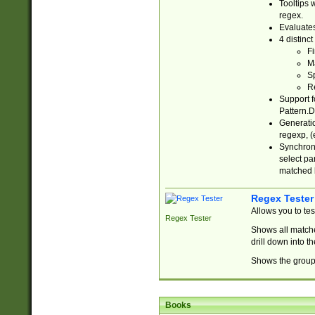
Tooltips 
regex.
Evaluates
4 distinc
Fi
Ma
Sp
R
Support f
Pattern.D
Generatio
regexp, (e
Synchroni
select par
matched b
Regex Tester
Allows you to te
Regex Tester
Shows all matche
drill down into 
Shows the group 
Books