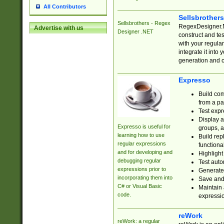
All Contributors
Sellsbrother
Sellsbrothers - Regex
RegexDesigner.NE
Advertise with us
Designer .NET
construct and t
with your regula
integrate it into
generation and 
Expresso
Build com
from a pa
Test expr
Display a
Expresso is useful for
groups, a
learning how to use
Build rep
regular expressions
functional
and for developing and
Highlight
debugging regular
Test auto
expressions prior to
Generate
incorporating them into
Save and 
C# or Visual Basic
Maintain 
code.
expressi
reWork
reWork: a regular