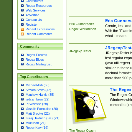
Contributors
Regex Resources
Web Services
Advertise
Contact Us
Eric Gunner
Eric Gunnerson's
Register
Create, test, an
Regex Workbench
Recent Expressions
With the "Examin
Recent Comments
what it means.
Community
JRegexpTest
JRegexpTester
JRegexpTester is
Regex Forums
test regular exp
Regex Blogs
(java.util.regex)
Regex Mailing List
similar to those 
decimal formatter
Top Contributors
more than 900 pa
Michael Ash (55)
The Regex
Steven Smith (42)
The Regex Coa
Matthew Harris (35)
tedcambron (29)
Windows which
PJWhitfield (28)
compatible) re
Vassilis Petroulias (26)
Matt Brooke (22)
Juraj Hajdúch (SK) (21)
Mukundh (21)
RobertKaw (19)
The Regex Coach