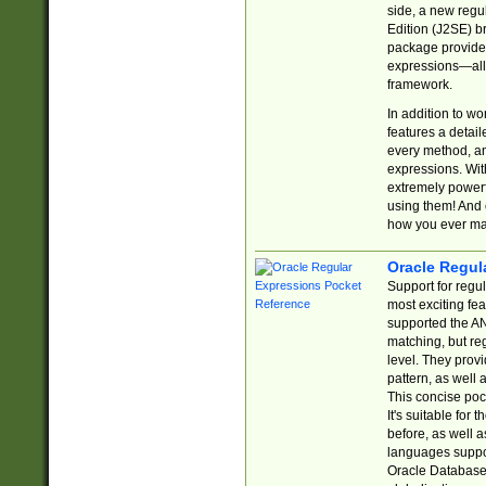
side, a new regu
Edition (J2SE) b
package provides
expressions—all 
framework.
In addition to w
features a detai
every method, and
expressions. With
extremely power
using them! And 
how you ever ma
Oracle Regul
Support for regu
most exciting fe
supported the AN
matching, but re
level. They prov
pattern, as well 
This concise pock
It's suitable fo
before, as well 
languages suppor
Oracle Database 