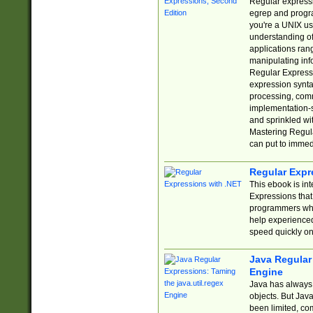
Regular expressio
egrep and progr
you're a UNIX use
understanding of
applications rang
manipulating info
Regular Expressi
expression synta
processing, comm
implementation-sp
and sprinkled wi
Mastering Regula
can put to immed
Regular Expr
This ebook is in
Expressions tha
programmers who 
help experience
speed quickly on
Java Regular 
Engine
Java has always 
objects. But Jav
been limited, co