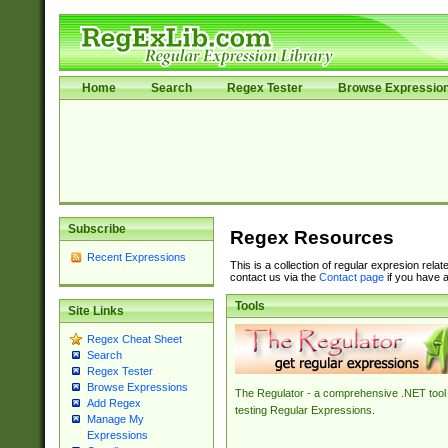
Home
Search
Regex Tester
Browse Expressio
Subscribe
Regex Resources
Recent Expressions
This is a collection of regular expresion rela
contact us via the
Contact page
if you have a
Tools
Site Links
Regex Cheat Sheet
Search
Regex Tester
Browse Expressions
The Regulator - a comprehensive .NET tool 
Add Regex
testing Regular Expressions.
Manage My
Expressions