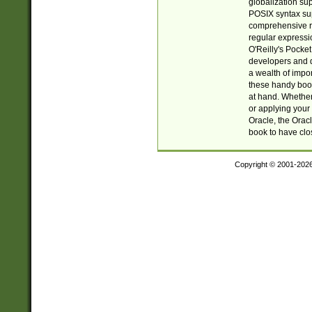
globalization su
POSIX syntax sup
comprehensive re
regular expressi
O'Reilly's Pock
developers and d
a wealth of impor
these handy book
at hand. Whether 
or applying your 
Oracle, the Orac
book to have clo
Copyright © 2001-202