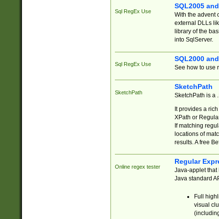
SQL2005 and
Sql RegEx Use
With the advent 
external DLLs li
library of the ba
into SqlServer.
SQL2000 and
Sql RegEx Use
See how to use r
SketchPath
SketchPath
SketchPath is a
It provides a ric
XPath or Regular
If matching regu
locations of mat
results. A free B
Regular Expr
Online regex tester
Java-applet that 
Java standard API
Full high
visual cl
(includin