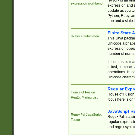
reWork is an onl
expression workbench
expression and a
update as you ty
Python, Ruby, and
tree and a state 
Finite State 
dk.brics.automaton
This Java packa
Unicode alphabet
expression opera
number of non-st
In contrast to m
is fast, compact,
operations. It us
Unicode charact
Regular Expr
House of Fusion
House of Fusion 
RegEx Mailing List
focus here is on 
JavaScript R
RegexPal JavaScript
RegexPal is a si
Tester
regular expressio
and regex syntax