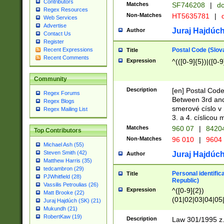
Contributors
Matches
SF746208
|
dc
Regex Resources
Non-Matches
HT5635781
|
d
Web Services
Advertise
Juraj Hajdúch
Author
Contact Us
Register
Postal Code (Slov
Recent Expressions
Title
Recent Comments
Expression
^(([0-9]{5})|([0-9
Community
Description
[en] Postal Code
Regex Forums
Between 3rd and
Regex Blogs
smerové císlo v 
Regex Mailing List
3. a 4. císlicou
Matches
960 07
|
8420
Top Contributors
Non-Matches
96 010
|
9604
Michael Ash (55)
Steven Smith (42)
Juraj Hajdúch
Author
Matthew Harris (35)
tedcambron (29)
Personal identific
Title
PJWhitfield (28)
Republic)
Vassilis Petroulias (26)
Expression
^([0-9]{2})
Matt Brooke (22)
(01|02|03|04|05
Juraj Hajdúch (SK) (21)
|58|59|60|61|62)(
Mukundh (21)
1]{1}))/([0-9]{3,4
RobertKaw (19)
Description
Law 301/1995 z.