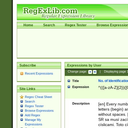
Home
Search
Regex Tester
Browse Expressio
Subscribe
Expressions by User
Change page:
|
Displaying page
Recent Expressions
No. of Identificat
Title
Expression
^(([a-zA-Z]{2})([
Site Links
Regex Cheat Sheet
Search
Description
[en] Every numbe
Regex Tester
letters (begin) 
Browse Expressions
without spaces. 
Add Regex
SR sa musí zací
Manage My
císlicami. Toto 
Expressions