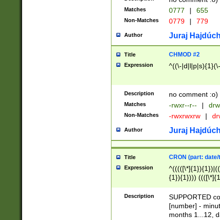
Matches
0777
|
655
Non-Matches
0779
|
779
Juraj Hajdúch
Author
CHMOD #2
Title
Expression
^((\-|d|l|p|s){1}(\
Description
no comment :o)
Matches
-rwxr--r--
|
drw
Non-Matches
-rwxrwxrw
|
dr
Juraj Hajdúch
Author
CRON (part: date/t
Title
Expression
^(((([\*]{1}){1})|(
{1}){1}))) ((([\*]{
9]{1}){1}){1}|([2]{
(([1-9]{1}){1}|(([
Description
SUPPORTED const
{1}){1}))) ((([\*]{
[number] - minut
([0-9]{1}){1}){1}|
months 1...12, da