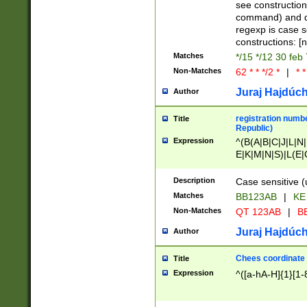
(jan|feb|mar|apr|
see construction
{1})|((\*\/){0,1}((
command) and da
(sun|mon|tue|wed
regexp is case 
constructions: 
Matches
*/15 */12 30 feb
Non-Matches
62 * * */2 *
|
* *
Juraj Hajdúch
Author
registration numbe
Title
Republic)
Expression
^(B(A|B|C|J|L|N|
E|K|M|N|S)|L(E|
|K|N|P|T|U|V)|R(
O|R|S|T|V)|V(K|T)
Description
Case sensitive (
{2})$
Matches
BB123AB
|
KE
Non-Matches
QT 123AB
|
BB
Juraj Hajdúch
Author
Chees coordinate
Title
Expression
^([a-hA-H]{1}[1-