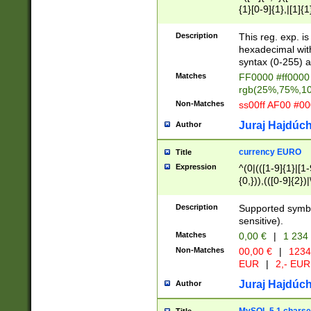
{1}[0-9]{1},|[1]{1
{2}([0-9]{1}|[1-9]
{1}|25[0-5]{1}){1
Description
This reg. exp. i
{1}%,|100%,){2}(
hexadecimal with 
syntax (0-255) a
Matches
FF0000 #ff0000 
rgb(25%,75%,1
Non-Matches
ss00ff AF00 #0
Juraj Hajdúch
Author
currency EURO
Title
Expression
^(0|(([1-9]{1}|[1-
{0,})),(([0-9]{2}
Description
Supported symbo
sensitive).
Matches
0,00 €
|
1 234
Non-Matches
00,00 €
|
1234
EUR
|
2,- EUR
Juraj Hajdúch
Author