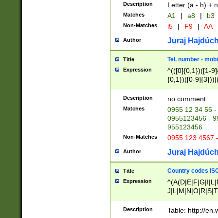
Description
Letter (a - h) + 
Matches
A1
|
a8
|
b3
Non-Matches
i5
|
F9
|
AA
Juraj Hajdúch
Author
Tel. number - mobi
Title
Expression
^(([0]{0,1})([1-9]{
{0,1})([0-9]{3}))|(
{2})))$
Description
no comment
Matches
0955 12 34 56 -
0955123456 - 95
955123456
Non-Matches
0955 123 4567 
Juraj Hajdúch
Author
Country codes ISO
Title
Expression
^(A(D|E|F|G|I|L
J|L|M|N|O|R|S|T
V|X|Y|Z)|D(E|J|
(A|B|D|E|F|G|H|
Description
Table: http://en
D|E|Q|L|M|N|O|R