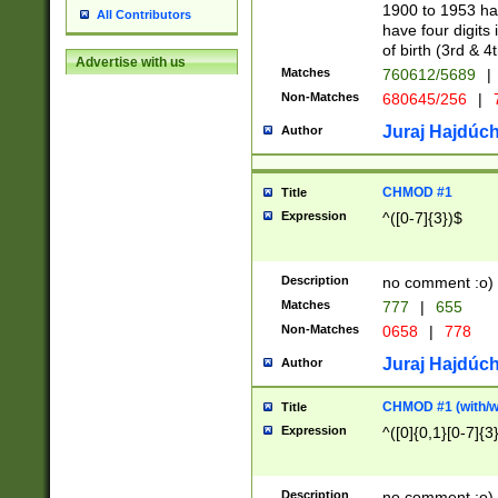
1900 to 1953 hav
All Contributors
have four digits 
of birth (3rd & 4
Advertise with us
Matches
760612/5689
|
Non-Matches
680645/256
|
7
Juraj Hajdúch
Author
CHMOD #1
Title
Expression
^([0-7]{3})$
Description
no comment :o)
Matches
777
|
655
Non-Matches
0658
|
778
Juraj Hajdúch
Author
CHMOD #1 (with/wi
Title
Expression
^([0]{0,1}[0-7]{3
Description
no comment :o)