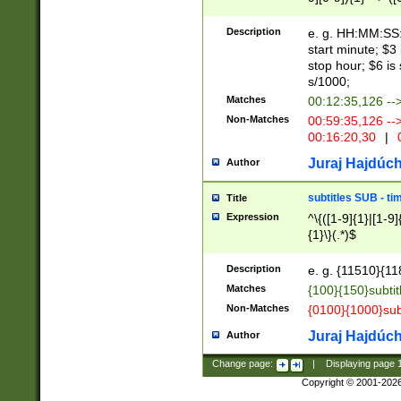
(latin2\_(bin|cz
{1},([0-9][0-9][0-
(cp1257\_(bin|(ge
Description
e. g. HH:MM:SS:t
(latin7\_(bin|gen
start minute; $3 
(general|bulgari
stop hour; $6 is
s/1000;
Matches
00:12:35,126 --
Non-Matches
00:59:35,126 --
00:16:20,30
|
0
Juraj Hajdúch
Author
subtitles SUB - t
Title
Expression
^\{([1-9]{1}|[1-9]
{1}\}(.*)$
Description
e. g. {11510}{118
Matches
{100}{150}subtit
Non-Matches
{0100}{1000}sub
Juraj Hajdúch
Author
Change page:
|
Displaying page
Copyright © 2001-202