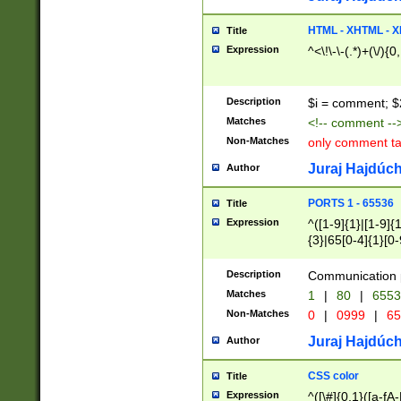
7(0|4|8)|8(0|1|3|
4|8)|4(2|3|6)|5(2
HTML - XHTML - X
Title
(2|3|4|5|6)|1(0|6
Expression
^<\!\-\-(.*)+(\/){0
0|4|8)|9(2|5|6|8)
6|8(2|7)|94))$
Description
$i = comment; $
Matches
<!-- comment --
Non-Matches
only comment t
Juraj Hajdúch
Author
PORTS 1 - 65536
Title
Expression
^([1-9]{1}|[1-9]{
{3}|65[0-4]{1}[0-
Description
Communication p
Matches
1
|
80
|
6553
Non-Matches
0
|
0999
|
65
Juraj Hajdúch
Author
CSS color
Title
Expression
^([\#]{0,1}([a-fA