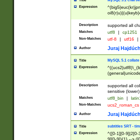
MySQL 5.1 charse
Title
Expression
^(big5|euc(kr|jp
oi8(r|u)|(u|keyb)
(dec|hp|utf|geos
|125(0|1|6|7))|la
Description
supported all ch
Matches
utf8
|
cp1251
Non-Matches
utf-8
|
utf16
|
Juraj Hajdúch
Author
MySQL 5.1 collate
Title
Expression
^((ucs2|utf8)\_(b
(general|unicode
(latv|pers)ian|(
(esto|lithua|roma
Description
supported all co
((mac(ce|roman)
sensitive (lower)
cii|keybcs2|gree
Matches
utf8_bin
|
lati
((dec8|swe7)\_(b
Non-Matches
ucs2_roman_c
((hp8|latin5)\_(b
((big5|gb(2312|k
Juraj Hajdúch
Author
(s|u)jis)\_(bin|j
(tis620\_(bin|thai
subtitles SRT - t
Title
(((dan|span|swed
Expression
^([0-1][0-9]|2[0-3
(cp1250\_(bin|cz
9][0-9]){1} --> ([