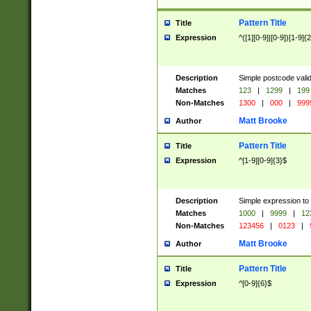
Pattern Title
Title
Expression
^([1][0-9]|[0-9])[1-9]{
Description
Simple postcode valid
Matches
123
|
1299
|
199
Non-Matches
1300
|
000
|
999
Matt Brooke
Author
Pattern Title
Title
Expression
^[1-9][0-9]{3}$
Description
Simple expression to
Matches
1000
|
9999
|
12
Non-Matches
123456
|
0123
|
Matt Brooke
Author
Pattern Title
Title
Expression
^[0-9]{6}$