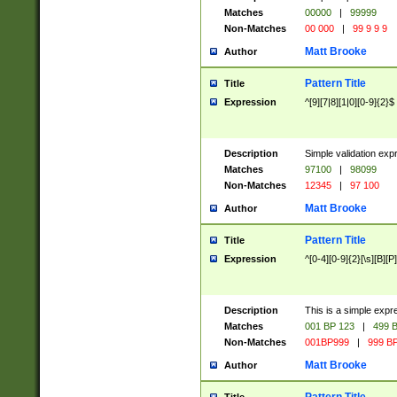
Matches
00000
|
99999
Non-Matches
00 000
|
99 9 9 9
Matt Brooke
Author
Pattern Title
Title
Expression
^[9][7|8][1|0][0-9]{2}$
Description
Simple validation exp
Matches
97100
|
98099
Non-Matches
12345
|
97 100
Matt Brooke
Author
Pattern Title
Title
Expression
^[0-4][0-9]{2}[\s][B][P]
Description
This is a simple expr
Matches
001 BP 123
|
499 B
Non-Matches
001BP999
|
999 BP
Matt Brooke
Author