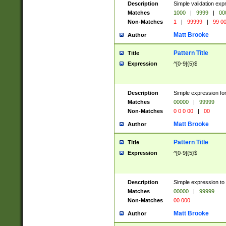
Description
Simple validation ex
Matches
1000
|
9999
|
00
Non-Matches
1
|
99999
|
99 0
Matt Brooke
Author
Pattern Title
Title
Expression
^[0-9]{5}$
Description
Simple expression for
Matches
00000
|
99999
Non-Matches
0 0 0 00
|
00
Matt Brooke
Author
Pattern Title
Title
Expression
^[0-9]{5}$
Description
Simple expression to
Matches
00000
|
99999
Non-Matches
00 000
Matt Brooke
Author