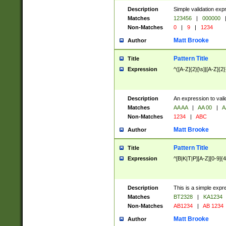
Description
Simple validation exp
Matches
123456
|
000000
Non-Matches
0
|
9
|
1234
Matt Brooke
Author
Pattern Title
Title
Expression
^([A-Z]{2}[\s]|[A-Z]{2}
Description
An expression to val
Matches
AA AA
|
AA 00
|
A
Non-Matches
1234
|
ABC
Matt Brooke
Author
Pattern Title
Title
Expression
^[B|K|T|P][A-Z][0-9]{4
Description
This is a simple expr
Matches
BT2328
|
KA1234
Non-Matches
AB1234
|
AB 1234
Matt Brooke
Author