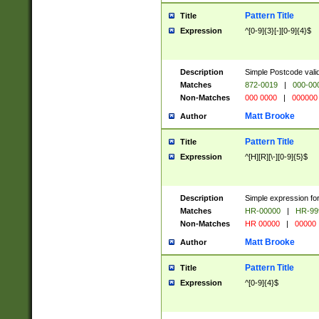
Pattern Title
Title
Expression
^[0-9]{3}[-][0-9]{4}$
Description
Simple Postcode valid
Matches
872-0019
|
000-00
Non-Matches
000 0000
|
000000
Matt Brooke
Author
Pattern Title
Title
Expression
^[H][R][\-][0-9]{5}$
Description
Simple expression for
Matches
HR-00000
|
HR-99
Non-Matches
HR 00000
|
00000
Matt Brooke
Author
Pattern Title
Title
Expression
^[0-9]{4}$