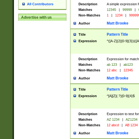
Description
A simple expression f
All Contributors
Matches
12345
|
99999
|
Non-Matches
1
|
1234
|
99999
Advertise with us
Matt Brooke
Author
Pattern Title
Title
Expression
^([A-Z]{2}[0-9]{3})|([A
Description
Expression for match
Matches
ab 123
|
ab123
Non-Matches
12 abc
|
12345
Matt Brooke
Author
Pattern Title
Title
Expression
^[A][Z](.?)[0-9]{4}$
Description
Expression to test fo
Matches
AZ 1234
|
AZ1234
Non-Matches
12 abcd
|
AB 1234
Matt Brooke
Author