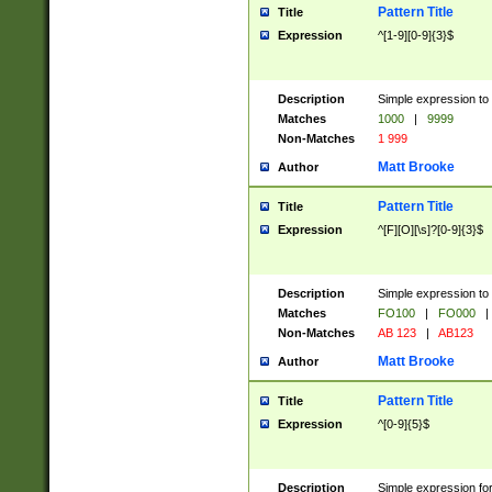
Pattern Title
Title
Expression
^[1-9][0-9]{3}$
Description
Simple expression to 
Matches
1000
|
9999
Non-Matches
1 999
Matt Brooke
Author
Pattern Title
Title
Expression
^[F][O][\s]?[0-9]{3}$
Description
Simple expression to 
Matches
FO100
|
FO000
|
Non-Matches
AB 123
|
AB123
Matt Brooke
Author
Pattern Title
Title
Expression
^[0-9]{5}$
Description
Simple expression fo