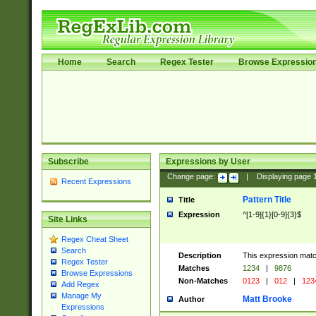
Home
Search
Regex Tester
Browse Expressio
Subscribe
Expressions by User
Change page:
|
Displaying page
Recent Expressions
Pattern Title
Title
Expression
^[1-9]{1}[0-9]{3}$
Site Links
Regex Cheat Sheet
Search
Description
This expression mat
Regex Tester
Matches
1234
|
9876
Browse Expressions
Non-Matches
0123
|
012
|
123
Add Regex
Manage My
Matt Brooke
Author
Expressions