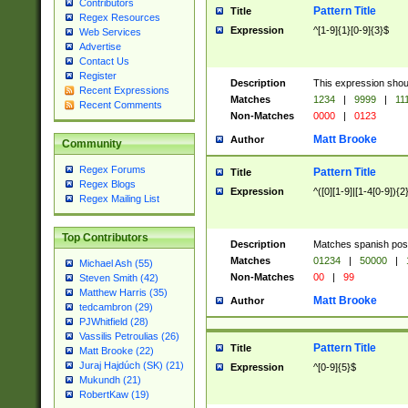
Contributors
Pattern Title
Title
Regex Resources
Expression
^[1-9]{1}[0-9]{3}$
Web Services
Advertise
Contact Us
Register
Description
This expression shou
Recent Expressions
Matches
1234
|
9999
|
11
Recent Comments
Non-Matches
0000
|
0123
Matt Brooke
Author
Community
Regex Forums
Pattern Title
Title
Regex Blogs
Expression
^([0][1-9]|[1-4[0-9]){2
Regex Mailing List
Top Contributors
Description
Matches spanish pos
Matches
01234
|
50000
|
Michael Ash (55)
Non-Matches
00
|
99
Steven Smith (42)
Matthew Harris (35)
Matt Brooke
Author
tedcambron (29)
PJWhitfield (28)
Vassilis Petroulias (26)
Pattern Title
Title
Matt Brooke (22)
Juraj Hajdúch (SK) (21)
Expression
^[0-9]{5}$
Mukundh (21)
RobertKaw (19)