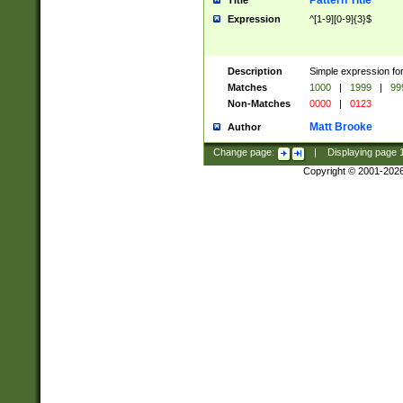
Pattern Title
Title
Expression
^[1-9][0-9]{3}$
Description
Simple expression for
Matches
1000
|
1999
|
99
Non-Matches
0000
|
0123
Matt Brooke
Author
Change page:
|
Displaying page
Copyright © 2001-202