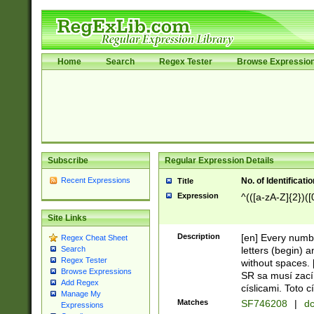
Home
Search
Regex Tester
Browse Expressio
Subscribe
Regular Expression Details
Recent Expressions
No. of Identificat
Title
Expression
^(([a-zA-Z]{2})([
Site Links
Description
[en] Every numbe
Regex Cheat Sheet
letters (begin) 
Search
Regex Tester
without spaces. 
Browse Expressions
SR sa musí zací
Add Regex
císlicami. Toto 
Manage My
Matches
SF746208
|
dc
Expressions