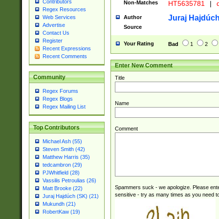
Contributors
Non-Matches
HT5635781
|
d
Regex Resources
Juraj Hajdúch
Author
Web Services
Advertise
Source
Contact Us
Register
Your Rating
Bad
1
2
Recent Expressions
Recent Comments
Enter New Comment
Community
Title
Regex Forums
Regex Blogs
Name
Regex Mailing List
Top Contributors
Comment
Michael Ash (55)
Steven Smith (42)
Matthew Harris (35)
tedcambron (29)
PJWhitfield (28)
Vassilis Petroulias (26)
Spammers suck - we apologize. Please ente
Matt Brooke (22)
sensitive - try as many times as you need to 
Juraj Hajdúch (SK) (21)
Mukundh (21)
RobertKaw (19)