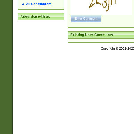
All Contributors
Advertise with us
Existing User Comments
Copyright © 2001-202