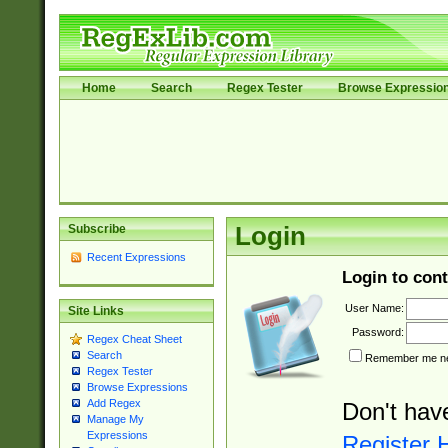
Home
Search
Regex Tester
Browse Expressio
Subscribe
Login
Recent Expressions
Login to cont
User Name:
Site Links
Password:
Regex Cheat Sheet
Search
Remember me nex
Regex Tester
Browse Expressions
Add Regex
Don't hav
Manage My
Expressions
Register 