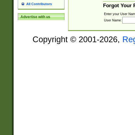
All Contributors
Forgot Your
Enter your User Nam
Advertise with us
User Name:
Copyright © 2001-2026,
Re