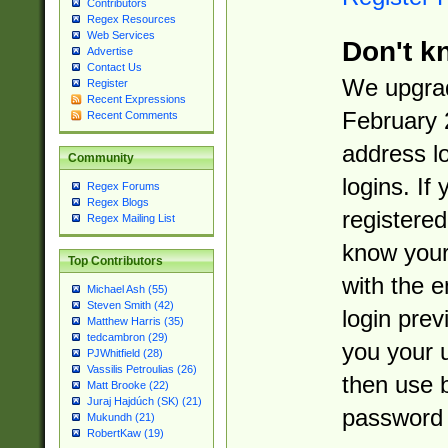
Contributors
Regex Resources
Web Services
Don't k
Advertise
Contact Us
We upgrad
Register
Recent Expressions
February 
Recent Comments
address l
Community
logins. If
Regex Forums
Regex Blogs
registered
Regex Mailing List
know you
Top Contributors
with the 
Michael Ash (55)
Steven Smith (42)
login prev
Matthew Harris (35)
tedcambron (29)
you your 
PJWhitfield (28)
Vassilis Petroulias (26)
then use 
Matt Brooke (22)
Juraj Hajdúch (SK) (21)
password 
Mukundh (21)
RobertKaw (19)