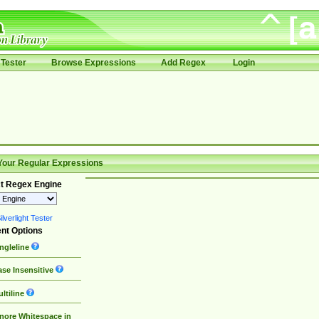
Tester
Browse Expressions
Add Regex
Login
Your Regular Expressions
t Regex Engine
lverlight Tester
nt Options
ngleline
se Insensitive
ltiline
nore Whitespace in