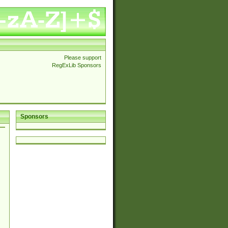
Please support
RegExLib Sponsors
Sponsors