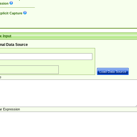
ssion
plicit Capture
 Input
nal Data Source
e
ar Expression