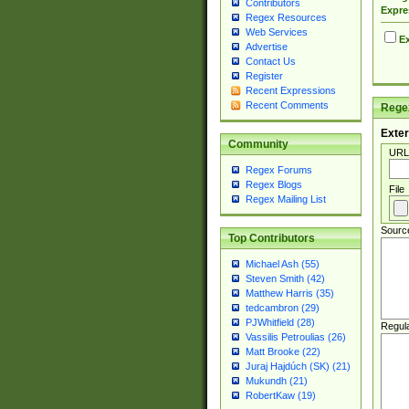
Contributors
Expre
Regex Resources
Web Services
Ex
Advertise
Contact Us
Register
Recent Expressions
Recent Comments
Regex
Exter
Community
URL
Regex Forums
Regex Blogs
File
Regex Mailing List
Sourc
Top Contributors
Michael Ash (55)
Steven Smith (42)
Matthew Harris (35)
tedcambron (29)
PJWhitfield (28)
Regul
Vassilis Petroulias (26)
Matt Brooke (22)
Juraj Hajdúch (SK) (21)
Mukundh (21)
RobertKaw (19)