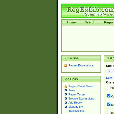
Home
Search
Regex 
Subscribe
Test 
Recent Expressions
Selec
New Si
Site Links
Curre
Regex Cheat Sheet
Si
Search
Regex Tester
Ca
Browse Expressions
Add Regex
Mu
Manage My
Expressions
Ig