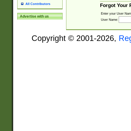
All Contributors
Forgot Your
Enter your User Nam
Advertise with us
User Name:
Copyright © 2001-2026,
Re