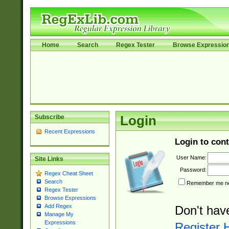
Home
Search
Regex Tester
Browse Expressio
Subscribe
Login
Recent Expressions
Login to cont
User Name:
Site Links
Password:
Regex Cheat Sheet
Search
Remember me nex
Regex Tester
Browse Expressions
Add Regex
Don't hav
Manage My
Expressions
Register 