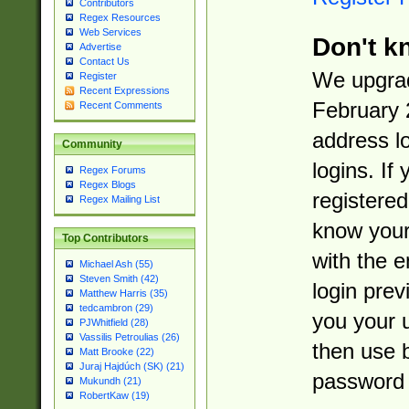
Contributors
Regex Resources
Web Services
Don't k
Advertise
Contact Us
We upgrad
Register
Recent Expressions
February 
Recent Comments
address l
Community
logins. If
Regex Forums
Regex Blogs
registered
Regex Mailing List
know you
Top Contributors
with the 
Michael Ash (55)
Steven Smith (42)
login prev
Matthew Harris (35)
tedcambron (29)
you your 
PJWhitfield (28)
Vassilis Petroulias (26)
then use 
Matt Brooke (22)
Juraj Hajdúch (SK) (21)
password 
Mukundh (21)
RobertKaw (19)