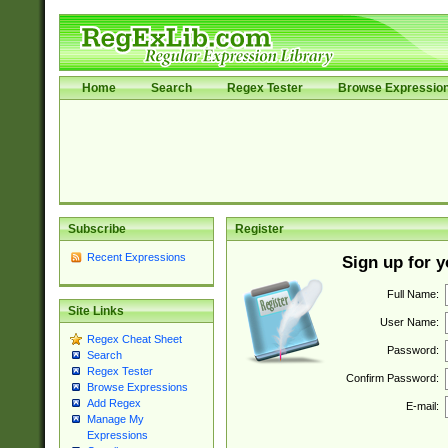
Home
Search
Regex Tester
Browse Expressio
Subscribe
Register
Recent Expressions
Sign up for 
Full Name:
Site Links
User Name:
Regex Cheat Sheet
Password:
Search
Regex Tester
Confirm Password:
Browse Expressions
Add Regex
E-mail:
Manage My
Expressions