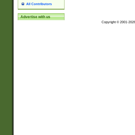
All Contributors
Advertise with us
Copyright © 2001-202