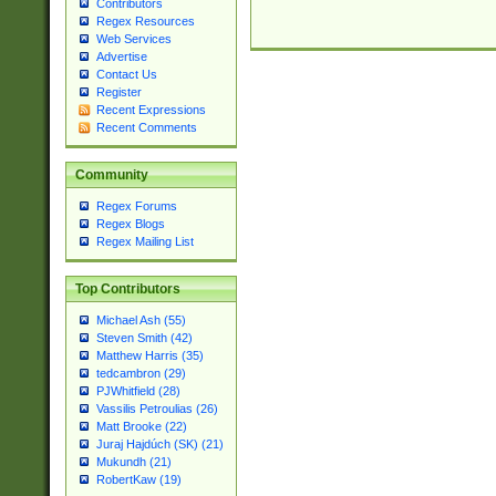
Contributors
Regex Resources
Web Services
Advertise
Contact Us
Register
Recent Expressions
Recent Comments
Community
Regex Forums
Regex Blogs
Regex Mailing List
Top Contributors
Michael Ash (55)
Steven Smith (42)
Matthew Harris (35)
tedcambron (29)
PJWhitfield (28)
Vassilis Petroulias (26)
Matt Brooke (22)
Juraj Hajdúch (SK) (21)
Mukundh (21)
RobertKaw (19)