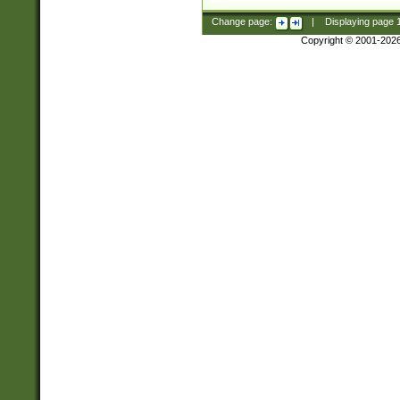
Change page:
|
Displaying page
Copyright © 2001-202