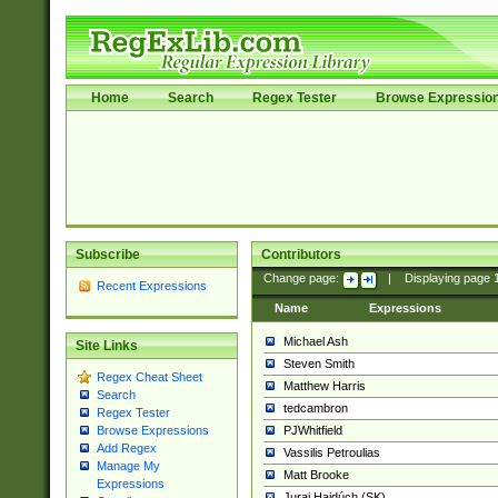
Home
Search
Regex Tester
Browse Expressio
Subscribe
Contributors
Change page:
|
Displaying page
Recent Expressions
Name
Expressions
Michael Ash
Site Links
Steven Smith
Regex Cheat Sheet
Matthew Harris
Search
tedcambron
Regex Tester
PJWhitfield
Browse Expressions
Add Regex
Vassilis Petroulias
Manage My
Matt Brooke
Expressions
Juraj Hajdúch (SK)