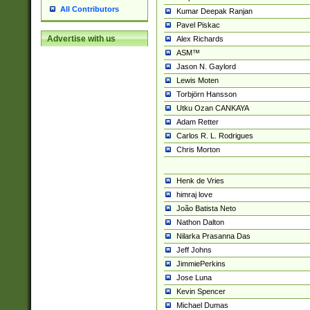
All Contributors
Kumar Deepak Ranjan
Pavel Piskac
Advertise with us
Alex Richards
ASM™
Jason N. Gaylord
Lewis Moten
Torbjörn Hansson
Utku Ozan CANKAYA
Adam Retter
Carlos R. L. Rodrigues
Chris Morton
Henk de Vries
himraj love
João Batista Neto
Nathon Dalton
Nilarka Prasanna Das
Jeff Johns
JimmiePerkins
Jose Luna
Kevin Spencer
Michael Dumas