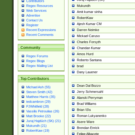
Contributors
Mukundh
Regex Resources
Web Services
Amit kumar sinha
Advertise
RobertKaw
Contact Us
Ajesh Kumar CM
Register
Darren Neimke
Recent Expressions
Recent Comments
Mickael Caruso
Charles Forsyth
Community
Chandan Kumar
Amos Hurd
Regex Forums
Roberto Santana
Regex Blogs
Regex Mailing List
brad
Dany Lauener
Top Contributors
Dean Dal Bozzo
Michael Ash (55)
Jerry Schmersahl
Steven Smith (42)
Matthew Harris (35)
Alanski Perryman
tedcambron (29)
Brad Williams
PJWhitfield (28)
Brian \S\s
Vassilis Petroulias (26)
Roman Lukyanenko
Matt Brooke (22)
Juraj Hajdúch (SK) (21)
Asere Ware
Mukundh (21)
Brendan Enrick
RobertKaw (19)
Felipe Albacete