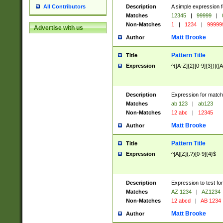
Description
A simple expression f
All Contributors
Matches
12345
|
99999
|
Non-Matches
1
|
1234
|
99999
Advertise with us
Matt Brooke
Author
Pattern Title
Title
Expression
^([A-Z]{2}[0-9]{3})|([A
Description
Expression for match
Matches
ab 123
|
ab123
Non-Matches
12 abc
|
12345
Matt Brooke
Author
Pattern Title
Title
Expression
^[A][Z](.?)[0-9]{4}$
Description
Expression to test fo
Matches
AZ 1234
|
AZ1234
Non-Matches
12 abcd
|
AB 1234
Matt Brooke
Author