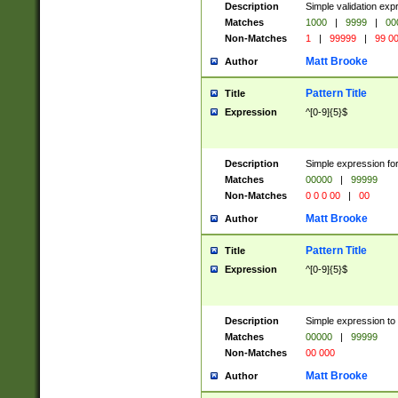
Description
Simple validation ex
Matches
1000
|
9999
|
00
Non-Matches
1
|
99999
|
99 0
Matt Brooke
Author
Pattern Title
Title
Expression
^[0-9]{5}$
Description
Simple expression for
Matches
00000
|
99999
Non-Matches
0 0 0 00
|
00
Matt Brooke
Author
Pattern Title
Title
Expression
^[0-9]{5}$
Description
Simple expression to
Matches
00000
|
99999
Non-Matches
00 000
Matt Brooke
Author