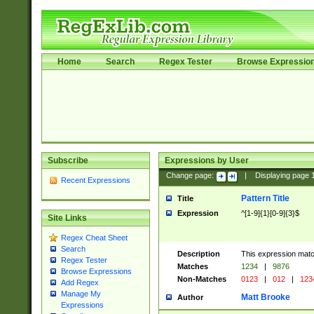
Home
Search
Regex Tester
Browse Expressio
Subscribe
Expressions by User
Change page:
|
Displaying page
Recent Expressions
Pattern Title
Title
Expression
^[1-9]{1}[0-9]{3}$
Site Links
Regex Cheat Sheet
Search
Description
This expression mat
Regex Tester
Matches
1234
|
9876
Browse Expressions
Non-Matches
0123
|
012
|
123
Add Regex
Manage My
Matt Brooke
Author
Expressions