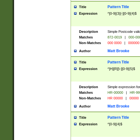
Pattern Title
Title
Expression
^[0-9]{3}[-][0-9]{4}$
Description
Simple Postcode valid
Matches
872-0019
|
000-00
Non-Matches
000 0000
|
000000
Matt Brooke
Author
Pattern Title
Title
Expression
^[H][R][\-][0-9]{5}$
Description
Simple expression for
Matches
HR-00000
|
HR-99
Non-Matches
HR 00000
|
00000
Matt Brooke
Author
Pattern Title
Title
Expression
^[0-9]{4}$