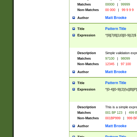
Matches
00000
|
99999
Non-Matches
00 000
|
99 9 9 9
Matt Brooke
Author
Pattern Title
Title
Expression
^[9][7|8][1|0][0-9]{2}$
Description
Simple validation exp
Matches
97100
|
98099
Non-Matches
12345
|
97 100
Matt Brooke
Author
Pattern Title
Title
Expression
^[0-4][0-9]{2}[\s][B][P]
Description
This is a simple expr
Matches
001 BP 123
|
499 B
Non-Matches
001BP999
|
999 BP
Matt Brooke
Author