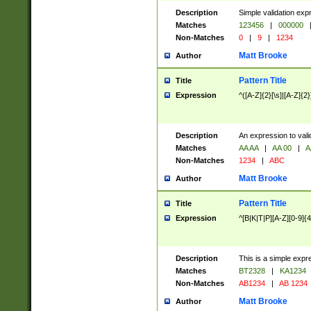
Description
Simple validation exp
Matches
123456
|
000000
Non-Matches
0
|
9
|
1234
Matt Brooke
Author
Pattern Title
Title
Expression
^([A-Z]{2}[\s]|[A-Z]{2}
Description
An expression to val
Matches
AA AA
|
AA 00
|
A
Non-Matches
1234
|
ABC
Matt Brooke
Author
Pattern Title
Title
Expression
^[B|K|T|P][A-Z][0-9]{4
Description
This is a simple expr
Matches
BT2328
|
KA1234
Non-Matches
AB1234
|
AB 1234
Matt Brooke
Author