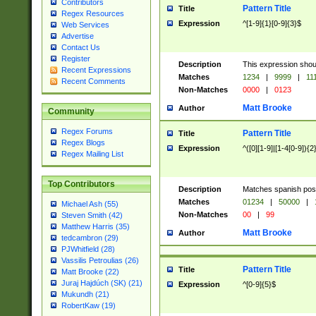
Contributors
Pattern Title
Title
Regex Resources
Expression
^[1-9]{1}[0-9]{3}$
Web Services
Advertise
Contact Us
Register
Description
This expression shou
Recent Expressions
Matches
1234
|
9999
|
11
Recent Comments
Non-Matches
0000
|
0123
Matt Brooke
Author
Community
Regex Forums
Pattern Title
Title
Regex Blogs
Expression
^([0][1-9]|[1-4[0-9]){2
Regex Mailing List
Top Contributors
Description
Matches spanish pos
Matches
01234
|
50000
|
Michael Ash (55)
Non-Matches
00
|
99
Steven Smith (42)
Matthew Harris (35)
Matt Brooke
Author
tedcambron (29)
PJWhitfield (28)
Vassilis Petroulias (26)
Pattern Title
Title
Matt Brooke (22)
Juraj Hajdúch (SK) (21)
Expression
^[0-9]{5}$
Mukundh (21)
RobertKaw (19)