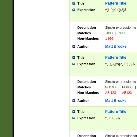
Pattern Title
Title
Expression
^[1-9][0-9]{3}$
Description
Simple expression to 
Matches
1000
|
9999
Non-Matches
1 999
Matt Brooke
Author
Pattern Title
Title
Expression
^[F][O][\s]?[0-9]{3}$
Description
Simple expression to 
Matches
FO100
|
FO000
|
Non-Matches
AB 123
|
AB123
Matt Brooke
Author
Pattern Title
Title
Expression
^[0-9]{5}$
Description
Simple expression fo