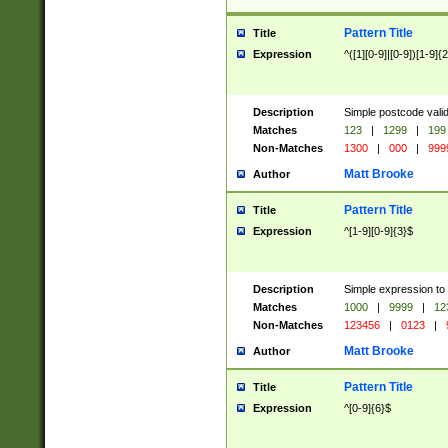
Pattern Title
Title
Expression
^([1][0-9]|[0-9])[1-9]{
Description
Simple postcode valid
Matches
123
|
1299
|
199
Non-Matches
1300
|
000
|
999
Matt Brooke
Author
Pattern Title
Title
Expression
^[1-9][0-9]{3}$
Description
Simple expression to
Matches
1000
|
9999
|
12
Non-Matches
123456
|
0123
|
Matt Brooke
Author
Pattern Title
Title
Expression
^[0-9]{6}$