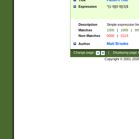
Pattern Title
Title
Expression
^[1-9][0-9]{3}$
Description
Simple expression for
Matches
1000
|
1999
|
99
Non-Matches
0000
|
0123
Matt Brooke
Author
Change page:
|
Displaying page
Copyright © 2001-202