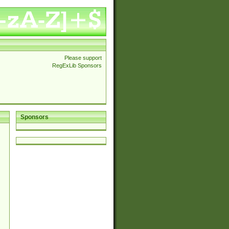
Please support
RegExLib Sponsors
Sponsors