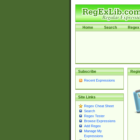
Home
Search
Regex 
Subscribe
Regis
Recent Expressions
Site Links
Regex Cheat Sheet
Search
Regex Tester
Browse Expressions
Add Regex
Manage My
Expressions