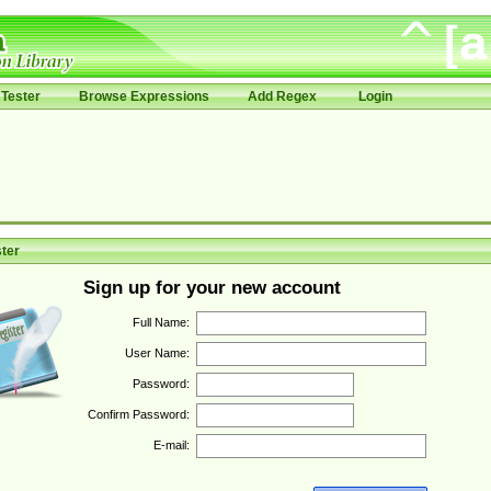
Tester
Browse Expressions
Add Regex
Login
ter
Sign up for your new account
Full Name:
User Name:
Password:
Confirm Password:
E-mail: