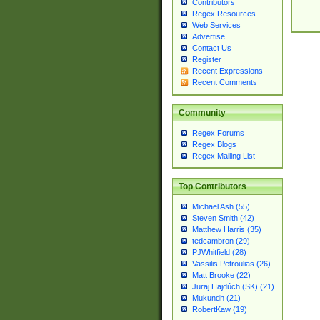
Contributors
Regex Resources
Web Services
Advertise
Contact Us
Register
Recent Expressions
Recent Comments
Community
Regex Forums
Regex Blogs
Regex Mailing List
Top Contributors
Michael Ash (55)
Steven Smith (42)
Matthew Harris (35)
tedcambron (29)
PJWhitfield (28)
Vassilis Petroulias (26)
Matt Brooke (22)
Juraj Hajdúch (SK) (21)
Mukundh (21)
RobertKaw (19)