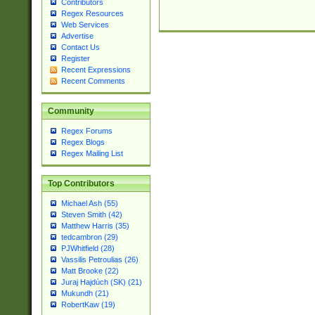
Contributors
Regex Resources
Web Services
Advertise
Contact Us
Register
Recent Expressions
Recent Comments
Community
Regex Forums
Regex Blogs
Regex Mailing List
Top Contributors
Michael Ash (55)
Steven Smith (42)
Matthew Harris (35)
tedcambron (29)
PJWhitfield (28)
Vassilis Petroulias (26)
Matt Brooke (22)
Juraj Hajdúch (SK) (21)
Mukundh (21)
RobertKaw (19)