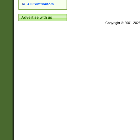
All Contributors
Advertise with us
Copyright © 2001-202