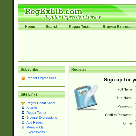
Home
Search
Regex Tester
Browse Expressio
Subscribe
Register
Recent Expressions
Sign up for 
Full Name:
Site Links
User Name:
Regex Cheat Sheet
Password:
Search
Regex Tester
Confirm Password:
Browse Expressions
Add Regex
E-mail:
Manage My
Expressions