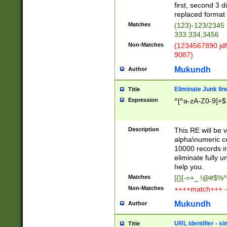
first, second 3 d
replaced format 
Matches
(123)-123/2345
333.334,3456
Non-Matches
(1234567890 jdf
9087)
Mukundh
Author
Eliminate Junk lin
Title
Expression
^[^a-zA-Z0-9]+$
Description
This RE will be v
alpha\numeric co
10000 records in
eliminate fully u
help you.
Matches
[{}[-=+_ !@#$%^
Non-Matches
++++match+++ -
Mukundh
Author
URL identifier - s
Title