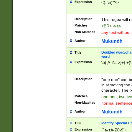
Expression
<(.|\n)*?>
u00D4\u00D5\u
00DD\u00DE\u0
0E5\u00E6\u00
Description
This regex will 
ED\u00EE\u00E
5\u00F6\u00F8
Matches
<BR> </a>
u00FF\u0100\u0
Non-Matches
any text without
07\u0108\u0109
u0110\u0111\u0
Mukundh
Author
8\u0119\u011A\
0121\u0122\u01
Doubled word/char
Title
9\u012A\u012B\
word
0132\u0133\u01
Expression
\b([A-Za-z]+) +(\
A\u013B\u013C\
0143\u0144\u01
B\u014C\u014D\
Description
"one one" can be
0154\u0155\u01
in removing the 
C\u015D\u015E\
character. The r
0165\u0166\u01
Matches
one one, two two
D\u016E\u016F\
Non-Matches
normal sentenc
0176\u0177\u0
7E\u017F\u0180
Mukundh
Author
u0187\u0188\u
18F\u0190\u019
Identify Special C
Title
\u0198\u0199\u
Expression
[^a-zA-Z0-9]+
1A0\u01A1\u01