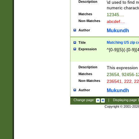
Description
\d used to find n
u03AD\u03AE\u
numeric charact
3B5\u03B6\u03
Matches
12345....
BE\u03BF\u03C
Non-Matches
abcdef....
6\u03C7\u03C8
E\u03D0\u03D1
Mukundh
Author
u03E2\u03E3\u
3F0\u03F1\u040
Matching US zip c
Title
C\u040E\u040F\
Expression
^[0-9]{5}(-[0-9]{
041B\u041C\u0
29\u042A\u042B
u0433\u0434\u0
3B\u043F\u0444
Description
This expression 
u044E\u044F\u0
Matches
23654, 92456-1
5A\u045B\u045C
Non-Matches
236541, 222, 22
u0464\u0465\u0
6C\u046D\u046E
Mukundh
Author
u0477\u0478\u
Change page:
|
Displaying page
Copyright © 2001-202