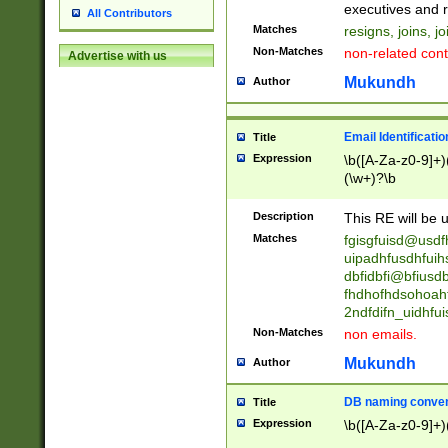
reassumes posit
executives and r
All Contributors
promoted to| ha
Matches
resigns, joins, j
will succeed| h
Non-Matches
non-related cont
Advertise with us
promoted to| has
reassumes posit
Mukundh
Author
additional (role|
transferred| has 
stepp(ed|ing) d
Email Identificati
Title
retired| (has|he
Expression
\b([A-Za-z0-9]+)
(T|t)erminat(ed|s|
(\w+)?\b
stopped working| 
notified| will lea
Description
This RE will be u
been|has)? elect
Matches
fgisgfuisd@usd
uipadhfusdhfuih
dbfidbfi@bfiusd
fhdhofhdsohoahf
2ndfdifn_uidhfu
Non-Matches
non emails.
Mukundh
Author
DB naming conven
Title
Expression
\b([A-Za-z0-9]+)