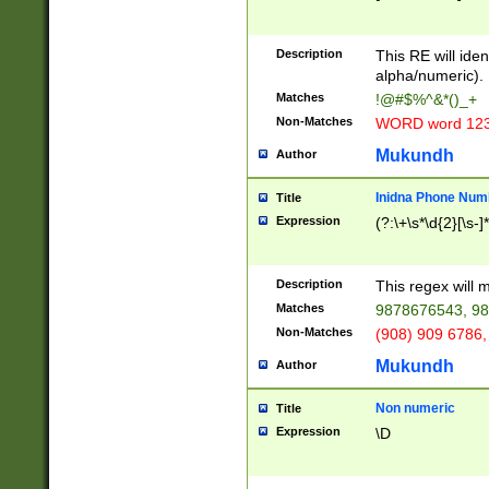
8\u01A9\u01AA
u01B1\u01B2\u
Description
1B9\u01BA\u01
This RE will iden
C1\u01C2\u01C
alpha/numeric).
A\u01CB\u01CC
Matches
!@#$%^&*()_+
3\u01D4\u01D5
Non-Matches
WORD word 12
\u01DC\u01DD\
u01E4\u01E5\u
Mukundh
Author
1EC\u01ED\u01
F4\u01F5\u01F
Inidna Phone Num
Title
0\u0201\u0202\
Expression
(?:\+\s*\d{2}[\s-]
209\u020A\u02
1\u0212\u0213\
0252\u0259\u0
Description
This regex will
60\u0263\u0264
Matches
9878676543, 98
u026C\u026D\u
276\u0277\u02
Non-Matches
(908) 909 6786,
E\u027F\u0281\
Mukundh
Author
0288\u0289\u0
90\u0291\u0292
0299\u029A\u0
Non numeric
Title
A2\u02A3\u02A
Expression
\D
\u0342\u0343\u
38C\u038E\u038
F\u03A0\u03A3