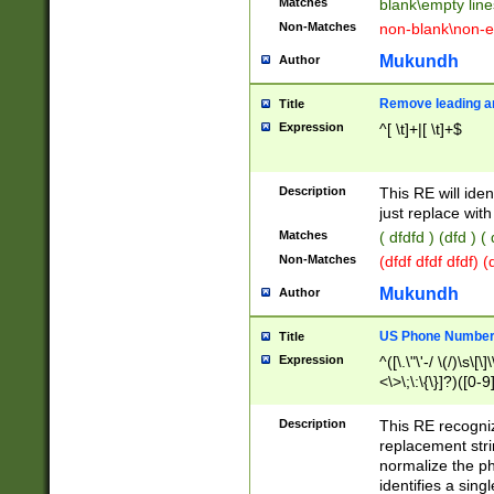
Matches
blank\empty line
Non-Matches
non-blank\non-e
Mukundh
Author
Remove leading an
Title
Expression
^[ \t]+|[ \t]+$
Description
This RE will iden
just replace with
Matches
( dfdfd ) (dfd ) (
Non-Matches
(dfdf dfdf dfdf) 
Mukundh
Author
US Phone Number 
Title
Expression
^([\.\"\'-/ \(/)\s\[\]
<\>\;\:\{\}]?)([0-9]
Description
This RE recogn
replacement str
normalize the ph
identifies a sing