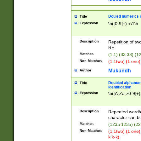
Douled numerics id
Title
Expression
\b([0-9]+) +\1\b
Description
Repetition of two
RE.
Matches
(1 1) (33 33) 
Non-Matches
(1 1two) (1 one)
Mukundh
Author
Doubled alphanum
Title
identification
Expression
\b([A-Za-z0-9]+)
Description
Repeated word/
character can be
Matches
(123a 123a) (22
Non-Matches
(1 1two) (1 one)
k k-k)