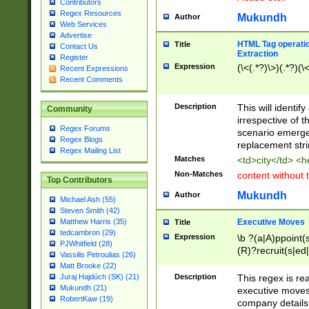
Contributors
Regex Resources
Mukundh
Author
Web Services
Advertise
HTML Tag operation
Title
Contact Us
Extraction
Register
Expression
(\<(.*?)\>)(.*?)(\<
Recent Expressions
Recent Comments
Description
This will identif
Community
irrespective of th
Regex Forums
scenario emerge
Regex Blogs
replacement str
Regex Mailing List
Matches
<td>city</td> <
Non-Matches
content without 
Top Contributors
Mukundh
Author
Michael Ash (55)
Steven Smith (42)
Executive Moves
Matthew Harris (35)
Title
tedcambron (29)
Expression
\b ?(a|A)ppoint(s
PJWhitfield (28)
(R)?recruit(s|ed|
Vassilis Petroulias (26)
(R)?replace(s|d|
Matt Brooke (22)
(P|p)romot(ed|es
Description
This regex is real
Juraj Hajdúch (SK) (21)
names(d)?| (his|h
Mukundh (21)
executive moves
(M|m)anagement
RobertKaw (19)
company details 