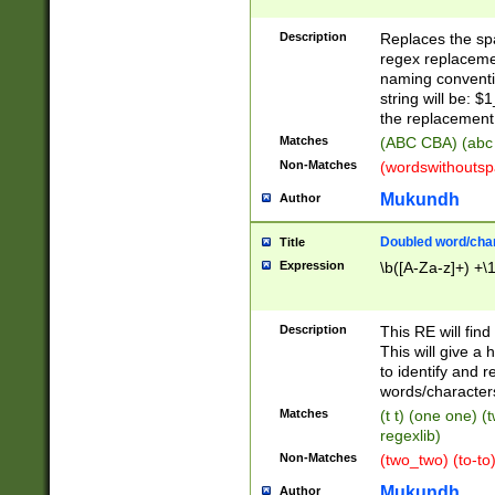
Description
Replaces the spa
regex replacemen
naming conventi
string will be: $
the replacement 
Matches
(ABC CBA) (abc
Non-Matches
(wordswithouts
Mukundh
Author
Doubled word/chara
Title
Expression
\b([A-Za-z]+) +\
Description
This RE will fin
This will give a
to identify and 
words/character
Matches
(t t) (one one) (
regexlib)
Non-Matches
(two_two) (to-to)
Mukundh
Author