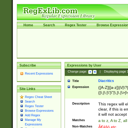
Home
Search
Regex Tester
Browse Expressio
Subscribe
Expressions by User
Change page:
|
Displaying page
Recent Expressions
Diacritics
Title
Expression
([A-Z]|[a-z])|\/|\?|
Site Links
{|\;|\:|\'|\"|\,|\.|\>
Regex Cheat Sheet
Search
Description
This regex will e
Regex Tester
clear, if this is
Browse Expressions
it will not accept 
Add Regex
Manage My
Matches
a to z, A to Z, a
Expressions
Non-Matches
Ã€ášó etc..