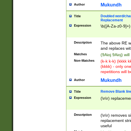
Mukundh
Author
Doubled word/chara
Title
Replacement
Expression
\b([A-Za-z0-9]+)
Description
The above RE wi
and replaces wit
Matches
(9Aioj 9Aioj) wil
Non-Matches
(k-k k-k) (kkkk 
(kkkk) - only on
repetitions will b
Mukundh
Author
Remove Blank lines
Title
Expression
(\n\r) replacemen
Description
(\n\r) removes s
replacement stri
useful