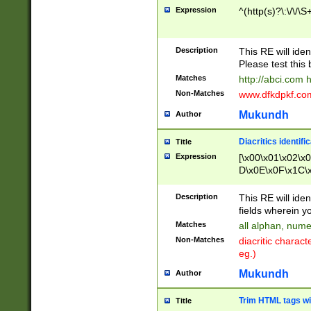
Expression
^(http(s)?\:\/\/\S
Description
This RE will iden
Please test this 
Matches
http://abci.com 
Non-Matches
www.dfkdpkf.com 
Mukundh
Author
Diacritics identifi
Title
Expression
[\x00\x01\x02\x
D\x0E\x0F\x1C\
x9E\x9F\xA7\xA
C8\xC9\xCA\xCB
Description
This RE will ident
xD5\xD6\xD8\xD
fields wherein y
\xE3\xE4\xE5\x
Matches
all alphan, nume
xF0\xF1\xF2\xF
Non-Matches
diacritic chara
FE\xFF\u0060\u
eg.)
00A8\u00A9\u0
0B1\u00B2\u00
Mukundh
Author
B\u00BC\u00BD
\u00C4\u00C5\
Trim HTML tags wi
Title
u00CC\u00CD\u