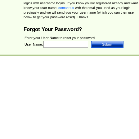
logins with username logins. If you know you've registered already and want 
know your user name,
contact us
with the email you used as your login
previously and we will send you your user name (which you can then use
below to get your password reset). Thanks!
Forgot Your Password?
Enter your User Name to reset your password.
User Name: