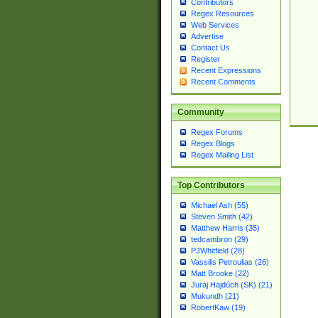
Contributors
Regex Resources
Web Services
Advertise
Contact Us
Register
Recent Expressions
Recent Comments
Community
Regex Forums
Regex Blogs
Regex Mailing List
Top Contributors
Michael Ash (55)
Steven Smith (42)
Matthew Harris (35)
tedcambron (29)
PJWhitfield (28)
Vassilis Petroulias (26)
Matt Brooke (22)
Juraj Hajdúch (SK) (21)
Mukundh (21)
RobertKaw (19)