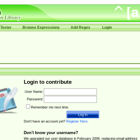
Tester
Browse Expressions
Add Regex
Login
Login to contribute
User Name:
Password:
Remember me next time.
Don't have an account yet?
Register Here
.
Don't know your username?
We upgraded our user database in February 2006, replacing email address