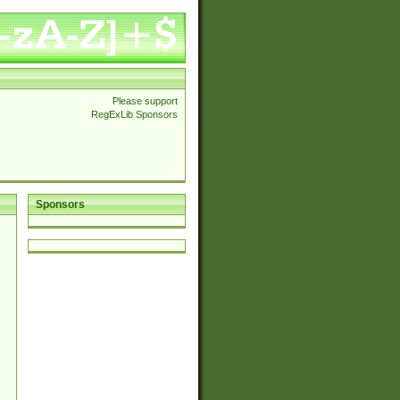
Please support
RegExLib Sponsors
Sponsors