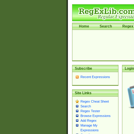
Home
Search
Regex 
Subscribe
Login
Recent Expressions
Site Links
Regex Cheat Sheet
Search
Regex Tester
Browse Expressions
Add Regex
Manage My
Expressions