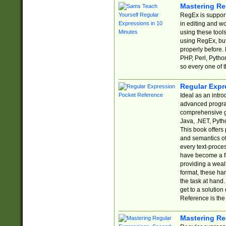
Mastering Re
RegEx is support
in editing and w
using these tools
using RegEx, but
properly before.
PHP, Perl, Pytho
so every one of t
Regular Expr
Ideal as an intro
advanced progra
comprehensive gu
Java, .NET, Pytho
This book offers
and semantics of 
every text-proce
have become a f
providing a wealt
format, these ha
the task at hand
get to a solutio
Reference is the 
Mastering Re