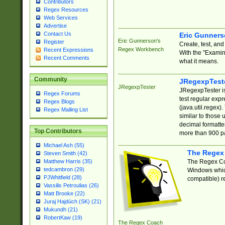
Contributors
Regex Resources
Web Services
Advertise
Contact Us
Eric Gunner
Eric Gunnerson's
Register
Create, test, an
Regex Workbench
Recent Expressions
With the "Examin
Recent Comments
what it means.
Community
JRegexpTest
JRegexpTester
JRegexpTester is
Regex Forums
test regular exp
Regex Blogs
(java.util.regex)
Regex Mailing List
similar to those 
decimal formatter
Top Contributors
more than 900 pa
Michael Ash (55)
The Regex
Steven Smith (42)
The Regex Coa
Matthew Harris (35)
tedcambron (29)
Windows which
PJWhitfield (28)
compatible) re
Vassilis Petroulias (26)
Matt Brooke (22)
Juraj Hajdúch (SK) (21)
Mukundh (21)
RobertKaw (19)
The Regex Coach