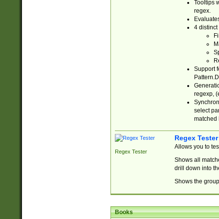
Tooltips 
regex.
Evaluates
4 distinc
Fi
Ma
Sp
R
Support f
Pattern.D
Generatio
regexp, (e
Synchroni
select par
matched b
Regex Tester
Allows you to te
Regex Tester
Shows all matche
drill down into 
Shows the group 
Books