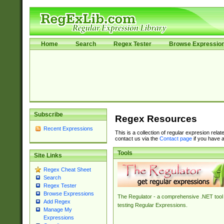
Home
Search
Regex Tester
Browse Expressio
Subscribe
Regex Resources
Recent Expressions
This is a collection of regular expresion rela
contact us via the
Contact page
if you have a
Tools
Site Links
Regex Cheat Sheet
Search
Regex Tester
Browse Expressions
The Regulator - a comprehensive .NET tool 
Add Regex
testing Regular Expressions.
Manage My
Expressions