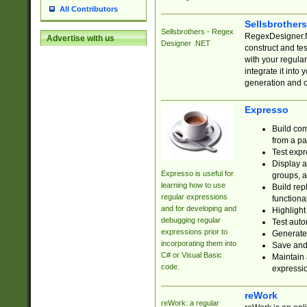
All Contributors
Sellsbrother
Sellsbrothers - Regex
RegexDesigner.NE
Advertise with us
Designer .NET
construct and t
with your regula
integrate it into
generation and 
Expresso
Build com
from a pa
Test expr
Display a
Expresso is useful for
groups, a
learning how to use
Build rep
regular expressions
functional
and for developing and
Highlight
debugging regular
Test auto
expressions prior to
Generate
incorporating them into
Save and 
C# or Visual Basic
Maintain 
code.
expressi
reWork
reWork: a regular