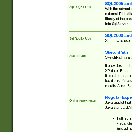
SQL2005 and
Sql RegEx Use
With the advent 
external DLLs li
library of the ba
into SqlServer.
SQL2000 and
Sql RegEx Use
See how to use r
SketchPath
SketchPath
SketchPath is a
It provides a ric
XPath or Regular
If matching regu
locations of mat
results. A free B
Regular Expr
Online regex tester
Java-applet that 
Java standard API
Full high
visual cl
(includin