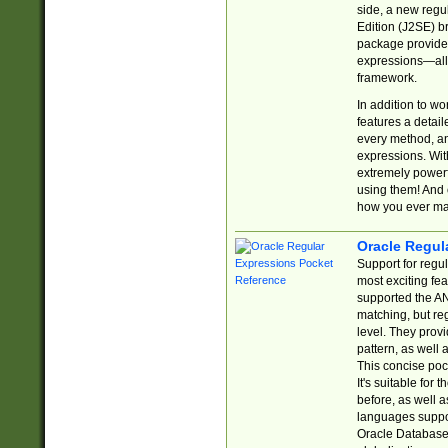
side, a new regu
Edition (J2SE) b
package provides
expressions—all 
framework.
In addition to w
features a detai
every method, and
expressions. With
extremely power
using them! And 
how you ever ma
Oracle Regul
Support for regu
most exciting fe
supported the AN
matching, but re
level. They prov
pattern, as well 
This concise pock
It's suitable fo
before, as well 
languages suppor
Oracle Database 