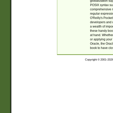
globalization su
POSIX syntax sup
comprehensive re
regular expressi
O'Reilly's Pock
developers and d
a wealth of impor
these handy book
at hand. Whether 
or applying your 
Oracle, the Orac
book to have clo
Copyright © 2001-202