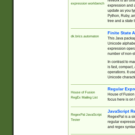
reWork is an onl
expression workbench
expression and a
update as you ty
Python, Ruby, and
tree and a state 
Finite State 
dk.brics.automaton
This Java packa
Unicode alphabet
expression opera
number of non-st
In contrast to m
is fast, compact,
operations. It us
Unicode charact
Regular Expr
House of Fusion
House of Fusion 
RegEx Mailing List
focus here is on 
JavaScript R
RegexPal JavaScript
RegexPal is a si
Tester
regular expressio
and regex syntax