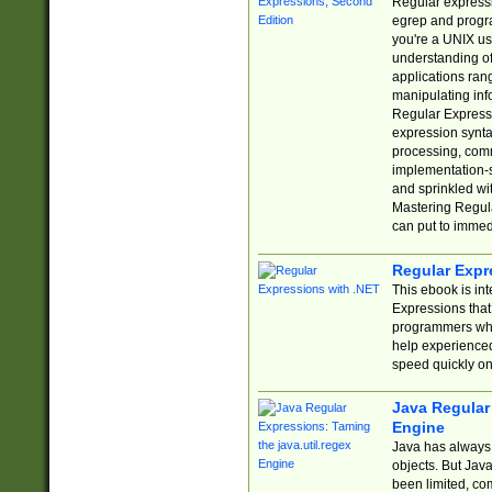
Regular expressio
egrep and progr
you're a UNIX use
understanding of
applications rang
manipulating info
Regular Expressi
expression synta
processing, comm
implementation-sp
and sprinkled wi
Mastering Regula
can put to immed
Regular Expr
This ebook is in
Expressions tha
programmers who 
help experience
speed quickly on
Java Regular 
Engine
Java has always 
objects. But Jav
been limited, co