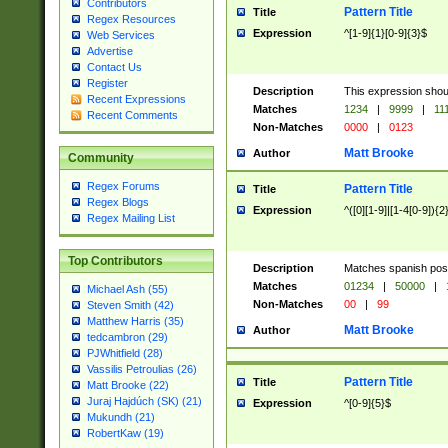
Contributors
Pattern Title
Title
Regex Resources
Expression
^[1-9]{1}[0-9]{3}$
Web Services
Advertise
Contact Us
Register
Description
This expression shou
Recent Expressions
Matches
1234
|
9999
|
11
Recent Comments
Non-Matches
0000
|
0123
Matt Brooke
Author
Community
Regex Forums
Pattern Title
Title
Regex Blogs
Expression
^([0][1-9]|[1-4[0-9]){2
Regex Mailing List
Top Contributors
Description
Matches spanish pos
Matches
01234
|
50000
|
Michael Ash (55)
Non-Matches
00
|
99
Steven Smith (42)
Matthew Harris (35)
Matt Brooke
Author
tedcambron (29)
PJWhitfield (28)
Vassilis Petroulias (26)
Pattern Title
Title
Matt Brooke (22)
Juraj Hajdúch (SK) (21)
Expression
^[0-9]{5}$
Mukundh (21)
RobertKaw (19)