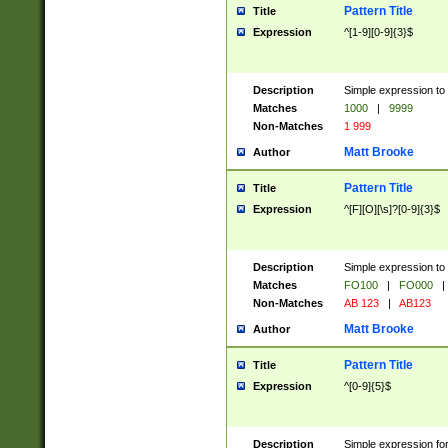
Pattern Title
Title
Expression
^[1-9][0-9]{3}$
Description
Simple expression to 
Matches
1000
|
9999
Non-Matches
1 999
Matt Brooke
Author
Pattern Title
Title
Expression
^[F][O][\s]?[0-9]{3}$
Description
Simple expression to 
Matches
FO100
|
FO000
|
Non-Matches
AB 123
|
AB123
Matt Brooke
Author
Pattern Title
Title
Expression
^[0-9]{5}$
Description
Simple expression fo