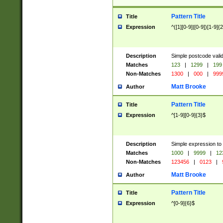
Pattern Title
Title
Expression
^([1][0-9]|[0-9])[1-9]{
Description
Simple postcode valid
Matches
123
|
1299
|
199
Non-Matches
1300
|
000
|
999
Matt Brooke
Author
Pattern Title
Title
Expression
^[1-9][0-9]{3}$
Description
Simple expression to
Matches
1000
|
9999
|
12
Non-Matches
123456
|
0123
|
Matt Brooke
Author
Pattern Title
Title
Expression
^[0-9]{6}$