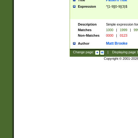
Pattern Title
Title
Expression
^[1-9][0-9]{3}$
Description
Simple expression for
Matches
1000
|
1999
|
99
Non-Matches
0000
|
0123
Matt Brooke
Author
Change page:
|
Displaying page
Copyright © 2001-202