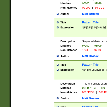
Matches
00000
|
99999
Non-Matches
00 000
|
99 9 9 9
Matt Brooke
Author
Pattern Title
Title
Expression
^[9][7|8][1|0][0-9]{2}$
Description
Simple validation exp
Matches
97100
|
98099
Non-Matches
12345
|
97 100
Matt Brooke
Author
Pattern Title
Title
Expression
^[0-4][0-9]{2}[\s][B][P]
Description
This is a simple expr
Matches
001 BP 123
|
499 B
Non-Matches
001BP999
|
999 BP
Matt Brooke
Author