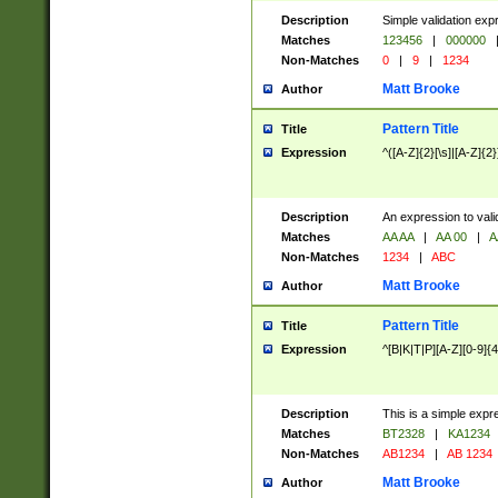
Description
Simple validation exp
Matches
123456
|
000000
Non-Matches
0
|
9
|
1234
Matt Brooke
Author
Pattern Title
Title
Expression
^([A-Z]{2}[\s]|[A-Z]{2}
Description
An expression to val
Matches
AA AA
|
AA 00
|
A
Non-Matches
1234
|
ABC
Matt Brooke
Author
Pattern Title
Title
Expression
^[B|K|T|P][A-Z][0-9]{4
Description
This is a simple expr
Matches
BT2328
|
KA1234
Non-Matches
AB1234
|
AB 1234
Matt Brooke
Author