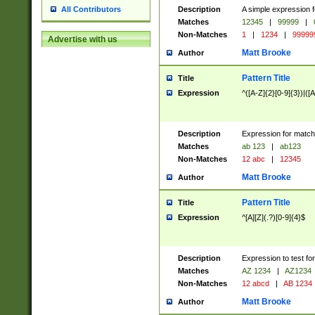
Description
A simple expression f
All Contributors
Matches
12345
|
99999
|
Non-Matches
1
|
1234
|
99999
Advertise with us
Matt Brooke
Author
Pattern Title
Title
Expression
^([A-Z]{2}[0-9]{3})|([A
Description
Expression for match
Matches
ab 123
|
ab123
Non-Matches
12 abc
|
12345
Matt Brooke
Author
Pattern Title
Title
Expression
^[A][Z](.?)[0-9]{4}$
Description
Expression to test fo
Matches
AZ 1234
|
AZ1234
Non-Matches
12 abcd
|
AB 1234
Matt Brooke
Author