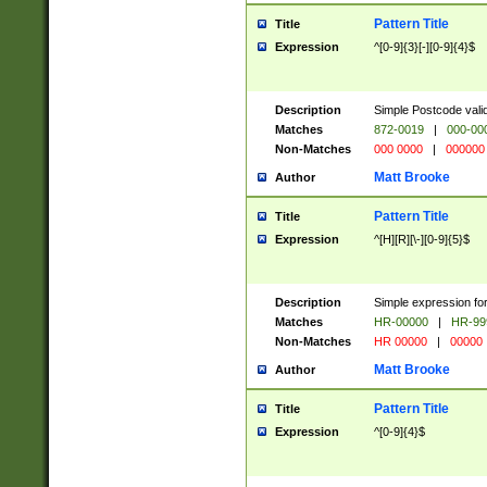
Pattern Title
Title
Expression
^[0-9]{3}[-][0-9]{4}$
Description
Simple Postcode valid
Matches
872-0019
|
000-00
Non-Matches
000 0000
|
000000
Matt Brooke
Author
Pattern Title
Title
Expression
^[H][R][\-][0-9]{5}$
Description
Simple expression for
Matches
HR-00000
|
HR-99
Non-Matches
HR 00000
|
00000
Matt Brooke
Author
Pattern Title
Title
Expression
^[0-9]{4}$