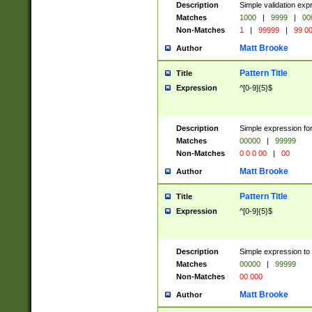
Description
Simple validation ex
Matches
1000
|
9999
|
00
Non-Matches
1
|
99999
|
99 0
Matt Brooke
Author
Pattern Title
Title
Expression
^[0-9]{5}$
Description
Simple expression for
Matches
00000
|
99999
Non-Matches
0 0 0 00
|
00
Matt Brooke
Author
Pattern Title
Title
Expression
^[0-9]{5}$
Description
Simple expression to
Matches
00000
|
99999
Non-Matches
00 000
Matt Brooke
Author