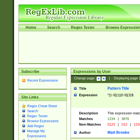
Home
Search
Regex Tester
Browse Expressio
Subscribe
Expressions by User
Change page:
|
Displaying page
Recent Expressions
Pattern Title
Title
Expression
^[1-9]{1}[0-9]{3}$
Site Links
Regex Cheat Sheet
Search
Description
This expression mat
Regex Tester
Matches
1234
|
9876
Browse Expressions
Non-Matches
0123
|
012
|
123
Add Regex
Manage My
Matt Brooke
Author
Expressions