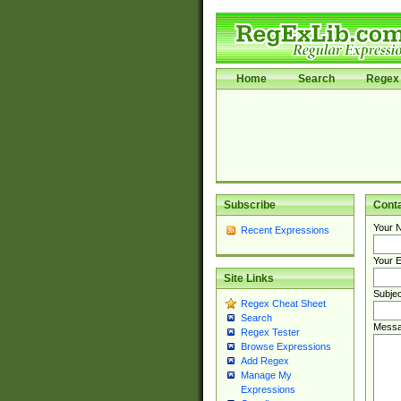
Home
Search
Regex 
Subscribe
Cont
Your 
Recent Expressions
Your E
Site Links
Subjec
Regex Cheat Sheet
Search
Messa
Regex Tester
Browse Expressions
Add Regex
Manage My
Expressions