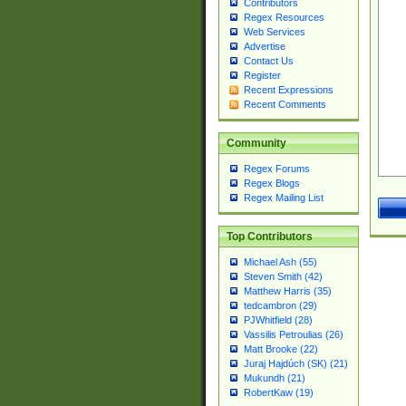
Contributors
Regex Resources
Web Services
Advertise
Contact Us
Register
Recent Expressions
Recent Comments
Community
Regex Forums
Regex Blogs
Regex Mailing List
Top Contributors
Michael Ash (55)
Steven Smith (42)
Matthew Harris (35)
tedcambron (29)
PJWhitfield (28)
Vassilis Petroulias (26)
Matt Brooke (22)
Juraj Hajdúch (SK) (21)
Mukundh (21)
RobertKaw (19)