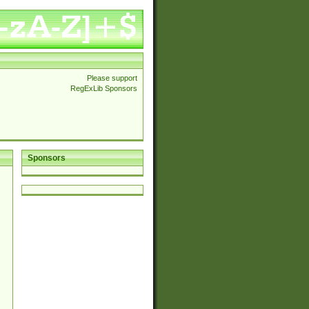
Please support
RegExLib Sponsors
Sponsors