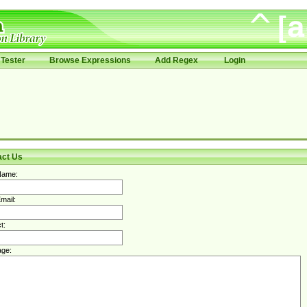
Tester
Browse Expressions
Add Regex
Login
act Us
Name:
mail:
t:
ge: