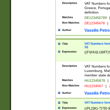
Description
VAT Numbers for
Greece, Portugal
definition.
Matches
DE123456789
Non-Matches
DE12345678
|
Vassilis Petro
Author
VAT Numbers format
Title
SI)
Expression
((FI|HU|LU|MT|SI
Description
VAT Numbers form
Luxemburg, Malta
member state def
Matches
HU12345678
|
Non-Matches
HU1234567
|
Vassilis Petro
Author
VAT Numbers forma
Title
Expression
((PL|SK)-?)?[0-9