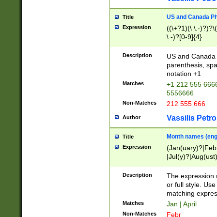
US and Canada Pho
Title
Expression
((\+?1)(\ \.-)?)?\(
\.-)?[0-9]{4}
Description
US and Canada p
parenthesis, spa
notation +1
Matches
+1 212 555 6666
5556666
Non-Matches
212 555 666
Vassilis Petro
Author
Month names (engl
Title
Expression
(Jan(uary)?|Feb
|Jul(y)?|Aug(us
(ember)?)
Description
The expression 
or full style. Us
matching expres
Matches
Jan | April
Non-Matches
Febr