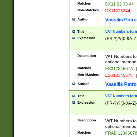
Matches
DK11 22 33 44
Non-Matches
DK11223344
Vassilis Petro
Author
VAT Numbers forma
Title
Expression
(ES-?)?([0-9A-Z]
Description
VAT Numbers form
optional member 
Matches
ES01234567A
|
Non-Matches
ES012345678
|
Vassilis Petro
Author
VAT Numbers forma
Title
Expression
(FR-?)?[0-9A-Z]{
Description
VAT Numbers form
optional member 
Matches
FRAB 1234567