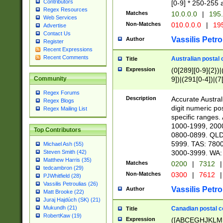
Contributors
[0-9] * 250-255 
Regex Resources
Matches
10.0.0.0
|
195.
Web Services
Non-Matches
010.0.0.0
|
195
Advertise
Contact Us
Vassilis Petro
Author
Register
Recent Expressions
Recent Comments
Australian postal 
Title
Expression
(0[289][0-9]{2})|
9])|(291[0-4])|(7
Community
Regex Forums
Description
Accurate Australi
Regex Blogs
digit numeric po
Regex Mailing List
specific ranges
1000-1999, 200
Top Contributors
0800-0899. QLD
5999. TAS: 780
Michael Ash (55)
3000-3999. WA:
Steven Smith (42)
Matthew Harris (35)
Matches
0200
|
7312
|
tedcambron (29)
Non-Matches
0300
|
7612
|
PJWhitfield (28)
Vassilis Petroulias (26)
Vassilis Petro
Author
Matt Brooke (22)
Juraj Hajdúch (SK) (21)
Mukundh (21)
Canadian postal co
Title
RobertKaw (19)
Expression
([ABCEGHJKLM