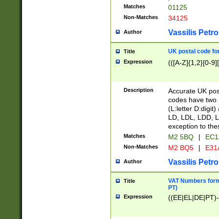
Matches
01125
Non-Matches
34125
Vassilis Petro
Author
UK postal code for
Title
Expression
(([A-Z]{1,2}[0-9]
Description
Accurate UK post
codes have two p
(L:letter D:digit)
LD, LDL, LDD, L
exception to the
Matches
M2 5BQ
|
EC1
Non-Matches
M2 BQ5
|
E31
Vassilis Petro
Author
VAT Numbers forma
Title
PT)
Expression
((EE|EL|DE|PT)-