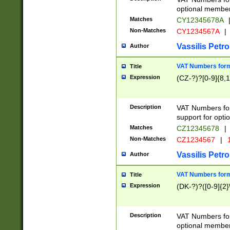
optional member 
Matches
CY12345678A
Non-Matches
CY1234567A
|
Vassilis Petro
Author
VAT Numbers forma
Title
Expression
(CZ-?)?[0-9]{8,1
Description
VAT Numbers form
support for opti
Matches
CZ12345678
|
Non-Matches
CZ1234567
|
1
Vassilis Petro
Author
VAT Numbers forma
Title
Expression
(DK-?)?([0-9]{2}\
Description
VAT Numbers form
optional member 