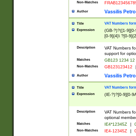
Non-Matches
FRAB12345678
Vassilis Petro
Author
VAT Numbers forma
Title
Expression
(GB-?)?([1-9][0-9
[0-9]{4}\ ?[0-9]{
Description
VAT Numbers for
support for opti
Matches
GB123 1234 12
Non-Matches
GB123123412
Vassilis Petro
Author
VAT Numbers format
Title
Expression
(IE-?)?[0-9][0-9A
Description
VAT Numbers form
optional member 
Matches
IE4*12345Z
|
0
Non-Matches
IE4-12345Z
|
0