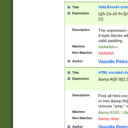
Valid Base64 strin
Title
Expression
(([A-Za-z0-9+/]{
{1}
Description
The expression 
4-byte blocks wit
valid padding.
Matches
AAAAAA==
Non-Matches
AAAAAA
Vassilis Petro
Author
HTML encoded cha
Title
Expression
&amp;#([0-9]{1,5
Description
Find all html en
or hex &amp;#x[
remove "amp;" wh
Matches
&amp;#160; | &
Non-Matches
&amp;nbsp;
Vassilis Petro
Author