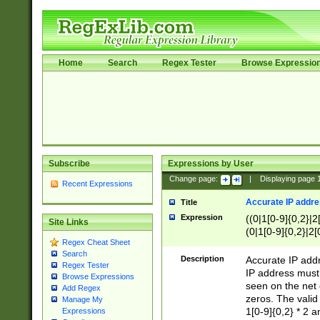
Home
Search
Regex Tester
Browse Expressio
Subscribe
Expressions by User
Change page:
|
Displaying page
Recent Expressions
Accurate IP addres
Title
Expression
((0|1[0-9]{0,2}|2
Site Links
(0|1[0-9]{0,2}|2[
Regex Cheat Sheet
Search
Description
Accurate IP addr
Regex Tester
IP address must 
Browse Expressions
seen on the net 
Add Regex
zeros. The valid
Manage My
1[0-9]{0,2} * 2 
Expressions