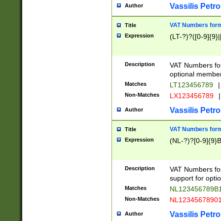
Vassilis Petro
Author
VAT Numbers forma
Title
Expression
(LT-?)?([0-9]{9}|
Description
VAT Numbers form
optional member 
Matches
LT123456789
|
Non-Matches
LX123456789
|
Vassilis Petro
Author
VAT Numbers forma
Title
Expression
(NL-?)?[0-9]{9}B
Description
VAT Numbers for
support for opti
Matches
NL123456789B
Non-Matches
NL1234567890
Vassilis Petro
Author