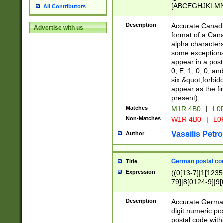
[ABCEGHJKLMNP
All Contributors
[ABCEGHJKLMN
Description
Accurate Canadia
Advertise with us
format of a Can
alpha characters
some exceptions.
appear in a posta
0, E, 1, 0, 0, an
six &quot;forbid
appear as the fir
present).
Matches
M1R 4B0
|
L0
Non-Matches
W1R 4B0
|
L0
Vassilis Petro
Author
German postal cod
Title
Expression
((0[13-7]|1[1235
79]|8[0124-9]|9[0
9]|11[5-9]))|14([
Description
Accurate German
digit numeric po
postal code with