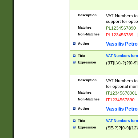
Description
VAT Numbers form
support for opti
Matches
PL1234567890
Non-Matches
PL123456789
|
Vassilis Petro
Author
VAT Numbers format
Title
Expression
((IT|LV)-?)?[0-9]
Description
VAT Numbers form
for optional mem
Matches
IT1234567890
Non-Matches
IT1234567890
Vassilis Petro
Author
VAT Numbers forma
Title
Expression
(SE-?)?[0-9]{12}