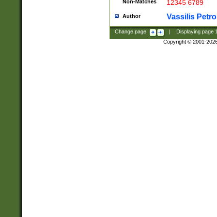
Non-Matches
12345 6789
Vassilis Petro
Author
Change page:
|
Displaying page
Copyright © 2001-202