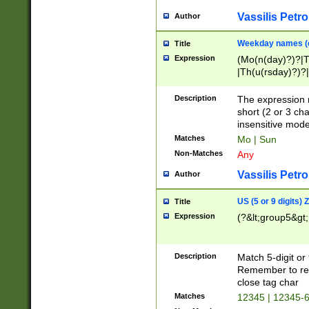
Vassilis Petro
Author
Weekday names (e
Title
Expression
(Mo(n(day)?)?|
|Th(u(rsday)?)?|
Description
The expression 
short (2 or 3 cha
insensitive mode
Matches
Mo | Sun
Non-Matches
Any
Vassilis Petro
Author
US (5 or 9 digits)
Title
Expression
(?&lt;group5&gt;
Description
Match 5-digit or
Remember to repl
close tag char
Matches
12345 | 12345-