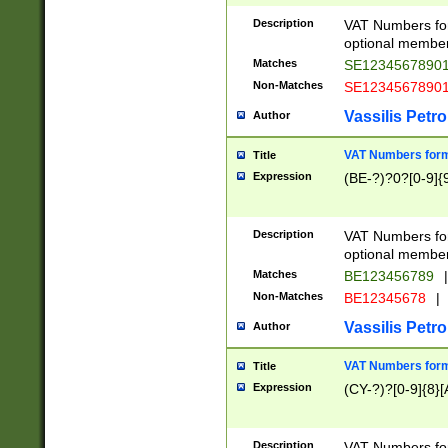
Description
VAT Numbers form
optional member 
Matches
SE1234567890
Non-Matches
SE1234567890
Vassilis Petro
Author
VAT Numbers forma
Title
Expression
(BE-?)?0?[0-9]{
Description
VAT Numbers form
optional member 
Matches
BE123456789
|
Non-Matches
BE12345678
|
Vassilis Petro
Author
VAT Numbers forma
Title
Expression
(CY-?)?[0-9]{8}[
Description
VAT Numbers form