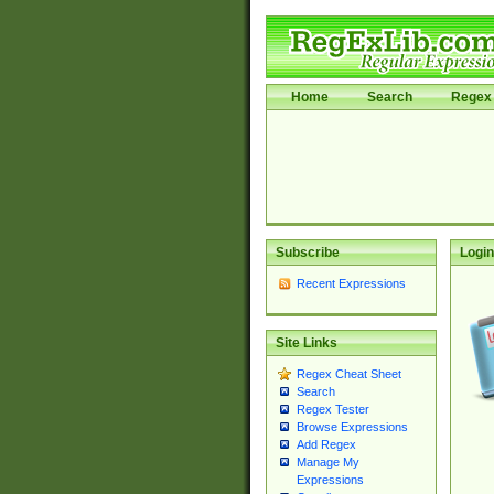
Home
Search
Regex 
Subscribe
Login
Recent Expressions
Site Links
Regex Cheat Sheet
Search
Regex Tester
Browse Expressions
Add Regex
Manage My
Expressions