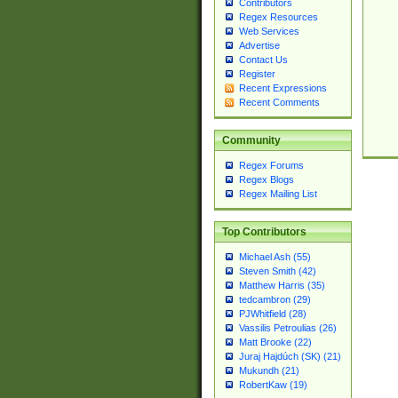
Contributors
Regex Resources
Web Services
Advertise
Contact Us
Register
Recent Expressions
Recent Comments
Community
Regex Forums
Regex Blogs
Regex Mailing List
Top Contributors
Michael Ash (55)
Steven Smith (42)
Matthew Harris (35)
tedcambron (29)
PJWhitfield (28)
Vassilis Petroulias (26)
Matt Brooke (22)
Juraj Hajdúch (SK) (21)
Mukundh (21)
RobertKaw (19)