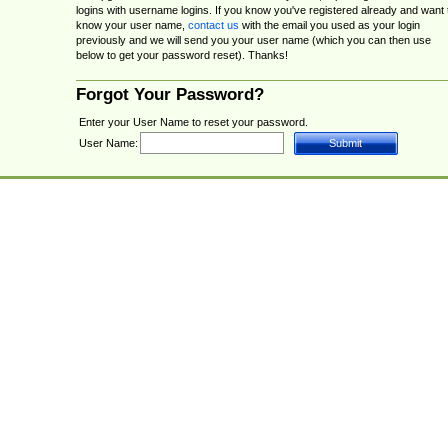
logins with username logins. If you know you've registered already and want 
know your user name,
contact us
with the email you used as your login
previously and we will send you your user name (which you can then use
below to get your password reset). Thanks!
Forgot Your Password?
Enter your User Name to reset your password.
User Name: