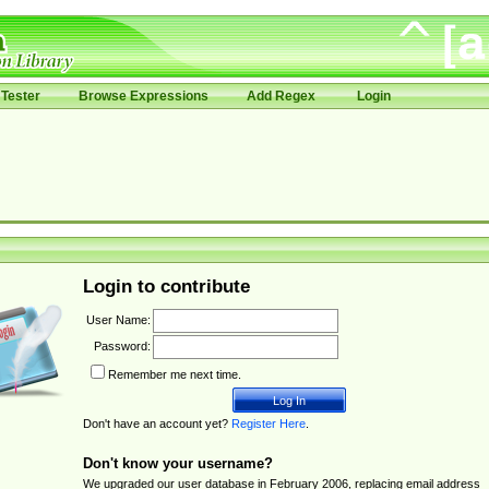
Tester
Browse Expressions
Add Regex
Login
Login to contribute
User Name:
Password:
Remember me next time.
Don't have an account yet?
Register Here
.
Don't know your username?
We upgraded our user database in February 2006, replacing email address