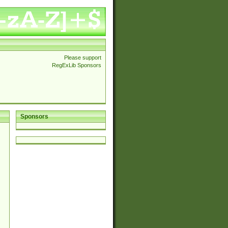
Please support
RegExLib Sponsors
Sponsors