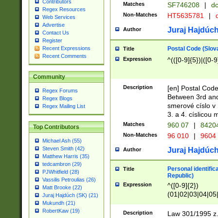
Contributors
Matches
SF746208
|
dc
Regex Resources
Non-Matches
HT5635781
|
d
Web Services
Advertise
Juraj Hajdúch
Author
Contact Us
Register
Postal Code (Slov
Recent Expressions
Title
Recent Comments
Expression
^(([0-9]{5})|([0-9
Community
Description
[en] Postal Code
Regex Forums
Between 3rd and
Regex Blogs
smerové císlo v 
Regex Mailing List
3. a 4. císlicou
Matches
960 07
|
8420
Top Contributors
Non-Matches
96 010
|
9604
Michael Ash (55)
Steven Smith (42)
Juraj Hajdúch
Author
Matthew Harris (35)
tedcambron (29)
Personal identific
Title
PJWhitfield (28)
Republic)
Vassilis Petroulias (26)
Expression
^([0-9]{2})
Matt Brooke (22)
(01|02|03|04|05
Juraj Hajdúch (SK) (21)
|58|59|60|61|62)(
Mukundh (21)
1]{1}))/([0-9]{3,4
RobertKaw (19)
Description
Law 301/1995 z.