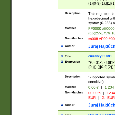
{1}[0-9]{1},|[1]{1
{2}([0-9]{1}|[1-9]
{1}|25[0-5]{1}){1
Description
This reg. exp. i
{1}%,|100%,){2}(
hexadecimal with 
syntax (0-255) a
Matches
FF0000 #ff0000 
rgb(25%,75%,1
Non-Matches
ss00ff AF00 #0
Juraj Hajdúch
Author
currency EURO
Title
Expression
^(0|(([1-9]{1}|[1-
{0,})),(([0-9]{2}
Description
Supported symbo
sensitive).
Matches
0,00 €
|
1 234
Non-Matches
00,00 €
|
1234
EUR
|
2,- EUR
Juraj Hajdúch
Author