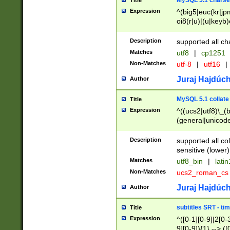
MySQL 5.1 charse
Title
Expression
^(big5|euc(kr|jp
oi8(r|u)|(u|keyb)
(dec|hp|utf|geos
|125(0|1|6|7))|la
Description
supported all ch
Matches
utf8
|
cp1251
Non-Matches
utf-8
|
utf16
|
Juraj Hajdúch
Author
MySQL 5.1 collate
Title
Expression
^((ucs2|utf8)\_(b
(general|unicode
(latv|pers)ian|(
(esto|lithua|roma
Description
supported all co
((mac(ce|roman)
sensitive (lower)
cii|keybcs2|gree
Matches
utf8_bin
|
lati
((dec8|swe7)\_(b
Non-Matches
ucs2_roman_c
((hp8|latin5)\_(b
((big5|gb(2312|k
Juraj Hajdúch
Author
(s|u)jis)\_(bin|j
(tis620\_(bin|thai
subtitles SRT - t
Title
(((dan|span|swed
Expression
^([0-1][0-9]|2[0-3
(cp1250\_(bin|cz
9][0-9]){1} --> ([