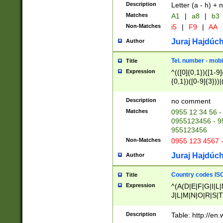
Description
Letter (a - h) + 
Matches
A1
|
a8
|
b3
Non-Matches
i5
|
F9
|
AA
Juraj Hajdúch
Author
Tel. number - mobi
Title
Expression
^(([0]{0,1})([1-9]{
{0,1})([0-9]{3}))|(
{2})))$
Description
no comment
Matches
0955 12 34 56 -
0955123456 - 95
955123456
Non-Matches
0955 123 4567 
Juraj Hajdúch
Author
Country codes ISO
Title
Expression
^(A(D|E|F|G|I|L
J|L|M|N|O|R|S|T
V|X|Y|Z)|D(E|J|
(A|B|D|E|F|G|H|
Description
Table: http://en
D|E|Q|L|M|N|O|R