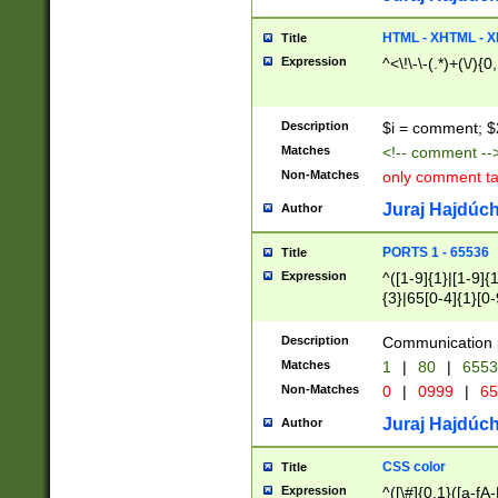
7(0|4|8)|8(0|1|3|
4|8)|4(2|3|6)|5(2
HTML - XHTML - X
Title
(2|3|4|5|6)|1(0|6
Expression
^<\!\-\-(.*)+(\/){0
0|4|8)|9(2|5|6|8)
6|8(2|7)|94))$
Description
$i = comment; $
Matches
<!-- comment --
Non-Matches
only comment t
Juraj Hajdúch
Author
PORTS 1 - 65536
Title
Expression
^([1-9]{1}|[1-9]{
{3}|65[0-4]{1}[0-
Description
Communication p
Matches
1
|
80
|
6553
Non-Matches
0
|
0999
|
65
Juraj Hajdúch
Author
CSS color
Title
Expression
^([\#]{0,1}([a-fA