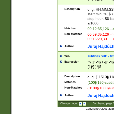
(latin2\_(bin|cz
{1},([0-9][0-9][0-
(cp1257\_(bin|(ge
Description
e. g. HH:MM:SS:t
(latin7\_(bin|gen
start minute; $3 
(general|bulgari
stop hour; $6 is
s/1000;
Matches
00:12:35,126 --
Non-Matches
00:59:35,126 --
00:16:20,30
|
0
Juraj Hajdúch
Author
subtitles SUB - t
Title
Expression
^\{([1-9]{1}|[1-9]
{1}\}(.*)$
Description
e. g. {11510}{118
Matches
{100}{150}subtit
Non-Matches
{0100}{1000}sub
Juraj Hajdúch
Author
Change page:
|
Displaying page
Copyright © 2001-202