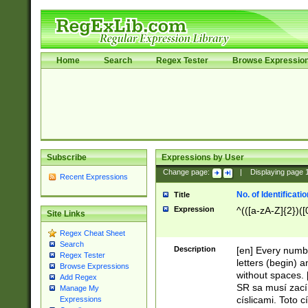
Home
Search
Regex Tester
Browse Expressio
Subscribe
Expressions by User
Change page:
|
Displaying page
Recent Expressions
No. of Identificat
Title
Expression
^(([a-zA-Z]{2})([
Site Links
Regex Cheat Sheet
Search
Description
[en] Every numbe
Regex Tester
letters (begin) 
Browse Expressions
without spaces. 
Add Regex
SR sa musí zací
Manage My
císlicami. Toto 
Expressions