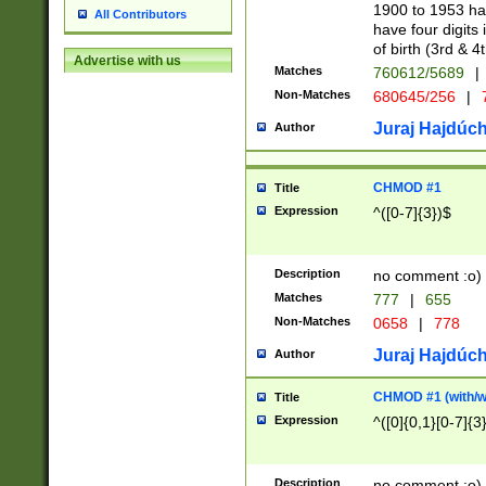
1900 to 1953 hav
All Contributors
have four digits 
of birth (3rd & 4
Advertise with us
Matches
760612/5689
|
Non-Matches
680645/256
|
7
Juraj Hajdúch
Author
CHMOD #1
Title
Expression
^([0-7]{3})$
Description
no comment :o)
Matches
777
|
655
Non-Matches
0658
|
778
Juraj Hajdúch
Author
CHMOD #1 (with/wi
Title
Expression
^([0]{0,1}[0-7]{3
Description
no comment :o)