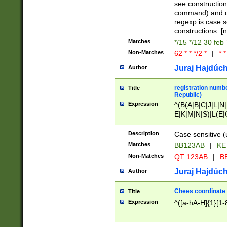
(jan|feb|mar|apr|
see construction
{1})|((\*\/){0,1}((
command) and da
(sun|mon|tue|wed
regexp is case 
constructions: 
Matches
*/15 */12 30 feb
Non-Matches
62 * * */2 *
|
* *
Juraj Hajdúch
Author
registration numbe
Title
Republic)
Expression
^(B(A|B|C|J|L|N|
E|K|M|N|S)|L(E|
|K|N|P|T|U|V)|R(
O|R|S|T|V)|V(K|T)
Description
Case sensitive (
{2})$
Matches
BB123AB
|
KE
Non-Matches
QT 123AB
|
BB
Juraj Hajdúch
Author
Chees coordinate
Title
Expression
^([a-hA-H]{1}[1-