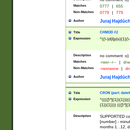
Matches
0777
|
655
Non-Matches
0779
|
779
Juraj Hajdúch
Author
CHMOD #2
Title
Expression
^((\-|d|l|p|s){1}(\
Description
no comment :o)
Matches
-rwxr--r--
|
drw
Non-Matches
-rwxrwxrw
|
dr
Juraj Hajdúch
Author
CRON (part: date/t
Title
Expression
^(((([\*]{1}){1})|(
{1}){1}))) ((([\*]{
9]{1}){1}){1}|([2]{
(([1-9]{1}){1}|(([
Description
SUPPORTED const
{1}){1}))) ((([\*]{
[number] - minut
([0-9]{1}){1}){1}|
months 1...12, da