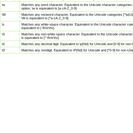
\w
Matches any word character. Equivalent to the Unicode character categories [
option, \w is equivalent to [a-zA-Z_0-9].
\W
Matches any nonword character. Equivalent to the Unicode categories [^\p{Ll}\
\W is equivalent to [^a-zA-Z_0-9].
\s
Matches any white-space character. Equivalent to the Unicode character categor
equivalent to [ \f\n\r\t\v].
\S
Matches any non-white-space character. Equivalent to the Unicode character ca
is equivalent to [^ \f\n\r\t\v].
\d
Matches any decimal digit. Equivalent to \p{Nd} for Unicode and [0-9] for no
\D
Matches any nondigit. Equivalent to \P{Nd} for Unicode and [^0-9] for non-Un