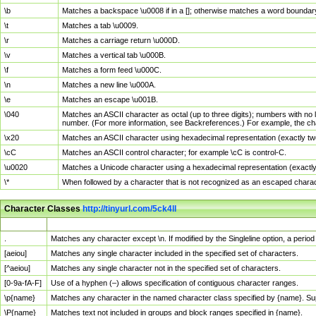
\b
Matches a backspace \u0008 if in a []; otherwise matches a word boundar
\t
Matches a tab \u0009.
\r
Matches a carriage return \u000D.
\v
Matches a vertical tab \u000B.
\f
Matches a form feed \u000C.
\n
Matches a new line \u000A.
\e
Matches an escape \u001B.
\040
Matches an ASCII character as octal (up to three digits); numbers with no 
number. (For more information, see Backreferences.) For example, the ch
\x20
Matches an ASCII character using hexadecimal representation (exactly two
\cC
Matches an ASCII control character; for example \cC is control-C.
\u0020
Matches a Unicode character using a hexadecimal representation (exactly f
\*
When followed by a character that is not recognized as an escaped chara
Character Classes
http://tinyurl.com/5ck4ll
Char Class
Description
.
Matches any character except \n. If modified by the Singleline option, a per
[aeiou]
Matches any single character included in the specified set of characters.
[^aeiou]
Matches any single character not in the specified set of characters.
[0-9a-fA-F]
Use of a hyphen (–) allows specification of contiguous character ranges.
\p{name}
Matches any character in the named character class specified by {name}. S
\P{name}
Matches text not included in groups and block ranges specified in {name}.