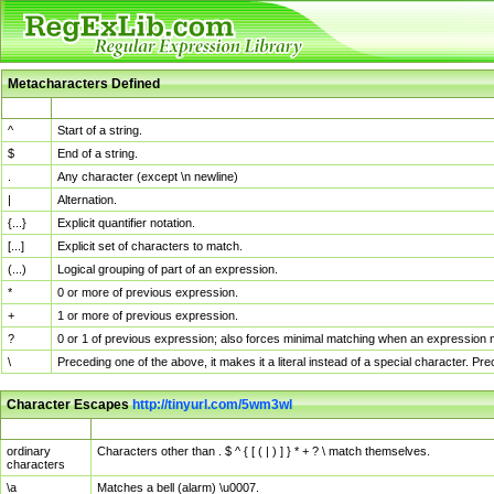
Metacharacters Defined
MChar
Definition
^
Start of a string.
$
End of a string.
.
Any character (except \n newline)
|
Alternation.
{...}
Explicit quantifier notation.
[...]
Explicit set of characters to match.
(...)
Logical grouping of part of an expression.
*
0 or more of previous expression.
+
1 or more of previous expression.
?
0 or 1 of previous expression; also forces minimal matching when an expression mi
\
Preceding one of the above, it makes it a literal instead of a special character. P
Character Escapes
http://tinyurl.com/5wm3wl
Escaped Char
Description
ordinary
Characters other than . $ ^ { [ ( | ) ] } * + ? \ match themselves.
characters
\a
Matches a bell (alarm) \u0007.