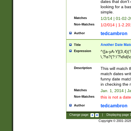
dates that don't 
looking for a bas
simple.
Matches
1/2/14 | 01-02-2
Non-Matches
1/2/014 | 1-2.20
tedcambron
Author
Another Date Mat
Title
Expression
^([a-yA-Y]{3,4}(?
\,?\s?(?:\'?\d\d|\
Description
This will match t
match dates writ
funny date match
in checking the 
Matches
Jan. 1, 2014 | J
Non-Matches
this is not a date
tedcambron
Author
Change page:
|
Displaying page
Copyright © 2001-202