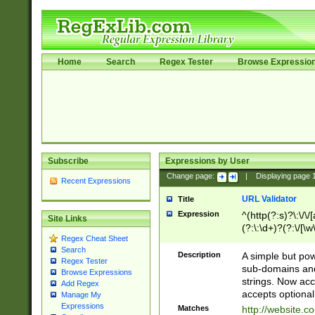
Home
Search
Regex Tester
Browse Expressio
Subscribe
Expressions by User
Change page:
|
Displaying page
Recent Expressions
URL Validator
Title
Expression
^(http(?:s)?\:\/\
Site Links
(?:\:\d+)?(?:\/[\w
Regex Cheat Sheet
[\w\-]+)?)?(?:\&[
Search
Description
A simple but pow
Regex Tester
sub-domains and
Browse Expressions
strings. Now ac
Add Regex
accepts optional
Manage My
Expressions
Matches
http://website.c