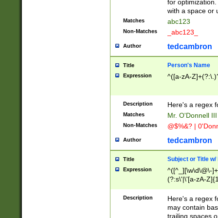
for optimization
with a space or 
Matches
abc123
Non-Matches
_abc123_
tedcambron
Author
Person's Name
Title
Expression
^([a-zA-Z]+(?:\.)
Description
Here's a regex f
Matches
Mr. O'Donnell III 
Non-Matches
@$%&? | 0'Donn
tedcambron
Author
Subject or Title w
Title
Expression
^([^_][\w\d\@\-]+
(?:s\'|\'[a-zA-Z]{1
Description
Here's a regex for
may contain bas
trailing spaces o