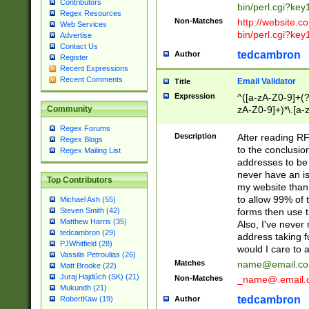
Contributors
bin/perl.cgi?ke
Regex Resources
Non-Matches
http://website.co
Web Services
bin/perl.cgi?ke
Advertise
Contact Us
tedcambron
Author
Register
Recent Expressions
Recent Comments
Email Validator
Title
Expression
^([a-zA-Z0-9]+(?
zA-Z0-9]+)*\.[a-
Community
Regex Forums
Description
After reading RF
Regex Blogs
to the conclusion
Regex Mailing List
addresses to be 
never have an iss
Top Contributors
my website than 
to allow 99% of 
Michael Ash (55)
forms then use t
Steven Smith (42)
Matthew Harris (35)
Also, I've neve
tedcambron (29)
address taking 
PJWhitfield (28)
would I care to
Vassilis Petroulias (26)
Matches
name@email.c
Matt Brooke (22)
Juraj Hajdúch (SK) (21)
Non-Matches
_name@.email.
Mukundh (21)
tedcambron
Author
RobertKaw (19)