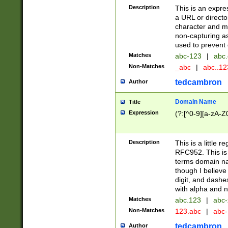
Description
This is an expre
a URL or directo
character and may
non-capturing as
used to prevent 
Matches
abc-123
|
abc.
Non-Matches
_abc
|
abc..1
tedcambron
Author
Domain Name
Title
Expression
(?:[^0-9][a-zA-Z0
Description
This is a little 
RFC952. This is
terms domain n
though I believe
digit, and dashe
with alpha and n
Matches
abc.123
|
abc-
Non-Matches
123.abc
|
abc
tedcambron
Author