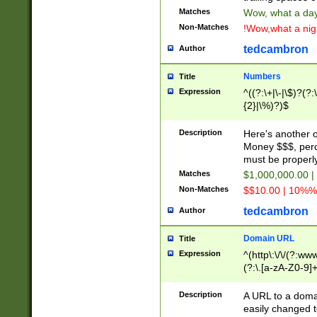
Matches
Wow, what a day!
Non-Matches
!Wow,what a night
tedcambron
Author
Numbers
Title
Expression
^((?:\+|\-|\$)?(?:
{2}|\%)?)$
Description
Here's another 
Money $$$, perc
must be properly
Matches
$1,000,000.00 |
Non-Matches
$$10.00 | 10%% 
tedcambron
Author
Domain URL
Title
Expression
^(http\:\/\/(?:ww
(?:\.[a-zA-Z0-9]+
(?:\/)?)$
Description
A URL to a doma
easily changed 