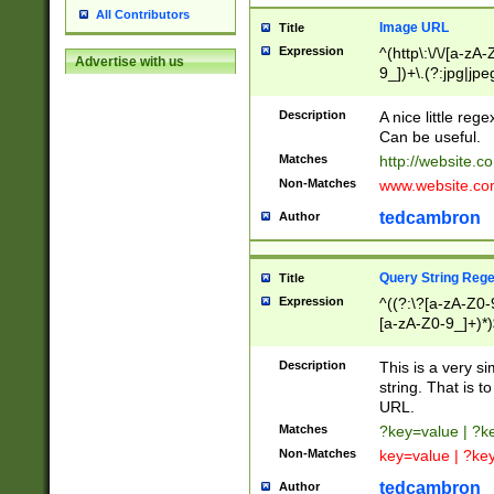
All Contributors
Image URL
Title
Expression
^(http\:\/\/[a-zA
Advertise with us
9_])+\.(?:jpg|jpe
Description
A nice little reg
Can be useful.
Matches
http://website.c
Non-Matches
www.website.co
tedcambron
Author
Query String Reg
Title
Expression
^((?:\?[a-zA-Z0-
[a-zA-Z0-9_]+)*)
Description
This is a very s
string. That is t
URL.
Matches
?key=value | ?
Non-Matches
key=value | ?ke
tedcambron
Author