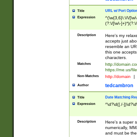
URL w/ Port Optio
Title
Expression
^(\w{3,6}\:\/\/[\w\
(?:\/[\w\-]+)*)(?:
[\w]+\=[\w\-]+)*)$
Description
Here's my relax
accepts just abo
resemble an URL
this one accepts
characters.
Matches
http://domain.c
https://me.us/fil
Non-Matches
http://domain
|
tedcambron
Author
Date Matching Re
Title
Expression
^\d?\d([./-])\d?\d
Description
Here's a super s
numerically, MM/
and must be the s