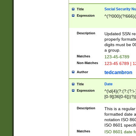
Social Security N
Title
Expression
^(?!000)(?!666)(
Description
Updated SSN rege
properly formatt
digits must be 0
a group.
Matches
123-45-6789
Non-Matches
123-45 6789 | 1
tedcambron
Author
Date
Title
Expression
^(\d{4}(?:(?:(?:\
[0-9]|36[0-6]))?|(
2]|0[1-9])(?:\-)?
9]|[1-4][0-9]5[0-
Description
This is a regula
(?:\-)?[1-7])?)?)
formatted date a
notation ISO 860
ISO 8601 specifi
Matches
ISO 8601 date f