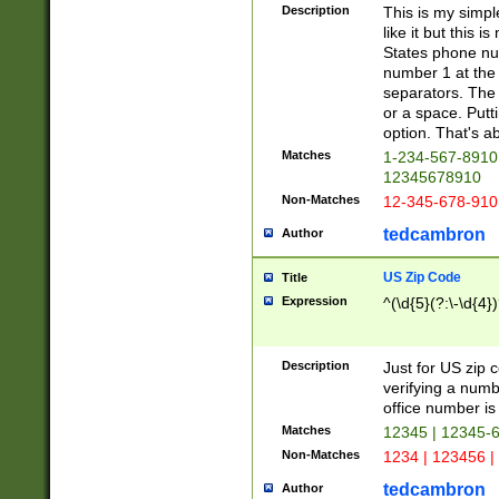
Description
This is my simp
like it but this
States phone nu
number 1 at the 
separators. The 
or a space. Putt
option. That's ab
Matches
1-234-567-8910 
12345678910
Non-Matches
12-345-678-910
tedcambron
Author
US Zip Code
Title
Expression
^(\d{5}(?:\-\d{4}
Description
Just for US zip 
verifying a numb
office number is 
Matches
12345 | 12345-
Non-Matches
1234 | 123456 |
tedcambron
Author