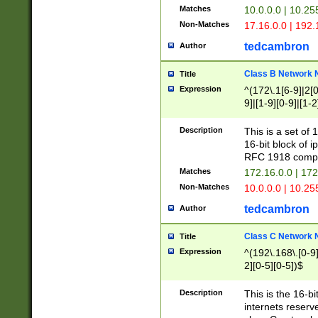
Matches
10.0.0.0 | 10.2
Non-Matches
17.16.0.0 | 192
tedcambron
Author
Class B Network
Title
Expression
^(172\.1[6-9]|2[0-
9]|[1-9][0-9]|[1-2
Description
This is a set of
16-bit block of 
RFC 1918 compl
Matches
172.16.0.0 | 17
Non-Matches
10.0.0.0 | 10.25
tedcambron
Author
Class C Network
Title
Expression
^(192\.168\.[0-9]|
2][0-5][0-5])$
Description
This is the 16-bi
internets reserv