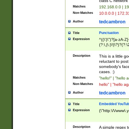
class C networ
Matches
192.168.0.0 | 1
Non-Matches
10.0.0.0 | 172.
tedcambron
Author
Punctuation
Title
Expression
^((\'|\")?[a-zA-Z]
(?:\,|\.|\!|\?)?(?:
Z]+(?:\-[a-zA-Z]+)
(?:\2|\3)?)|(?:(?:\
Description
This is a little 
reluctant to post
somebody's face 
cases. :)
Matches
"hello!" | "hello 
Non-Matches
hello" | "hello ag
tedcambron
Author
Embedded YouTub
Title
Expression
(\"http:\/\/www\.
Description
A simple regex 