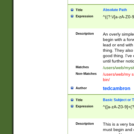
Absolute Path
Title
Expression
^((?:\/[a-zA-Z0-
Description
An overly simpl
begin with a fo
lead or end with
thing. They also
good thing. I've
until further noti
Matches
/users/web/mysi
Non-Matches
/users/web/my si
bin/
tedcambron
Author
Basic Subject or Ti
Title
Expression
^([a-zA-Z0-9]+(?
Description
This is a very bas
must begin and 