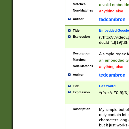
Matches
a valid embedd
Non-Matches
anything else
tedcambron
Author
Embedded Google
Title
Expression
(\"http:\/\/video
docId=\d{19}\&hl
Description
A simple regex 
Matches
an embedded Go
Non-Matches
anything else
tedcambron
Author
Password
Title
Expression
^([a-zA-Z0-9]{6,
Description
My simple but e
only contain lett
characters long 
but it just work