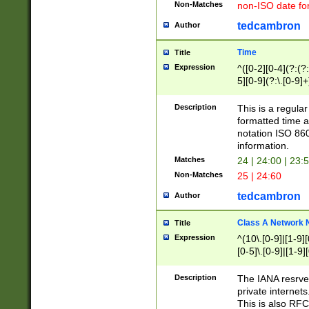
Non-Matches
non-ISO date fo
tedcambron
Author
Time
Title
Expression
^([0-2][0-4](?:(?:
5][0-9](?:\.[0-9]
Description
This is a regula
formatted time a
notation ISO 860
information.
Matches
24 | 24:00 | 23:
Non-Matches
25 | 24:60
tedcambron
Author
Class A Network
Title
Expression
^(10\.[0-9]|[1-9][
[0-5]\.[0-9]|[1-9]
Description
The IANA resrved
private internets
This is also RFC