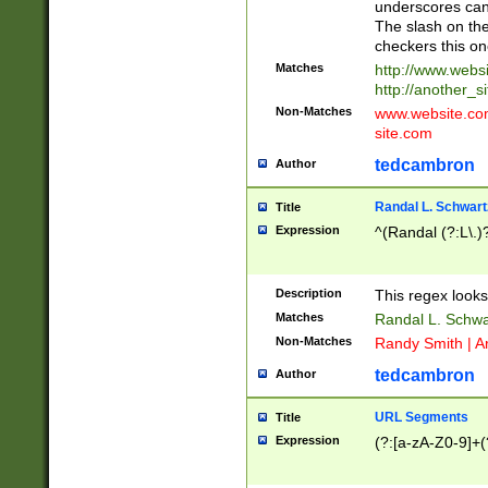
underscores can 
The slash on the
checkers this on
Matches
http://www.websi
http://another_si
Non-Matches
www.website.com 
site.com
tedcambron
Author
Randal L. Schwart
Title
Expression
^(Randal (?:L\.
Description
This regex looks
Matches
Randal L. Schwa
Non-Matches
Randy Smith | A
tedcambron
Author
URL Segments
Title
Expression
(?:[a-zA-Z0-9]+(?