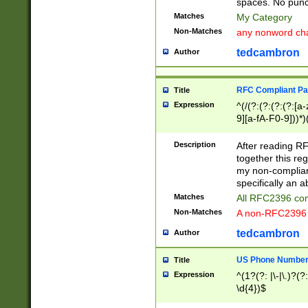
spaces. No punct
Matches
My Category
Non-Matches
any nonword char
tedcambron
Author
RFC Compliant Pa
Title
Expression
^(/(?:(?:(?:(?:[a
9][a-fA-F0-9]))*)
(?:%[a-fA-F0-9][a
_.!~*'():\@&=+\$,
Description
After reading RF
zA-Z0-9\\-_.!~*'
together this reg
9]))*))*))*))$
my non-compliant
specifically an a
Matches
All RFC2396 com
Non-Matches
A non-RFC2396 
tedcambron
Author
US Phone Numbe
Title
Expression
^(1?(?: |\-|\.)?(?:
\d{4})$