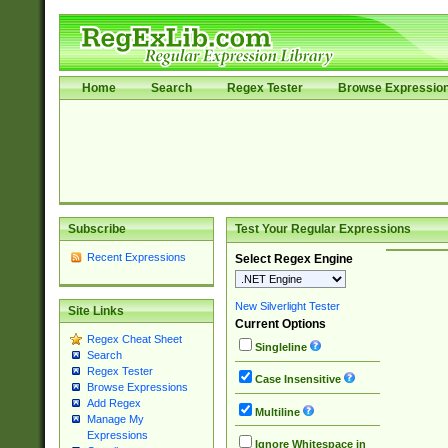
Home
Search
Regex Tester
Browse Expressio
Subscribe
Test Your Regular Expressions
Recent Expressions
Select Regex Engine
New Silverlight Tester
Site Links
Current Options
Regex Cheat Sheet
Singleline
Search
Regex Tester
Case Insensitive
Browse Expressions
Add Regex
Multiline
Manage My
Expressions
Ignore Whitespace in