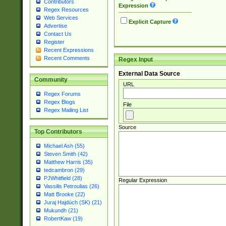
Contributors
Expression
Regex Resources
Web Services
Explicit Capture
Advertise
Contact Us
Register
Recent Expressions
Recent Comments
Regex Input
External Data Source
Community
URL
Regex Forums
Regex Blogs
File
Regex Mailing List
Source
Top Contributors
Michael Ash (55)
Steven Smith (42)
Matthew Harris (35)
tedcambron (29)
PJWhitfield (28)
Regular Expression
Vassilis Petroulias (26)
Matt Brooke (22)
Juraj Hajdúch (SK) (21)
Mukundh (21)
RobertKaw (19)