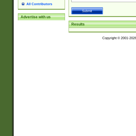
All Contributors
Advertise with us
Results
Copyright © 2001-202