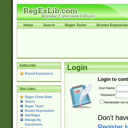
Home
Search
Regex Tester
Browse Expressio
Subscribe
Login
Recent Expressions
Login to cont
User Name:
Site Links
Password:
Regex Cheat Sheet
Search
Remember me nex
Regex Tester
Browse Expressions
Add Regex
Don't hav
Manage My
Expressions
Register 