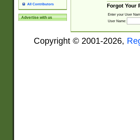
All Contributors
Forgot Your
Enter your User Nam
Advertise with us
User Name:
Copyright © 2001-2026,
Re