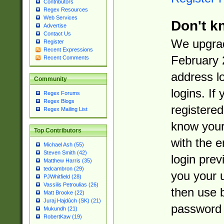
Contributors
Regex Resources
Web Services
Don't k
Advertise
Contact Us
We upgrad
Register
Recent Expressions
February 
Recent Comments
address l
Community
logins. If
Regex Forums
Regex Blogs
registered
Regex Mailing List
know you
Top Contributors
with the 
Michael Ash (55)
Steven Smith (42)
login prev
Matthew Harris (35)
tedcambron (29)
you your 
PJWhitfield (28)
Vassilis Petroulias (26)
then use 
Matt Brooke (22)
Juraj Hajdúch (SK) (21)
password 
Mukundh (21)
RobertKaw (19)