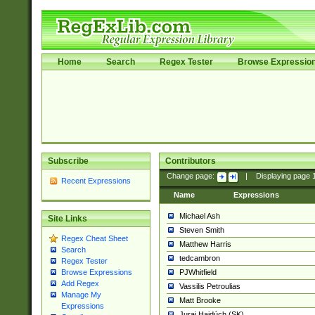
Home
Search
Regex Tester
Browse Expressio
Subscribe
Contributors
Change page:
|
Displaying page
Recent Expressions
Name
Expressions
Michael Ash
Site Links
Steven Smith
Regex Cheat Sheet
Matthew Harris
Search
tedcambron
Regex Tester
PJWhitfield
Browse Expressions
Add Regex
Vassilis Petroulias
Manage My
Matt Brooke
Expressions
Juraj Hajdúch (SK)