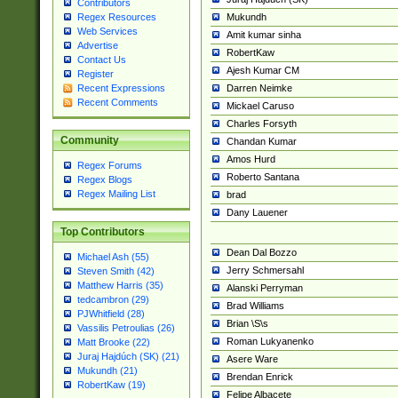
Contributors
Mukundh
Regex Resources
Web Services
Amit kumar sinha
Advertise
RobertKaw
Contact Us
Ajesh Kumar CM
Register
Darren Neimke
Recent Expressions
Recent Comments
Mickael Caruso
Charles Forsyth
Community
Chandan Kumar
Amos Hurd
Regex Forums
Roberto Santana
Regex Blogs
Regex Mailing List
brad
Dany Lauener
Top Contributors
Dean Dal Bozzo
Michael Ash (55)
Jerry Schmersahl
Steven Smith (42)
Matthew Harris (35)
Alanski Perryman
tedcambron (29)
Brad Williams
PJWhitfield (28)
Brian \S\s
Vassilis Petroulias (26)
Roman Lukyanenko
Matt Brooke (22)
Juraj Hajdúch (SK) (21)
Asere Ware
Mukundh (21)
Brendan Enrick
RobertKaw (19)
Felipe Albacete