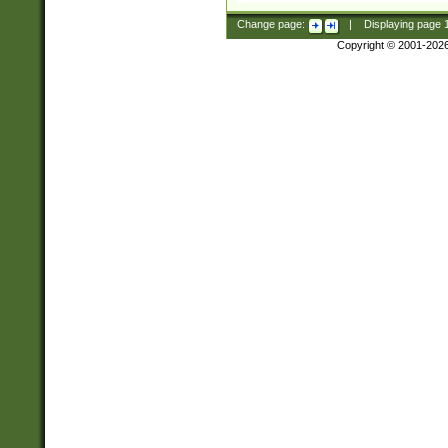
Change page:
|
Displaying page
Copyright © 2001-202