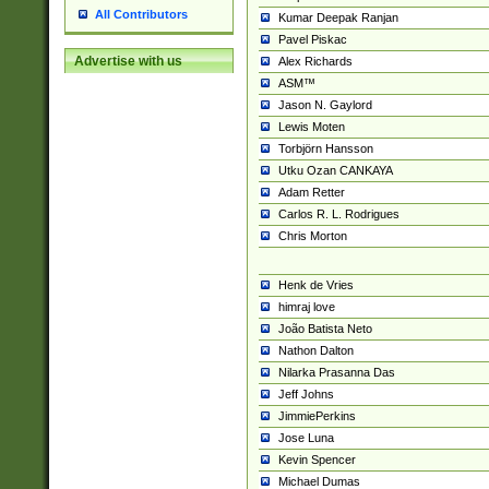
All Contributors
Kumar Deepak Ranjan
Pavel Piskac
Advertise with us
Alex Richards
ASM™
Jason N. Gaylord
Lewis Moten
Torbjörn Hansson
Utku Ozan CANKAYA
Adam Retter
Carlos R. L. Rodrigues
Chris Morton
Henk de Vries
himraj love
João Batista Neto
Nathon Dalton
Nilarka Prasanna Das
Jeff Johns
JimmiePerkins
Jose Luna
Kevin Spencer
Michael Dumas