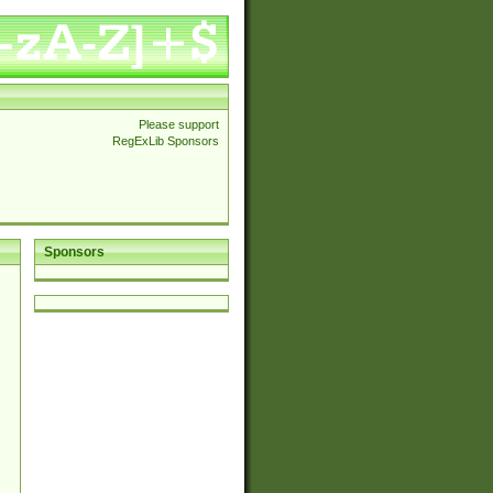
Please support
RegExLib Sponsors
Sponsors