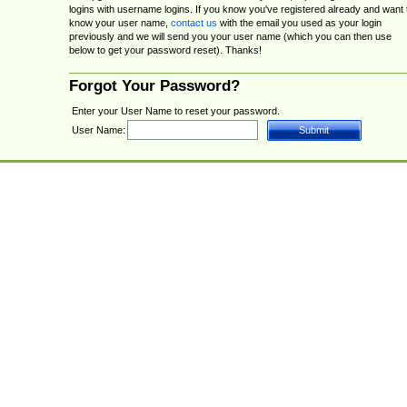
logins with username logins. If you know you've registered already and want 
know your user name,
contact us
with the email you used as your login
previously and we will send you your user name (which you can then use
below to get your password reset). Thanks!
Forgot Your Password?
Enter your User Name to reset your password.
User Name: