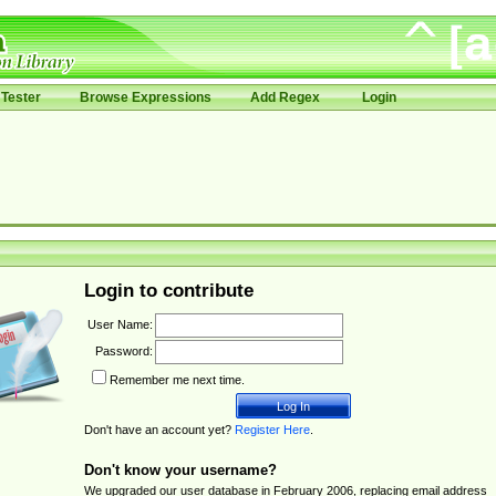
Tester
Browse Expressions
Add Regex
Login
Login to contribute
User Name:
Password:
Remember me next time.
Don't have an account yet?
Register Here
.
Don't know your username?
We upgraded our user database in February 2006, replacing email address