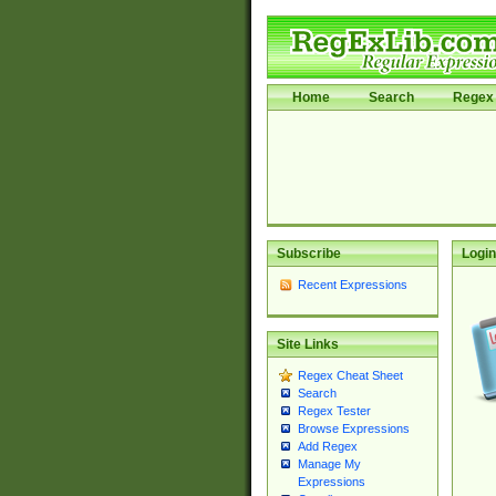
Home
Search
Regex 
Subscribe
Login
Recent Expressions
Site Links
Regex Cheat Sheet
Search
Regex Tester
Browse Expressions
Add Regex
Manage My
Expressions