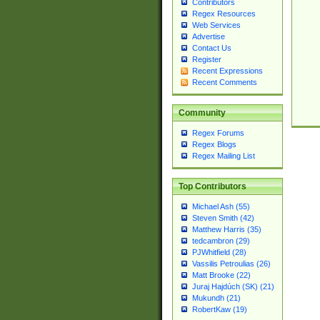
Contributors
Regex Resources
Web Services
Advertise
Contact Us
Register
Recent Expressions
Recent Comments
Community
Regex Forums
Regex Blogs
Regex Mailing List
Top Contributors
Michael Ash (55)
Steven Smith (42)
Matthew Harris (35)
tedcambron (29)
PJWhitfield (28)
Vassilis Petroulias (26)
Matt Brooke (22)
Juraj Hajdúch (SK) (21)
Mukundh (21)
RobertKaw (19)