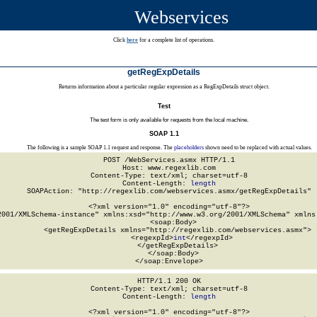
Webservices
Click
here
for a complete list of operations.
getRegExpDetails
Returns information about a particular regular expression as a RegExpDetails struct object.
Test
The test form is only available for requests from the local machine.
SOAP 1.1
The following is a sample SOAP 1.1 request and response. The
placeholders
shown need to be replaced with actual values.
POST /WebServices.asmx HTTP/1.1

Host: www.regexlib.com

Content-Type: text/xml; charset=utf-8

Content-Length: 
length
SOAPAction: "http://regexlib.com/webservices.asmx/getRegExpDetails"

<?xml version="1.0" encoding="utf-8"?>

2001/XMLSchema-instance" xmlns:xsd="http://www.w3.org/2001/XMLSchema" xmlns:
  <soap:Body>

    <getRegExpDetails xmlns="http://regexlib.com/webservices.asmx">

      <regexpId>
int
</regexpId>

    </getRegExpDetails>

  </soap:Body>

</soap:Envelope>
HTTP/1.1 200 OK

Content-Type: text/xml; charset=utf-8

Content-Length: 
length
<?xml version="1.0" encoding="utf-8"?>
