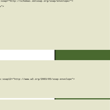
soap="http://schemas.xmlsoap.org/soap/envelope/">

">

:soap12="http://www.w3.org/2003/05/soap-envelope">
