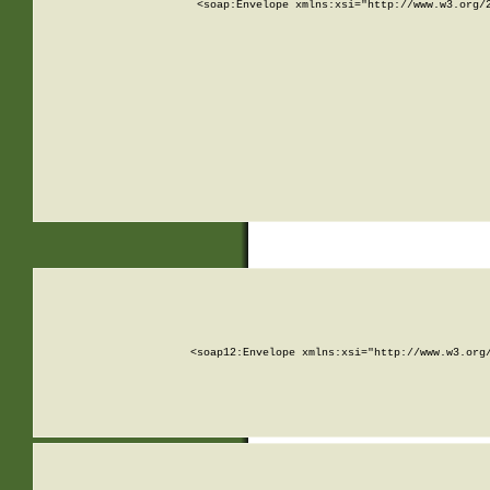
<soap:Envelope xmlns:xsi="http://www.w3.org/
<soap12:Envelope xmlns:xsi="http://www.w3.org