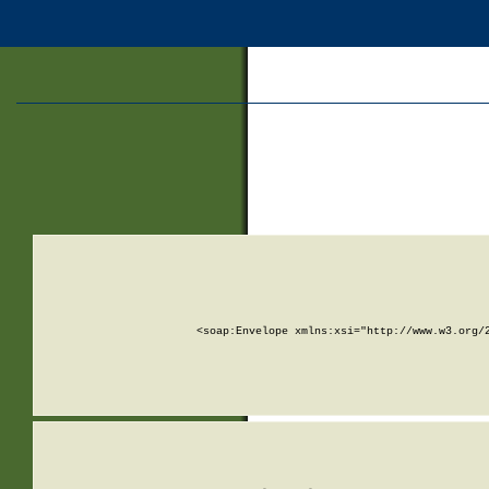
<soap:Envelope xmlns:xsi="http://www.w3.org/