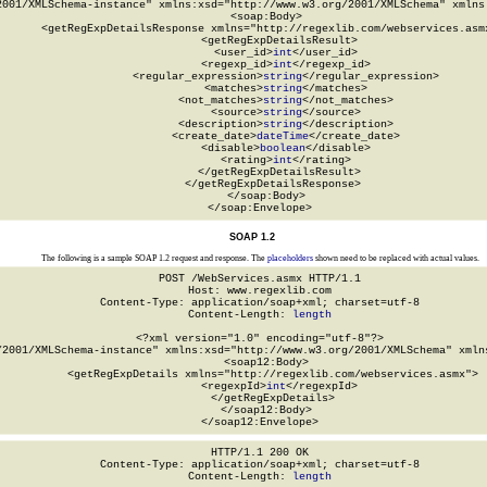
2001/XMLSchema-instance" xmlns:xsd="http://www.w3.org/2001/XMLSchema" xmlns:
  <soap:Body>

    <getRegExpDetailsResponse xmlns="http://regexlib.com/webservices.asmx
      <getRegExpDetailsResult>

        <user_id>
int
</user_id>

        <regexp_id>
int
</regexp_id>

        <regular_expression>
string
</regular_expression>

        <matches>
string
</matches>

        <not_matches>
string
</not_matches>

        <source>
string
</source>

        <description>
string
</description>

        <create_date>
dateTime
</create_date>

        <disable>
boolean
</disable>

        <rating>
int
</rating>

      </getRegExpDetailsResult>

    </getRegExpDetailsResponse>

  </soap:Body>

</soap:Envelope>
SOAP 1.2
The following is a sample SOAP 1.2 request and response. The
placeholders
shown need to be replaced with actual values.
POST /WebServices.asmx HTTP/1.1

Host: www.regexlib.com

Content-Type: application/soap+xml; charset=utf-8

Content-Length: 
length
<?xml version="1.0" encoding="utf-8"?>

/2001/XMLSchema-instance" xmlns:xsd="http://www.w3.org/2001/XMLSchema" xmlns
  <soap12:Body>

    <getRegExpDetails xmlns="http://regexlib.com/webservices.asmx">

      <regexpId>
int
</regexpId>

    </getRegExpDetails>

  </soap12:Body>

</soap12:Envelope>
HTTP/1.1 200 OK

Content-Type: application/soap+xml; charset=utf-8

Content-Length: 
length