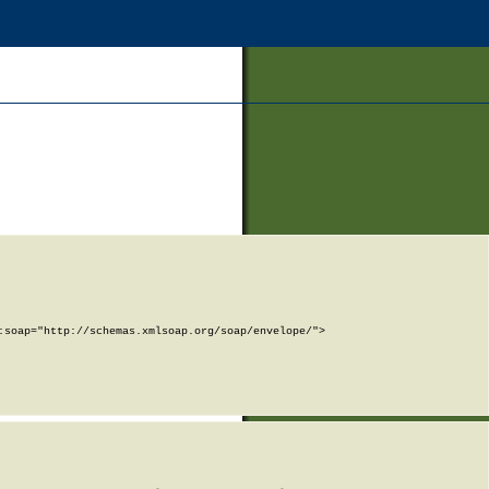
soap="http://schemas.xmlsoap.org/soap/envelope/">
