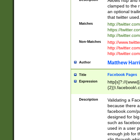
Allows http and 
clamped to the r
an optional trai
that twitter used
Matches
http://twitter.co
https://twitter.c
http://twitter.com
Non-Matches
http://www.twitt
http://twitter.c
http://twitter.com
Matthew Harr
Author
Facebook Pages
Title
Expression
http[s]?://(www|
{2})\.facebook\.
9\.-]+)[/]?$
Description
Validating a Face
because there are
facebook.com/p
designed for big
such as facebook
used in a user p
enough job for t
slip through whi