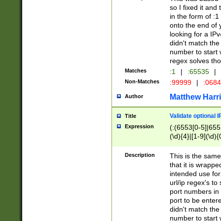
so I fixed it and
in the form of :
onto the end of 
looking for a IPv
didn't match the 
number to start 
regex solves th
Matches
:1
|
:65535
|
Non-Matches
:99999
|
:068
Matthew Harr
Author
Validate optional 
Title
Expression
(:(6553[0-5]|655[
(\d){4}|[1-9](\d){
Description
This is the same
that it is wrapp
intended use for
url/ip regex's t
port numbers in 
port to be entere
didn't match the 
number to start 