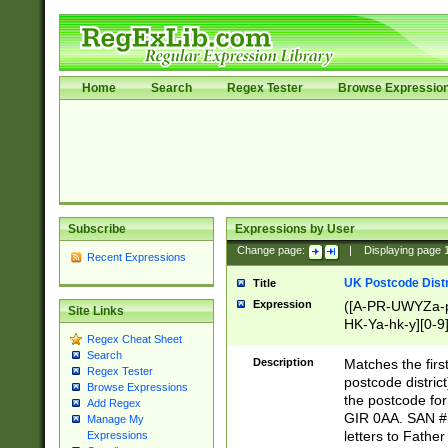
Home
Search
Regex Tester
Browse Expressio
Subscribe
Expressions by User
Change page:
|
Displaying page
Recent Expressions
UK Postcode Distr
Title
Expression
([A-PR-UWYZa-pr
Site Links
HK-Ya-hk-y][0-9
Regex Cheat Sheet
[A-HJKS-UWa-hj
Search
Description
Matches the firs
Regex Tester
postcode distric
Browse Expressions
the postcode for
Add Regex
GIR 0AA. SAN # 
Manage My
letters to Fathe
Expressions