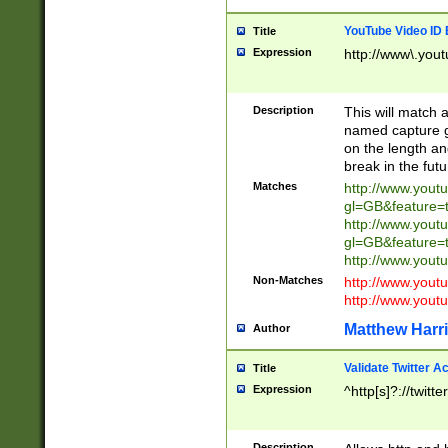
YouTube Video ID 
Title
Expression
http://www\.yout
Description
This will match a
named capture gr
on the length and
break in the fut
Matches
http://www.yout
gl=GB&feature=
http://www.yout
gl=GB&feature=
http://www.you
Non-Matches
http://www.yout
http://www.you
Matthew Harr
Author
Validate Twitter A
Title
Expression
^http[s]?://twitt
Description