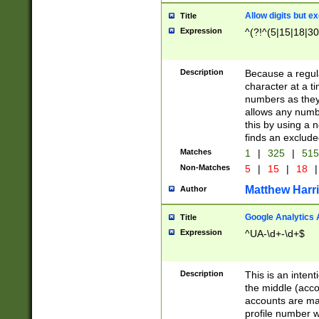
Allow digits but e
Title
Expression
^(?!^(5|15|18|30
Description
Because a regula
character at a t
numbers as they 
allows any numbe
this by using a n
finds an exclud
Matches
1
|
325
|
51
Non-Matches
5
|
15
|
18
|
Matthew Harr
Author
Google Analytics 
Title
Expression
^UA-\d+-\d+$
Description
This is an inten
the middle (acco
accounts are ma
profile number w