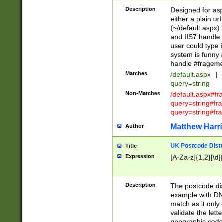
Description
Designed for asp
either a plain ur
(~/default.aspx)
and IIS7 handle 
user could type 
system is funny 
handle #fragem
Matches
/default.aspx
|
query=string
Non-Matches
/default.aspx#f
query=string#f
query=string#fr
Matthew Harr
Author
UK Postcode Distr
Title
Expression
[A-Za-z]{1,2}[\d]
Description
The postcode dist
example with DN
match as it only 
validate the lett
geographic code