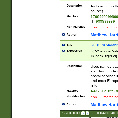
Description
As listed in on 
source)
Matches
1Z9999999999
|
999999999
Non-Matches
non
|
matchin
Matthew Harr
Author
S10 (UPU Standard
Title
Expression
^(?<ServiceCode
<CheckDigit>\d{
Description
Uses named cap
standard) code 
postal services 
and most Europe
link.
Matches
AA473124829G
Non-Matches
non
|
matchin
Matthew Harr
Author
Change page:
|
Displaying page