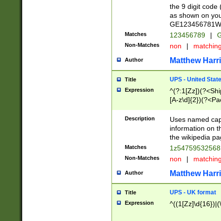
the 9 digit code
as shown on you
GE123456781WW)
Matches
123456789
|
G
Non-Matches
non
|
matchin
Matthew Harr
Author
UPS - United Stat
Title
Expression
^(?:1[Zz])(?<Sh
[A-z\d]{2})(?<P
Description
Uses named capt
information on 
the wikipedia pag
Matches
1z5475953256
Non-Matches
non
|
matchin
Matthew Harr
Author
UPS - UK format
Title
Expression
^((1[Zz]\d{16})|(