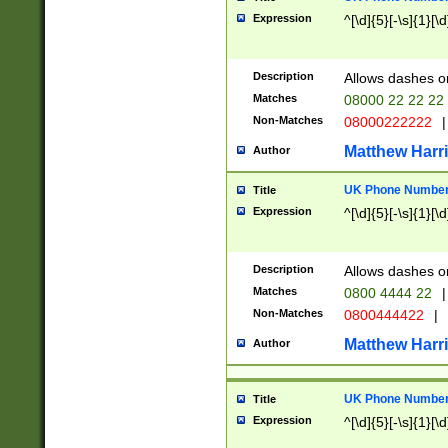
Expression
^[\d]{5}[-\s]{1}[\d
Description
Allows dashes o
Matches
08000 22 22 22
Non-Matches
08000222222
|
Matthew Harr
Author
UK Phone Number 
Title
Expression
^[\d]{5}[-\s]{1}[\d
Description
Allows dashes o
Matches
0800 4444 22
|
Non-Matches
0800444422
|
Matthew Harr
Author
UK Phone Number 
Title
Expression
^[\d]{5}[-\s]{1}[\d