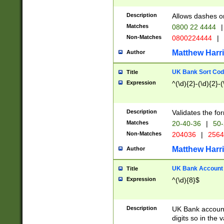
Description
Allows dashes o
Matches
0800 22 4444
|
Non-Matches
0800224444
|
Matthew Harr
Author
UK Bank Sort Cod
Title
Expression
^(\d){2}-(\d){2}-(
Description
Validates the fo
Matches
20-40-36
|
50-
Non-Matches
204036
|
256
Matthew Harr
Author
UK Bank Account (
Title
Expression
^(\d){8}$
Description
UK Bank account
digits so in the