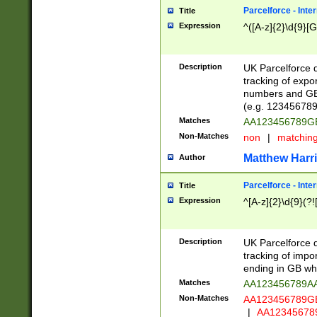
Parcelforce - Inte
Title
Expression
^([A-z]{2}\d{9}[G
Description
UK Parcelforce d
tracking of expo
numbers and GB
(e.g. 123456789
Matches
AA123456789
Non-Matches
non
|
matchin
Matthew Harr
Author
Parcelforce - Inte
Title
Expression
^[A-z]{2}\d{9}(?!
Description
UK Parcelforce d
tracking of impo
ending in GB whi
Matches
AA123456789A
Non-Matches
AA123456789
|
AA12345678