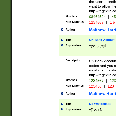
the user to prefi
want to allow the
http://regexlib
Matches
08464524
|
45
Non-Matches
1234567
|
1 5
Matthew Harr
Author
UK Bank Account (
Title
Expression
^(\d){7,8}$
Description
UK Bank Account
codes and you sho
want strict valid
http://regexlib
Matches
1234567
|
123
Non-Matches
123456
|
123 
Matthew Harr
Author
No Whitespace
Title
Expression
^[^\s]+$