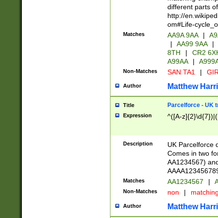
different parts 
http://en.wikipe
om#Life-cycle_
Matches
AA9A 9AA
|
A9
|
AA99 9AA
|
8TH
|
CR2 6X
A99AA
|
A999
Non-Matches
SAN TA1
|
GIR
Matthew Harr
Author
Parcelforce - UK 
Title
Expression
^([A-z]{2}\d{7})|
Description
UK Parcelforce d
Comes in two for
AA1234567) and 
AAAA1234567890)
Matches
AA1234567
|
A
Non-Matches
non
|
matchin
Matthew Harr
Author