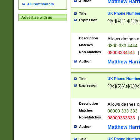
Matthew Harr
Author
All Contributors
UK Phone Number 
Title
Advertise with us
Expression
^[\d]{4}[-\s]{1}[\d
Description
Allows dashes o
Matches
0800 333 4444
Non-Matches
08003334444
|
Matthew Harr
Author
UK Phone Number 
Title
Expression
^[\d]{5}[-\s]{1}[\d
Description
Allows dashes o
Matches
08000 333 333
Non-Matches
08000333333
|
Matthew Harr
Author
UK Phone Number 
Title