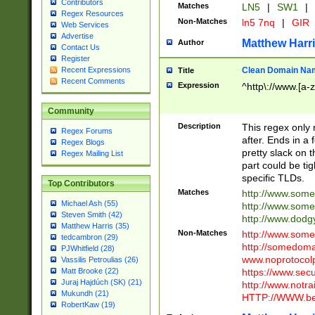
Contributors
Matches
LN5
|
SW1
|
Regex Resources
Non-Matches
ln5 7nq
|
GIR
Web Services
Advertise
Matthew Harr
Author
Contact Us
Register
Clean Domain Na
Recent Expressions
Title
Recent Comments
Expression
^http\://www.[a-z
Community
Description
This regex only
Regex Forums
after. Ends in a 
Regex Blogs
pretty slack on t
Regex Mailing List
part could be tig
specific TLDs.
Top Contributors
Matches
http://www.som
Michael Ash (55)
http://www.som
Steven Smith (42)
http://www.dod
Matthew Harris (35)
Non-Matches
http://www.some
tedcambron (29)
http://somedom
PJWhitfield (28)
www.noprotocolp
Vassilis Petroulias (26)
https://www.sec
Matt Brooke (22)
Juraj Hajdúch (SK) (21)
http://www.notra
Mukundh (21)
HTTP://WWW.beg
RobertKaw (19)