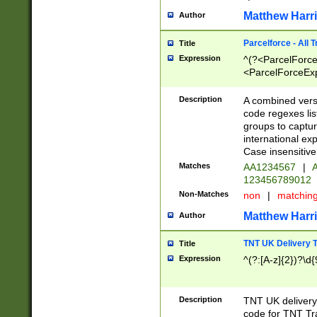
Matthew Harr
Author
Parcelforce - All 
Title
Expression
^(?<ParcelForceU
<ParcelForceExpo
(?:\d{12}))$|^(?
[Bb])[A-z]{2})$
Description
A combined versi
code regexes lis
groups to captur
international ex
Case insensitive
Matches
AA1234567
|
A
123456789012
Non-Matches
non
|
matchin
Matthew Harr
Author
TNT UK Delivery 
Title
Expression
^(?:[A-z]{2})?\d{
Description
TNT UK deliver
code for TNT Tra