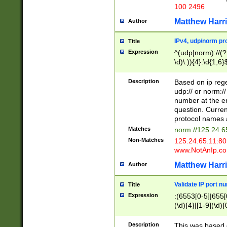
100 2496
Matthew Harr
Author
IPv4, udp/norm pro
Title
Expression
^(udp|norm)://(?:
\d)\.)){4}:\d{1,6}
Description
Based on ip rege
udp:// or norm://
number at the en
question. Curren
protocol names a
Matches
norm://125.24.6
Non-Matches
125.24.65.11:8
www.NotAnIp.c
Matthew Harr
Author
Validate IP port n
Title
Expression
:(6553[0-5]|655[0
(\d){4}|[1-9](\d){
Description
This was based o