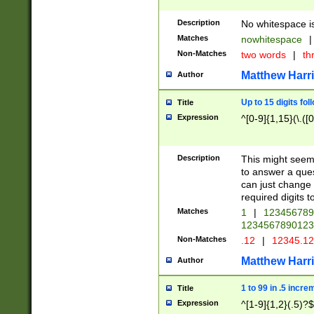
Description
No whitespace is
Matches
nowhitespace
|
Non-Matches
two words
|
th
Matthew Harr
Author
Up to 15 digits fol
Title
Expression
^[0-9]{1,15}(\.([
Description
This might seem 
to answer a que
can just change
required digits t
Matches
1
|
12345678
1234567890123
Non-Matches
.12
|
12345.1
Matthew Harr
Author
1 to 99 in .5 incre
Title
Expression
^[1-9]{1,2}(.5)?$