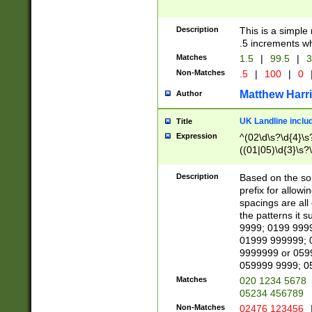
Description
This is a simple
.5 increments wh
Matches
1.5
|
99.5
|
3
Non-Matches
.5
|
100
|
0
Matthew Harr
Author
UK Landline inclu
Title
Expression
^(02\d\s?\d{4}\s?
((01|05)\d{3}\s?\
Description
Based on the sou
prefix for allowi
spacings are all
the patterns it 
9999; 0199 999
01999 999999; 
9999999 or 059
059999 9999; 0
Matches
020 1234 5678
05234 456789
Non-Matches
02476 123456