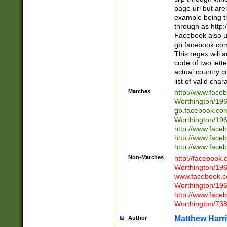
page url but are
example being t
through as http
Facebook also u
gb.facebook.com 
This regex will a
code of two lette
actual country 
list of valid cha
Matches
http://www.face
Worthington/1
gb.facebook.co
Worthington/1
http://www.face
http://www.face
http://www.face
Non-Matches
http://facebook
Worthington/1
www.facebook.c
Worthington/1
http://www.face
Worthington/73
Matthew Harr
Author