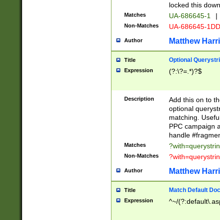
locked this down
Matches
UA-686645-1
|
Non-Matches
UA-686645-1D
Matthew Harr
Author
Optional Querystr
Title
Expression
(?:\?=.*)?$
Description
Add this on to th
optional queryst
matching. Usefu
PPC campaign and
handle #fragmen
Matches
?with=querystri
Non-Matches
?with=querystri
Matthew Harr
Author
Match Default Doc
Title
Expression
^~/(?:default\.a