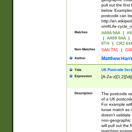
pull out the firs
below. Examples 
postcode can be
http://en.wikipe
om#Life-cycle_
Matches
AA9A 9AA
|
A9
|
AA99 9AA
|
8TH
|
CR2 6X
Non-Matches
SAN TA1
|
GIR
Matthew Harr
Author
UK Postcode Sect
Title
Expression
[A-Za-z]{1,2}[\d]
Description
The postcode sect
of a UK postcode
For example wit
loose match as it
doesn't validate 
non-geographic 
will pull out the
matching exampl