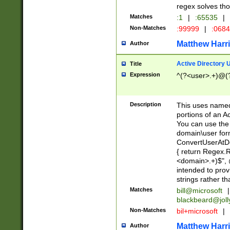
regex solves th
Matches
:1
|
:65535
|
Non-Matches
:99999
|
:068
Matthew Harr
Author
Active Directory
Title
Expression
^(?<user>.+)@(
Description
This uses named
portions of an A
You can use the 
domain\user form
ConvertUserAtD
{ return Regex
<domain>.+)$", @
intended to pro
strings rather th
Matches
bill@microsoft
|
blackbeard@joll
Non-Matches
bil+microsoft
|
Matthew Harr
Author